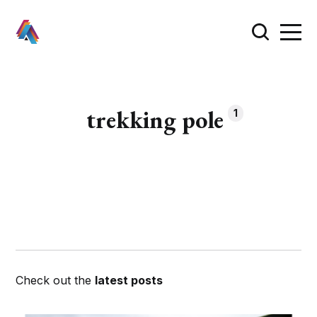
trekking pole
1
Check out the
latest posts