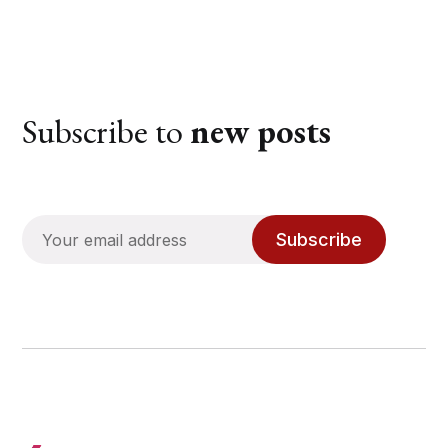
Subscribe to
new posts
Subscribe