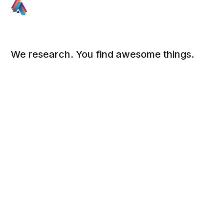
We research. You find awesome things.
Social
Links
Facebook
Sign up
Twitter
FAQ
About
Contact