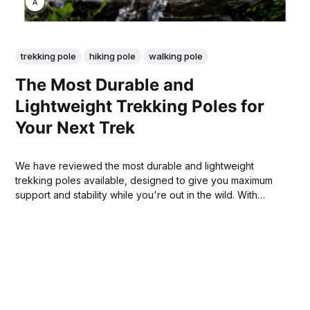
ANNE JOHNSON
trekking pole
hiking pole
walking pole
The Most Durable and
Lightweight Trekking Poles for
Your Next Trek
We have reviewed the most durable and lightweight
trekking poles available, designed to give you maximum
support and stability while you're out in the wild. With
these poles, you can feel confident that your journey will
be as safe and enjoyable as possible!