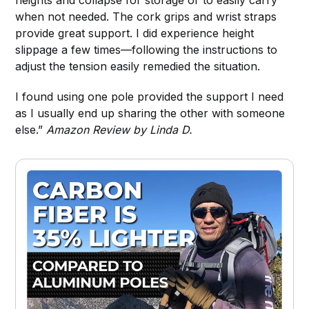
heights and collapse for storage or to easily carry
when not needed. The cork grips and wrist straps
provide great support. I did experience height
slippage a few times—following the instructions to
adjust the tension easily remedied the situation.
I found using one pole provided the support I need
as I usually end up sharing the other with someone
else.”
Amazon Review by Linda D.