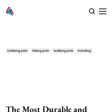
trekking pole
hiking pole
walking pole
trending
The Most Durable and