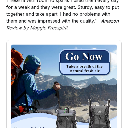
These fit with room to spare. I used them every day
for a week and they were great. Sturdy, easy to put
together and take apart. I had no problems with
them and was impressed with the quality.”
Amazon
Review by Maggie Freespirit