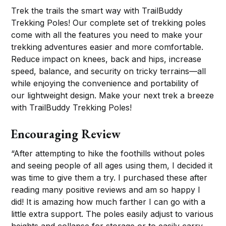
Trek the trails the smart way with TrailBuddy
Trekking Poles! Our complete set of trekking poles
come with all the features you need to make your
trekking adventures easier and more comfortable.
Reduce impact on knees, back and hips, increase
speed, balance, and security on tricky terrains—all
while enjoying the convenience and portability of
our lightweight design. Make your next trek a breeze
with TrailBuddy Trekking Poles!
Encouraging Review
“After attempting to hike the foothills without poles
and seeing people of all ages using them, I decided it
was time to give them a try. I purchased these after
reading many positive reviews and am so happy I
did! It is amazing how much farther I can go with a
little extra support. The poles easily adjust to various