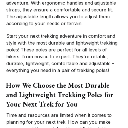
adventure. With ergonomic handles and adjustable
straps, they ensure a comfortable and secure fit.
The adjustable length allows you to adjust them
according to your needs or terrain.
Start your next trekking adventure in comfort and
style with the most durable and lightweight trekking
poles! These poles are perfect for all levels of
hikers, from novice to expert. They're reliable,
durable, lightweight, comfortable and adjustable -
everything you need in a pair of trekking poles!
How We Choose the Most Durable
and Lightweight Trekking Poles for
Your Next Trek for You
Time and resources are limited when it comes to
planning for your next trek. How can you make