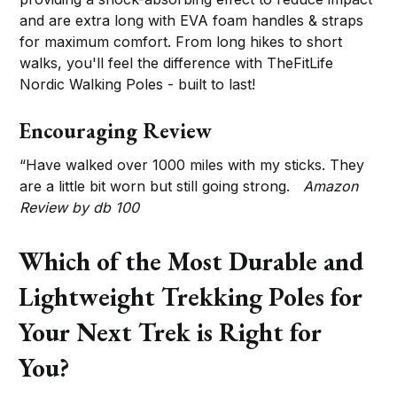
and are extra long with EVA foam handles & straps
for maximum comfort. From long hikes to short
walks, you'll feel the difference with TheFitLife
Nordic Walking Poles - built to last!
Encouraging Review
“Have walked over 1000 miles with my sticks. They
are a little bit worn but still going strong.
Amazon
Review by db 100
Which of the Most Durable and
Lightweight Trekking Poles for
Your Next Trek is Right for
You?