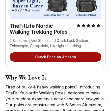
TheFitLife Nordic
Walking Trekking Poles
2 Sticks with Anti-Shock and Quick Lock System,
Telescopic, Collapsible, Ultralight for Hiking
Check Price on Amazon
Why We Love It
Tired of bulky & heavy walking poles? Introducing
TheFitLife Nordic Walking Poles, designed to make
your outdoor experience easier and more enjoyable.
Our poles are constructed with 6 Series Aluminum,
providing a shock-absorbing effect to reduce impact