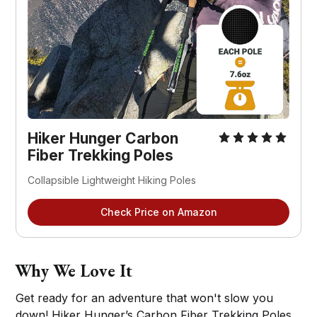
Hiker Hunger Carbon
Fiber Trekking Poles
Collapsible Lightweight Hiking Poles
Check Price on Amazon
Why We Love It
Get ready for an adventure that won't slow you
down! Hiker Hunger’s Carbon Fiber Trekking Poles