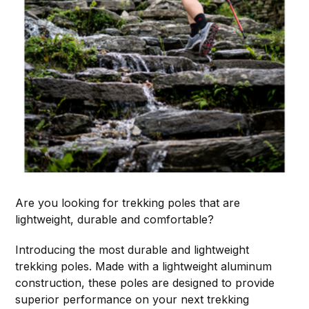
Are you looking for trekking poles that are
lightweight, durable and comfortable?
Introducing the most durable and lightweight
trekking poles. Made with a lightweight aluminum
construction, these poles are designed to provide
superior performance on your next trekking