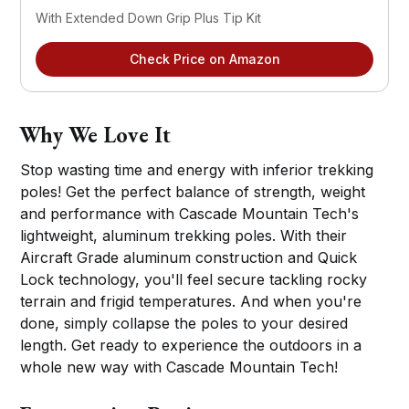
With Extended Down Grip Plus Tip Kit
Check Price on Amazon
Why We Love It
Stop wasting time and energy with inferior trekking
poles! Get the perfect balance of strength, weight
and performance with Cascade Mountain Tech's
lightweight, aluminum trekking poles. With their
Aircraft Grade aluminum construction and Quick
Lock technology, you'll feel secure tackling rocky
terrain and frigid temperatures. And when you're
done, simply collapse the poles to your desired
length. Get ready to experience the outdoors in a
whole new way with Cascade Mountain Tech!