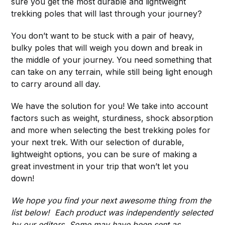
sure you get the most durable and lightweight
trekking poles that will last through your journey?
You don’t want to be stuck with a pair of heavy,
bulky poles that will weigh you down and break in
the middle of your journey. You need something that
can take on any terrain, while still being light enough
to carry around all day.
We have the solution for you! We take into account
factors such as weight, sturdiness, shock absorption
and more when selecting the best trekking poles for
your next trek. With our selection of durable,
lightweight options, you can be sure of making a
great investment in your trip that won’t let you
down!
We hope you find your next awesome thing from the
list below! Each product was independently selected
by our editors. Some may have been sent as