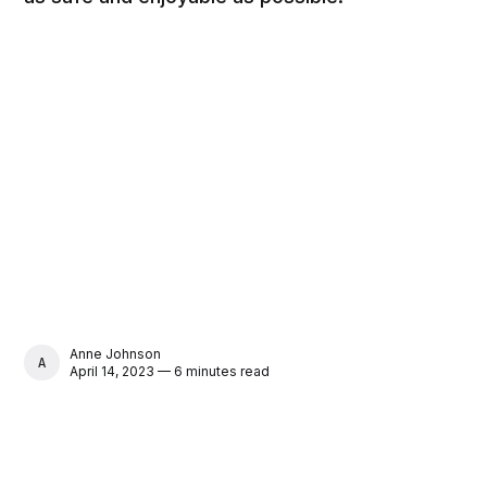
Anne Johnson
ANNE JOHNSON
April 14, 2023 — 6 minutes read