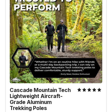
Cascade Mountain Tech
Lightweight Aircraft-
Grade Aluminum
Trekking Poles