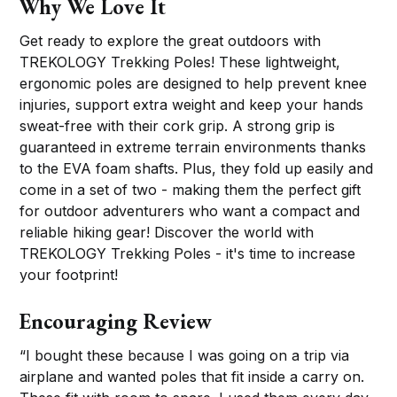
Why We Love It
Get ready to explore the great outdoors with
TREKOLOGY Trekking Poles! These lightweight,
ergonomic poles are designed to help prevent knee
injuries, support extra weight and keep your hands
sweat-free with their cork grip. A strong grip is
guaranteed in extreme terrain environments thanks
to the EVA foam shafts. Plus, they fold up easily and
come in a set of two - making them the perfect gift
for outdoor adventurers who want a compact and
reliable hiking gear! Discover the world with
TREKOLOGY Trekking Poles - it's time to increase
your footprint!
Encouraging Review
“I bought these because I was going on a trip via
airplane and wanted poles that fit inside a carry on.