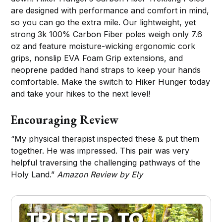
are designed with performance and comfort in mind,
so you can go the extra mile. Our lightweight, yet
strong 3k 100% Carbon Fiber poles weigh only 7.6
oz and feature moisture-wicking ergonomic cork
grips, nonslip EVA Foam Grip extensions, and
neoprene padded hand straps to keep your hands
comfortable. Make the switch to Hiker Hunger today
and take your hikes to the next level!
Encouraging Review
“My physical therapist inspected these & put them
together. He was impressed. This pair was very
helpful traversing the challenging pathways of the
Holy Land.”
Amazon Review by Ely