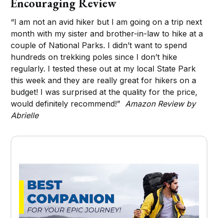
Encouraging Review
“I am not an avid hiker but I am going on a trip next
month with my sister and brother-in-law to hike at a
couple of National Parks. I didn’t want to spend
hundreds on trekking poles since I don’t hike
regularly. I tested these out at my local State Park
this week and they are really great for hikers on a
budget! I was surprised at the quality for the price,
would definitely recommend!”
Amazon Review by
Abrielle