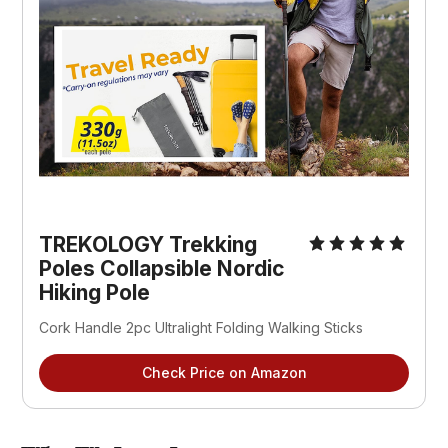
TREKOLOGY Trekking
Poles Collapsible Nordic
Hiking Pole
Cork Handle 2pc Ultralight Folding Walking Sticks
Check Price on Amazon