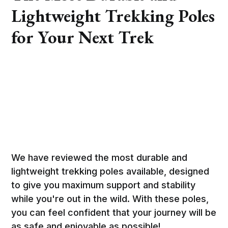
Lightweight Trekking Poles
for Your Next Trek
We have reviewed the most durable and
lightweight trekking poles available, designed
to give you maximum support and stability
while you're out in the wild. With these poles,
you can feel confident that your journey will be
as safe and enjoyable as possible!