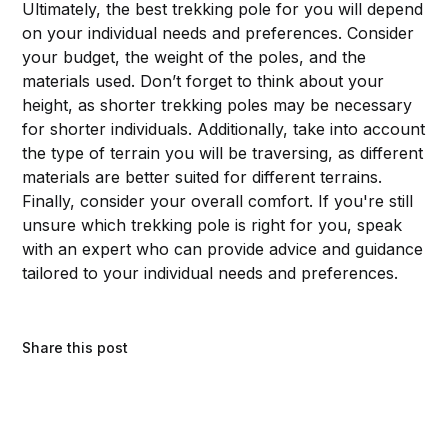
Ultimately, the best trekking pole for you will depend
on your individual needs and preferences. Consider
your budget, the weight of the poles, and the
materials used. Don’t forget to think about your
height, as shorter trekking poles may be necessary
for shorter individuals. Additionally, take into account
the type of terrain you will be traversing, as different
materials are better suited for different terrains.
Finally, consider your overall comfort. If you're still
unsure which trekking pole is right for you, speak
with an expert who can provide advice and guidance
tailored to your individual needs and preferences.
Share this post