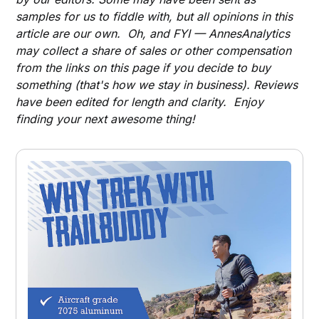
samples for us to fiddle with, but all opinions in this
article are our own. Oh, and FYI — AnnesAnalytics
may collect a share of sales or other compensation
from the links on this page if you decide to buy
something (that's how we stay in business). Reviews
have been edited for length and clarity. Enjoy
finding your next awesome thing!