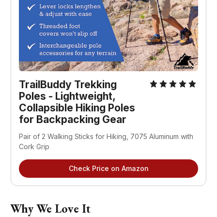
TrailBuddy Trekking
Poles - Lightweight,
Collapsible Hiking Poles
for Backpacking Gear
Pair of 2 Walking Sticks for Hiking, 7075 Aluminum with
Cork Grip
Check Price on Amazon
Why We Love It