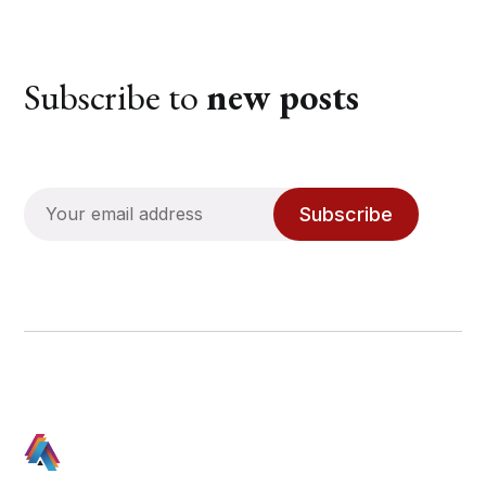
Subscribe to
new posts
Subscribe