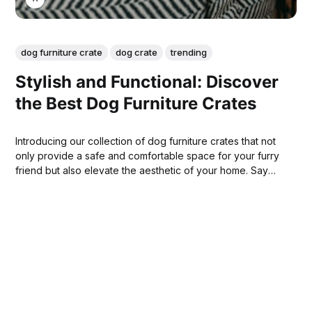
dog furniture crate
dog crate
trending
Stylish and Functional: Discover
the Best Dog Furniture Crates
Introducing our collection of dog furniture crates that not
only provide a safe and comfortable space for your furry
friend but also elevate the aesthetic of your home. Say
goodbye to unsightly wire cages and say hello to a stylish
addition to your home decor!