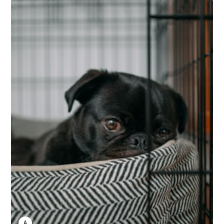
ANNE JOHNSON