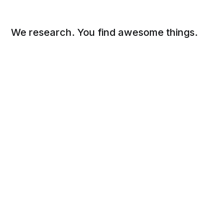
We research. You find awesome things.
Social
Links
Facebook
Sign up
Twitter
FAQ
About
Contact
Sitemap