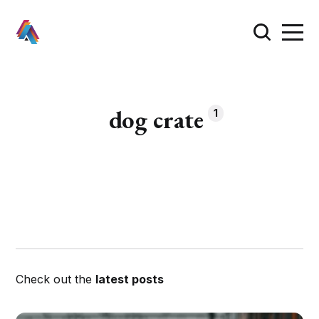
dog crate
1
Check out the
latest posts