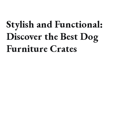
Stylish and Functional:
Discover the Best Dog
Furniture Crates