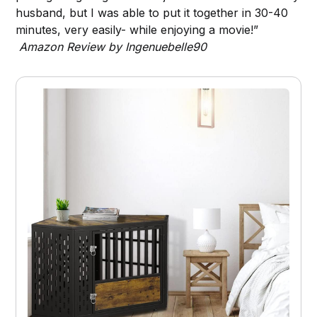
husband, but I was able to put it together in 30-40
minutes, very easily- while enjoying a movie!”
Amazon Review by Ingenuebelle90