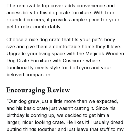
The removable top cover adds convenience and
accessibility to this dog crate furniture. With four
rounded corners, it provides ample space for your
pet to relax comfortably.
Choose a nice dog crate that fits your pet's body
size and give them a comfortable home they'll love.
Upgrade your living space with the Megidok Wooden
Dog Crate Furniture with Cushion - where
functionality meets style for both you and your
beloved companion.
Encouraging Review
“Our dog grew just a little more than we expected,
and his basic crate just wasn’t cutting it. Since his
birthday is coming up, we decided to get him a
larger, nicer looking crate. He likes it! I usually dread
putting things together and just leave that stuff to my