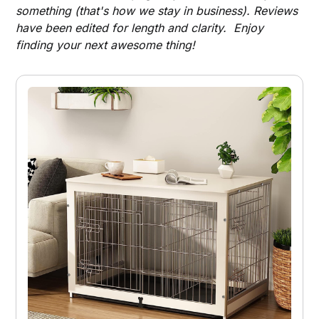
something (that's how we stay in business). Reviews
have been edited for length and clarity. Enjoy
finding your next awesome thing!