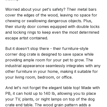
Worried about your pet's safety? Their metal bars
cover the edges of the wood, leaving no space for
chewing or swallowing dangerous objects. Plus,
their sturdy door comes equipped with double locks
and locking rings to keep even the most determined
escape artist contained.
But it doesn't stop there - their furniture-style
corner dog crate is designed to save space while
providing ample room for your pet to grow. The
industrial appearance seamlessly integrates with any
other furniture in your home, making it suitable for
your living room, bedroom, or office.
And let's not forget the elegant table top! Made with
PB, it can hold up to 140 lb, allowing you to place
your TV, plants, or night lamps on top of the dog
crate end table. The wood grain pattern adds a