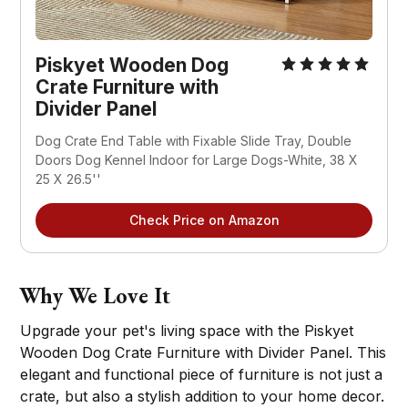
Piskyet Wooden Dog
Crate Furniture with
Divider Panel
Dog Crate End Table with Fixable Slide Tray, Double
Doors Dog Kennel Indoor for Large Dogs-White, 38 X
25 X 26.5''
Check Price on Amazon
Why We Love It
Upgrade your pet's living space with the Piskyet
Wooden Dog Crate Furniture with Divider Panel. This
elegant and functional piece of furniture is not just a
crate, but also a stylish addition to your home decor.