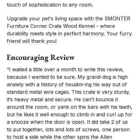
touch of sophistication to any room.
Upgrade your pet's living space with the SMONTER
Furniture Corner Crate Wood Kennel - where
durability meets style in perfect harmony. Your furry
friend will thank you!
Encouraging Review
“I waited a little over a month to write this review,
because I wanted to be sure. My grand-dog is high
anxiety with a history of houdini-ing his way out of
standard metal wire cages. This crate is very sturdy,
it’s heavy metal and secure. He can’t bounce it
around the room, or yank on the bars with his teeth,
but he likes it well enough to climb in and curl up for
a snooze when the door is open. It did take 2 of us
to put together, lots and lots of screws, one person
to hold a side while the other spins the Allen