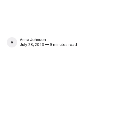
Anne Johnson
ANNE JOHNSON
July 28, 2023 — 9 minutes read