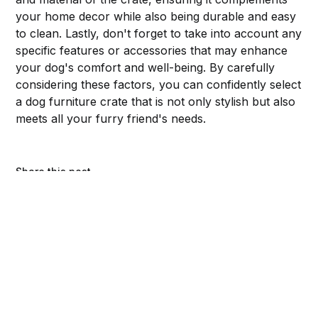
your home decor while also being durable and easy
to clean. Lastly, don't forget to take into account any
specific features or accessories that may enhance
your dog's comfort and well-being. By carefully
considering these factors, you can confidently select
a dog furniture crate that is not only stylish but also
meets all your furry friend's needs.
Share this post