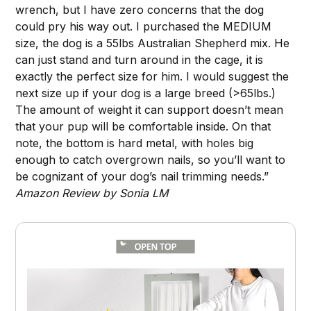
wrench, but I have zero concerns that the dog
could pry his way out. I purchased the MEDIUM
size, the dog is a 55lbs Australian Shepherd mix. He
can just stand and turn around in the cage, it is
exactly the perfect size for him. I would suggest the
next size up if your dog is a large breed (>65lbs.)
The amount of weight it can support doesn’t mean
that your pup will be comfortable inside. On that
note, the bottom is hard metal, with holes big
enough to catch overgrown nails, so you’ll want to
be cognizant of your dog’s nail trimming needs.”
Amazon Review by Sonia LM