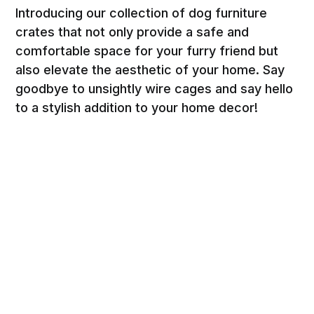
Introducing our collection of dog furniture
crates that not only provide a safe and
comfortable space for your furry friend but
also elevate the aesthetic of your home. Say
goodbye to unsightly wire cages and say hello
to a stylish addition to your home decor!