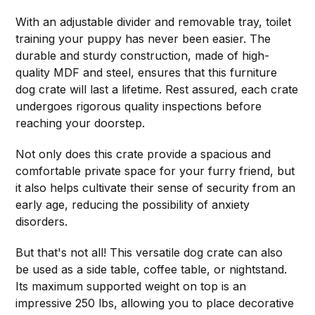
With an adjustable divider and removable tray, toilet
training your puppy has never been easier. The
durable and sturdy construction, made of high-
quality MDF and steel, ensures that this furniture
dog crate will last a lifetime. Rest assured, each crate
undergoes rigorous quality inspections before
reaching your doorstep.
Not only does this crate provide a spacious and
comfortable private space for your furry friend, but
it also helps cultivate their sense of security from an
early age, reducing the possibility of anxiety
disorders.
But that's not all! This versatile dog crate can also
be used as a side table, coffee table, or nightstand.
Its maximum supported weight on top is an
impressive 250 lbs, allowing you to place decorative