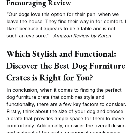
Encouraging Review
“Our dogs love this option for their pen when we
leave the house. They find their way in for comfort. I
like it because it appears to be a table and is not
such an eye sore.”
Amazon Review by Karen
Which Stylish and Functional:
Discover the Best Dog Furniture
Crates is Right for You?
In conclusion, when it comes to finding the perfect
dog furniture crate that combines style and
functionality, there are a few key factors to consider.
Firstly, think about the size of your dog and choose
a crate that provides ample space for them to move
comfortably. Additionally, consider the overall design
and material of the crate, ensuring it complements