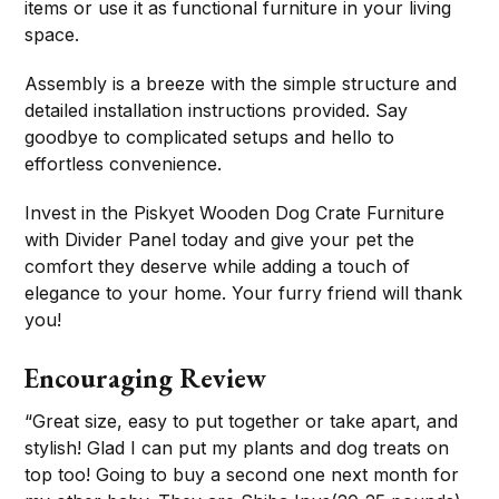
items or use it as functional furniture in your living
space.
Assembly is a breeze with the simple structure and
detailed installation instructions provided. Say
goodbye to complicated setups and hello to
effortless convenience.
Invest in the Piskyet Wooden Dog Crate Furniture
with Divider Panel today and give your pet the
comfort they deserve while adding a touch of
elegance to your home. Your furry friend will thank
you!
Encouraging Review
“Great size, easy to put together or take apart, and
stylish! Glad I can put my plants and dog treats on
top too! Going to buy a second one next month for