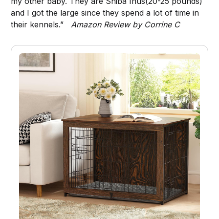
my other baby. They are Shiba Inus(20-25 pounds)
and I got the large since they spend a lot of time in
their kennels.”
Amazon Review by Corrine C