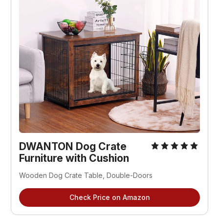
DWANTON Dog Crate
Furniture with Cushion
Wooden Dog Crate Table, Double-Doors
Check Price on Amazon