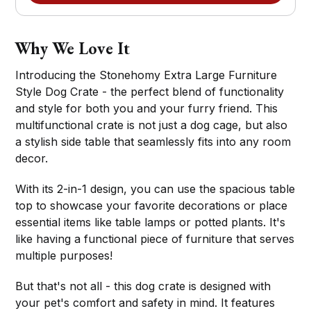
Why We Love It
Introducing the Stonehomy Extra Large Furniture
Style Dog Crate - the perfect blend of functionality
and style for both you and your furry friend. This
multifunctional crate is not just a dog cage, but also
a stylish side table that seamlessly fits into any room
decor.
With its 2-in-1 design, you can use the spacious table
top to showcase your favorite decorations or place
essential items like table lamps or potted plants. It's
like having a functional piece of furniture that serves
multiple purposes!
But that's not all - this dog crate is designed with
your pet's comfort and safety in mind. It features