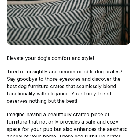
Elevate your dog's comfort and style!
Tired of unsightly and uncomfortable dog crates?
Say goodbye to those eyesores and discover the
best dog furniture crates that seamlessly blend
functionality with elegance. Your furry friend
deserves nothing but the best!
Imagine having a beautifully crafted piece of
furniture that not only provides a safe and cozy
space for your pup but also enhances the aesthetic
appeal of your home. These dog furniture crates