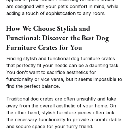
are designed with your pet's comfort in mind, while
adding a touch of sophistication to any room.
How We Choose Stylish and
Functional: Discover the Best Dog
Furniture Crates for You
Finding stylish and functional dog furniture crates
that perfectly fit your needs can be a daunting task.
You don't want to sacrifice aesthetics for
functionality or vice versa, but it seems impossible to
find the perfect balance.
Traditional dog crates are often unsightly and take
away from the overall aesthetic of your home. On
the other hand, stylish furniture pieces often lack
the necessary functionality to provide a comfortable
and secure space for your furry friend.