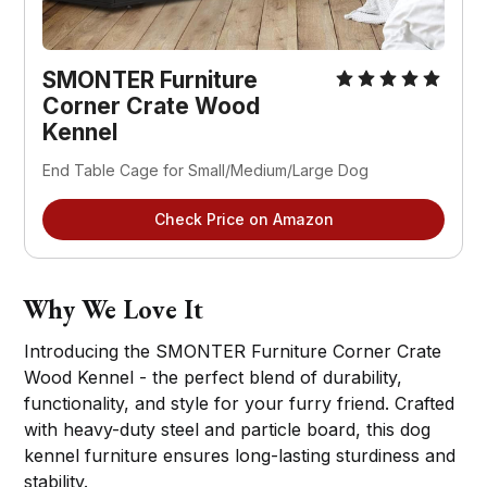
SMONTER Furniture
Corner Crate Wood
Kennel
End Table Cage for Small/Medium/Large Dog
Check Price on Amazon
Why We Love It
Introducing the SMONTER Furniture Corner Crate
Wood Kennel - the perfect blend of durability,
functionality, and style for your furry friend. Crafted
with heavy-duty steel and particle board, this dog
kennel furniture ensures long-lasting sturdiness and
stability.