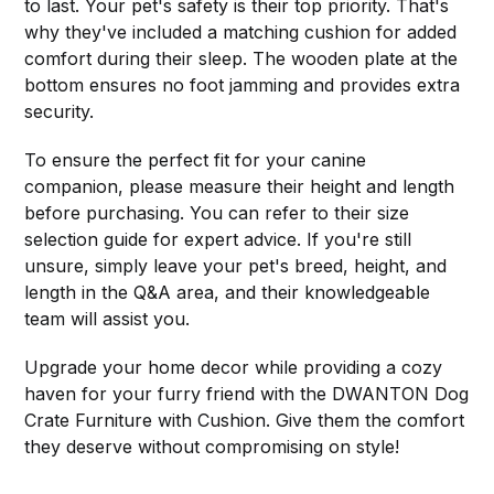
to last. Your pet's safety is their top priority. That's
why they've included a matching cushion for added
comfort during their sleep. The wooden plate at the
bottom ensures no foot jamming and provides extra
security.
To ensure the perfect fit for your canine
companion, please measure their height and length
before purchasing. You can refer to their size
selection guide for expert advice. If you're still
unsure, simply leave your pet's breed, height, and
length in the Q&A area, and their knowledgeable
team will assist you.
Upgrade your home decor while providing a cozy
haven for your furry friend with the DWANTON Dog
Crate Furniture with Cushion. Give them the comfort
they deserve without compromising on style!