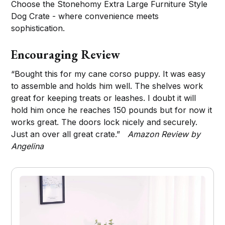
Choose the Stonehomy Extra Large Furniture Style
Dog Crate - where convenience meets
sophistication.
Encouraging Review
“Bought this for my cane corso puppy. It was easy
to assemble and holds him well. The shelves work
great for keeping treats or leashes. I doubt it will
hold him once he reaches 150 pounds but for now it
works great. The doors lock nicely and securely.
Just an over all great crate.”
Amazon Review by
Angelina