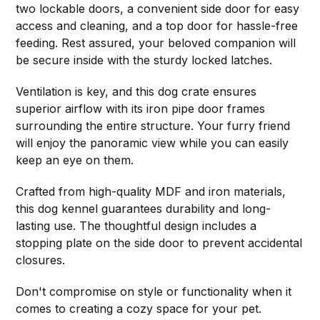
two lockable doors, a convenient side door for easy
access and cleaning, and a top door for hassle-free
feeding. Rest assured, your beloved companion will
be secure inside with the sturdy locked latches.
Ventilation is key, and this dog crate ensures
superior airflow with its iron pipe door frames
surrounding the entire structure. Your furry friend
will enjoy the panoramic view while you can easily
keep an eye on them.
Crafted from high-quality MDF and iron materials,
this dog kennel guarantees durability and long-
lasting use. The thoughtful design includes a
stopping plate on the side door to prevent accidental
closures.
Don't compromise on style or functionality when it
comes to creating a cozy space for your pet.