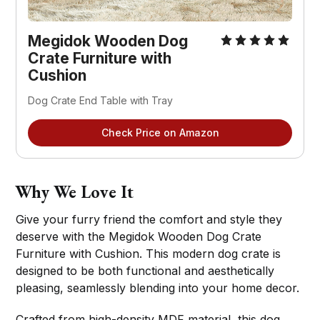
Megidok Wooden Dog
Crate Furniture with
Cushion
Dog Crate End Table with Tray
Check Price on Amazon
Why We Love It
Give your furry friend the comfort and style they
deserve with the Megidok Wooden Dog Crate
Furniture with Cushion. This modern dog crate is
designed to be both functional and aesthetically
pleasing, seamlessly blending into your home decor.
Crafted from high-density MDF material, this dog