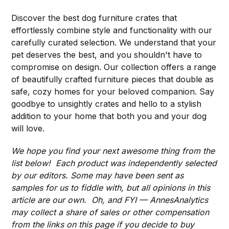
Discover the best dog furniture crates that
effortlessly combine style and functionality with our
carefully curated selection. We understand that your
pet deserves the best, and you shouldn't have to
compromise on design. Our collection offers a range
of beautifully crafted furniture pieces that double as
safe, cozy homes for your beloved companion. Say
goodbye to unsightly crates and hello to a stylish
addition to your home that both you and your dog
will love.
We hope you find your next awesome thing from the
list below! Each product was independently selected
by our editors. Some may have been sent as
samples for us to fiddle with, but all opinions in this
article are our own. Oh, and FYI — AnnesAnalytics
may collect a share of sales or other compensation
from the links on this page if you decide to buy