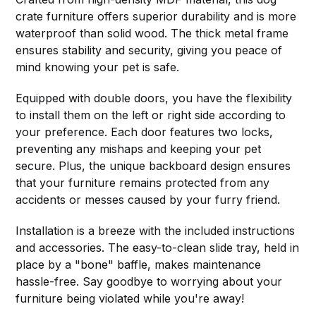
crate furniture offers superior durability and is more
waterproof than solid wood. The thick metal frame
ensures stability and security, giving you peace of
mind knowing your pet is safe.
Equipped with double doors, you have the flexibility
to install them on the left or right side according to
your preference. Each door features two locks,
preventing any mishaps and keeping your pet
secure. Plus, the unique backboard design ensures
that your furniture remains protected from any
accidents or messes caused by your furry friend.
Installation is a breeze with the included instructions
and accessories. The easy-to-clean slide tray, held in
place by a "bone" baffle, makes maintenance
hassle-free. Say goodbye to worrying about your
furniture being violated while you're away!