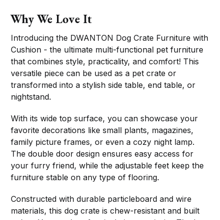
Why We Love It
Introducing the DWANTON Dog Crate Furniture with
Cushion - the ultimate multi-functional pet furniture
that combines style, practicality, and comfort! This
versatile piece can be used as a pet crate or
transformed into a stylish side table, end table, or
nightstand.
With its wide top surface, you can showcase your
favorite decorations like small plants, magazines,
family picture frames, or even a cozy night lamp.
The double door design ensures easy access for
your furry friend, while the adjustable feet keep the
furniture stable on any type of flooring.
Constructed with durable particleboard and wire
materials, this dog crate is chew-resistant and built