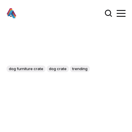
dog furniture crate
dog crate
trending