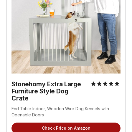
Stonehomy Extra Large
Furniture Style Dog
Crate
End Table Indoor, Wooden Wire Dog Kennels with
Openable Doors
Check Price on Amazon