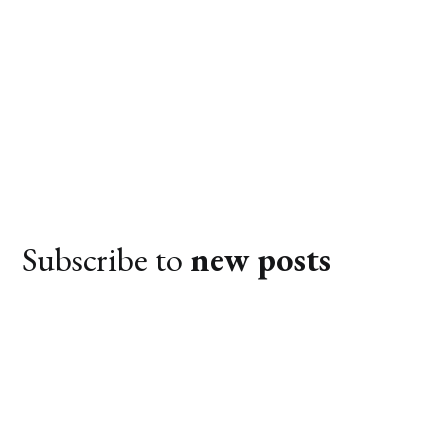
Subscribe to
new posts
Subscribe