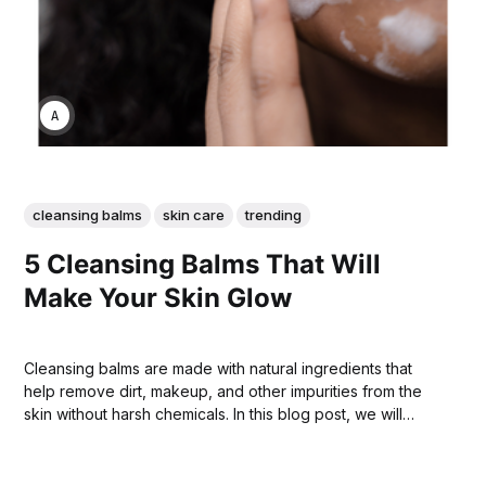
ANNE JOHNSON
cleansing balms
skin care
trending
5 Cleansing Balms That Will
Make Your Skin Glow
Cleansing balms are made with natural ingredients that
help remove dirt, makeup, and other impurities from the
skin without harsh chemicals. In this blog post, we will
discuss 5 of the best cleansing balms on the market today.