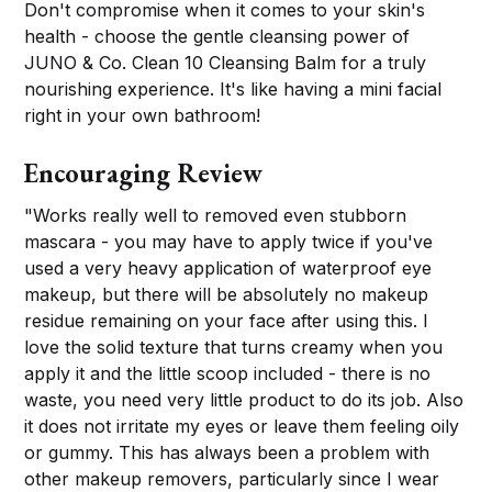
Don't compromise when it comes to your skin's
health - choose the gentle cleansing power of
JUNO & Co. Clean 10 Cleansing Balm for a truly
nourishing experience. It's like having a mini facial
right in your own bathroom!
Encouraging Review
"Works really well to removed even stubborn
mascara - you may have to apply twice if you've
used a very heavy application of waterproof eye
makeup, but there will be absolutely no makeup
residue remaining on your face after using this. I
love the solid texture that turns creamy when you
apply it and the little scoop included - there is no
waste, you need very little product to do its job. Also
it does not irritate my eyes or leave them feeling oily
or gummy. This has always been a problem with
other makeup removers, particularly since I wear