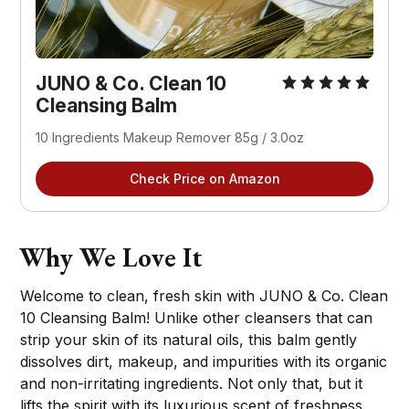
JUNO & Co. Clean 10
Cleansing Balm
10 Ingredients Makeup Remover 85g / 3.0oz
Check Price on Amazon
Why We Love It
Welcome to clean, fresh skin with JUNO & Co. Clean
10 Cleansing Balm! Unlike other cleansers that can
strip your skin of its natural oils, this balm gently
dissolves dirt, makeup, and impurities with its organic
and non-irritating ingredients. Not only that, but it
lifts the spirit with its luxurious scent of freshness.