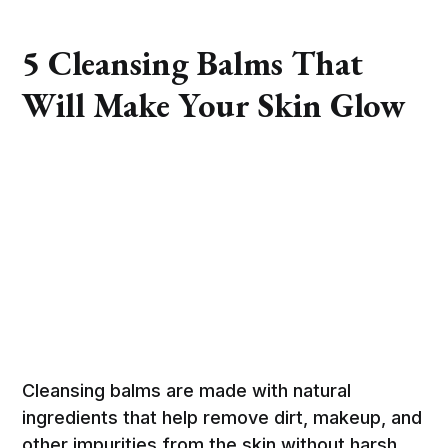
5 Cleansing Balms That
Will Make Your Skin Glow
Cleansing balms are made with natural
ingredients that help remove dirt, makeup, and
other impurities from the skin without harsh