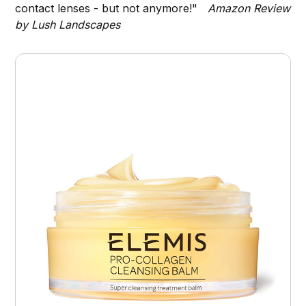
contact lenses - but not anymore!"
Amazon Review
by Lush Landscapes