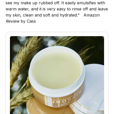
see my make up rubbed off. It easily emulsifies with
warm water, and it is very easy to rinse off and leave
my skin, clean and soft and hydrated." Amazon
Review
by Cass