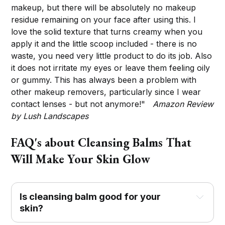
makeup, but there will be absolutely no makeup
residue remaining on your face after using this. I
love the solid texture that turns creamy when you
apply it and the little scoop included - there is no
waste, you need very little product to do its job. Also
it does not irritate my eyes or leave them feeling oily
or gummy. This has always been a problem with
other makeup removers, particularly since I wear
contact lenses - but not anymore!"
Amazon Review
by Lush Landscapes
FAQ's about Cleansing Balms That
Will Make Your Skin Glow
Is cleansing balm good for your
skin?