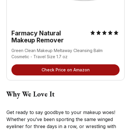
Farmacy Natural
Makeup Remover
Green Clean Makeup Meltaway Cleansing Balm
Cosmetic - Travel Size 1.7 oz
Check Price on Amazon
Why We Love It
Get ready to say goodbye to your makeup woes!
Whether you’ve been sporting the same winged
eyeliner for three days in a row, or wrestling with