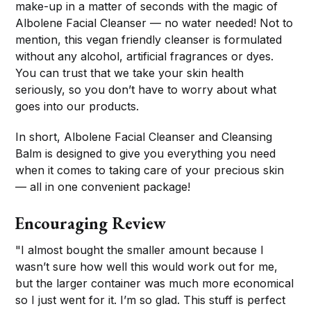
make-up in a matter of seconds with the magic of
Albolene Facial Cleanser — no water needed! Not to
mention, this vegan friendly cleanser is formulated
without any alcohol, artificial fragrances or dyes.
You can trust that we take your skin health
seriously, so you don’t have to worry about what
goes into our products.
In short, Albolene Facial Cleanser and Cleansing
Balm is designed to give you everything you need
when it comes to taking care of your precious skin
— all in one convenient package!
Encouraging Review
"I almost bought the smaller amount because I
wasn’t sure how well this would work out for me,
but the larger container was much more economical
so I just went for it. I’m so glad. This stuff is perfect