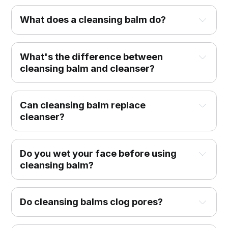
What does a cleansing balm do?
What's the difference between
cleansing balm and cleanser?
Can cleansing balm replace
cleanser?
Do you wet your face before using
cleansing balm?
Do cleansing balms clog pores?