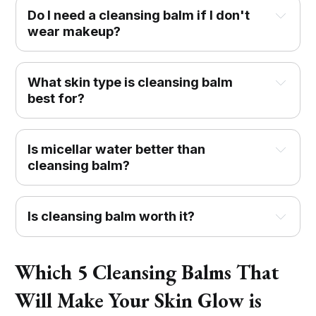
Do I need a cleansing balm if I don't
wear makeup?
What skin type is cleansing balm
best for?
Is micellar water better than
cleansing balm?
Is cleansing balm worth it?
Which 5 Cleansing Balms That
Will Make Your Skin Glow is