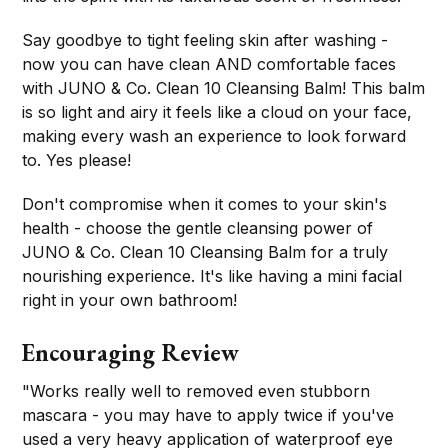
Say goodbye to tight feeling skin after washing -
now you can have clean AND comfortable faces
with JUNO & Co. Clean 10 Cleansing Balm! This balm
is so light and airy it feels like a cloud on your face,
making every wash an experience to look forward
to. Yes please!
Don't compromise when it comes to your skin's
health - choose the gentle cleansing power of
JUNO & Co. Clean 10 Cleansing Balm for a truly
nourishing experience. It's like having a mini facial
right in your own bathroom!
Encouraging Review
"Works really well to removed even stubborn
mascara - you may have to apply twice if you've
used a very heavy application of waterproof eye