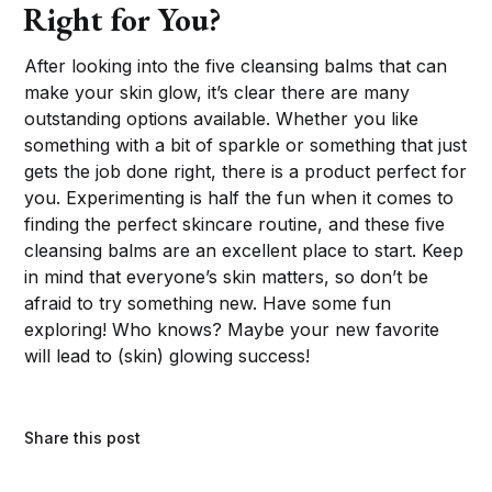
Right for You?
After looking into the five cleansing balms that can
make your skin glow, it’s clear there are many
outstanding options available. Whether you like
something with a bit of sparkle or something that just
gets the job done right, there is a product perfect for
you. Experimenting is half the fun when it comes to
finding the perfect skincare routine, and these five
cleansing balms are an excellent place to start. Keep
in mind that everyone’s skin matters, so don’t be
afraid to try something new. Have some fun
exploring! Who knows? Maybe your new favorite
will lead to (skin) glowing success!
Share this post