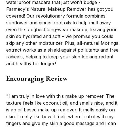
waterproof mascara that just won’t budge -
Farmacy's Natural Makeup Remover has got you
covered! Our revolutionary formula combines
sunflower and ginger root oils to help melt away
even the toughest long-wear makeup, leaving your
skin so hydrated and soft – we promise you could
skip any other moisturizer. Plus, all-natural Moringa
extract works as a shield against pollutants and free
radicals, helping to keep your skin looking radiant
and healthy for longer!
Encouraging Review
"I am truly in love with this make up remover. The
texture feels like coconut oil, and smells nice, and it
is an oil based make up remover. It melts easily on
skin. I really like how it feels when I rub it with my
fingers and give my skin a good massage and I can