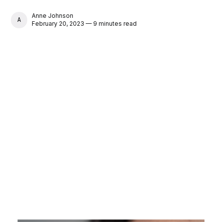
Anne Johnson
ANNE JOHNSON
February 20, 2023 — 9 minutes read