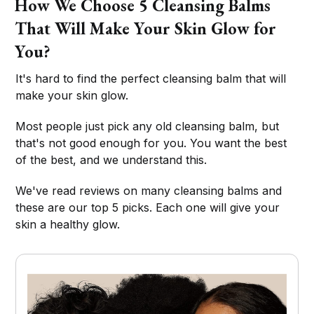
How We Choose 5 Cleansing Balms
That Will Make Your Skin Glow for
You?
It's hard to find the perfect cleansing balm that will
make your skin glow.
Most people just pick any old cleansing balm, but
that's not good enough for you. You want the best
of the best, and we understand this.
We've read reviews on many cleansing balms and
these are our top 5 picks. Each one will give your
skin a healthy glow.