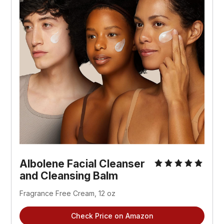
Albolene Facial Cleanser
and Cleansing Balm
Fragrance Free Cream, 12 oz
Check Price on Amazon