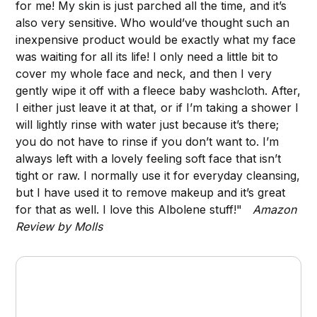
for me! My skin is just parched all the time, and it’s
also very sensitive. Who would’ve thought such an
inexpensive product would be exactly what my face
was waiting for all its life! I only need a little bit to
cover my whole face and neck, and then I very
gently wipe it off with a fleece baby washcloth. After,
I either just leave it at that, or if I’m taking a shower I
will lightly rinse with water just because it’s there;
you do not have to rinse if you don’t want to. I’m
always left with a lovely feeling soft face that isn’t
tight or raw. I normally use it for everyday cleansing,
but I have used it to remove makeup and it’s great
for that as well. I love this Albolene stuff!"
Amazon
Review by Molls