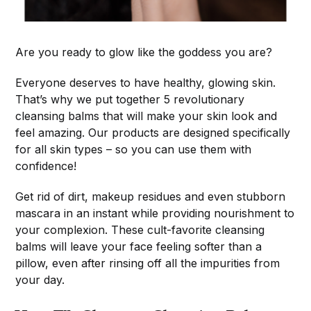
Are you ready to glow like the goddess you are?
Everyone deserves to have healthy, glowing skin.
That’s why we put together 5 revolutionary
cleansing balms that will make your skin look and
feel amazing. Our products are designed specifically
for all skin types – so you can use them with
confidence!
Get rid of dirt, makeup residues and even stubborn
mascara in an instant while providing nourishment to
your complexion. These cult-favorite cleansing
balms will leave your face feeling softer than a
pillow, even after rinsing off all the impurities from
your day.