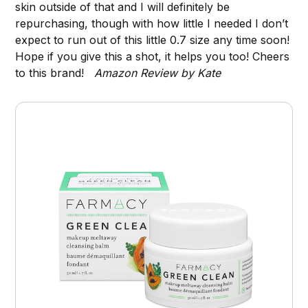
skin outside of that and I will definitely be
repurchasing, though with how little I needed I don’t
expect to run out of this little 0.7 size any time soon!
Hope if you give this a shot, it helps you too! Cheers
to this brand!
Amazon Review by Kate