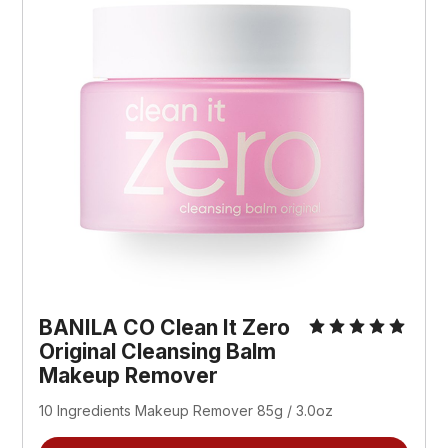
BANILA CO Clean It Zero
Original Cleansing Balm
Makeup Remover
10 Ingredients Makeup Remover 85g / 3.0oz