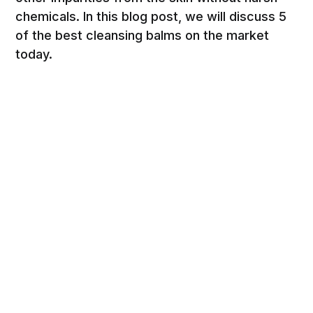
chemicals. In this blog post, we will discuss 5
of the best cleansing balms on the market
today.