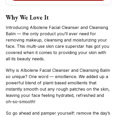
Why We Love It
Introducing Albolene Facial Cleanser and Cleansing
Balm — the only product you’ll ever need for
removing makeup, cleansing and moisturizing your
face. This multi-use skin care superstar has got you
covered when it comes to providing your skin with
all its beauty needs.
Why is Albolene Facial Cleanser and Cleansing Balm
so unique? One word — emollience. We added up a
powerful blend of plant-based emollients that
instantly smooth out any rough patches on the skin,
leaving your face feeling hydrated, refreshed and
oh-so-smooth!
So go ahead and pamper yourself: remove the day’s