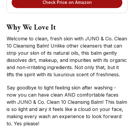
Check Price on Amazon
Why We Love It
Welcome to clean, fresh skin with JUNO & Co. Clean
10 Cleansing Balm! Unlike other cleansers that can
strip your skin of its natural oils, this balm gently
dissolves dirt, makeup, and impurities with its organic
and non-irritating ingredients. Not only that, but it
lifts the spirit with its luxurious scent of freshness.
Say goodbye to tight feeling skin after washing -
now you can have clean AND comfortable faces
with JUNO & Co. Clean 10 Cleansing Balm! This balm
is so light and airy it feels like a cloud on your face,
making every wash an experience to look forward
to. Yes please!