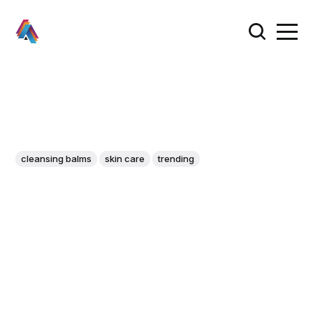
cleansing balms
skin care
trending