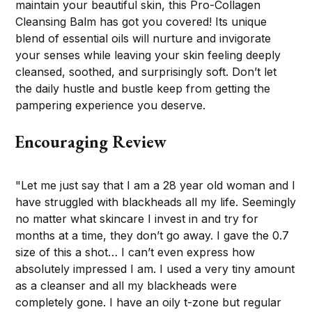
maintain your beautiful skin, this Pro-Collagen
Cleansing Balm has got you covered! Its unique
blend of essential oils will nurture and invigorate
your senses while leaving your skin feeling deeply
cleansed, soothed, and surprisingly soft. Don’t let
the daily hustle and bustle keep from getting the
pampering experience you deserve.
Encouraging Review
"Let me just say that I am a 28 year old woman and I
have struggled with blackheads all my life. Seemingly
no matter what skincare I invest in and try for
months at a time, they don’t go away. I gave the 0.7
size of this a shot… I can’t even express how
absolutely impressed I am. I used a very tiny amount
as a cleanser and all my blackheads were
completely gone. I have an oily t-zone but regular