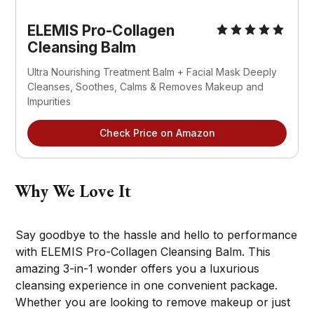
ELEMIS Pro-Collagen
Cleansing Balm
Ultra Nourishing Treatment Balm + Facial Mask Deeply
Cleanses, Soothes, Calms & Removes Makeup and
Impurities
Check Price on Amazon
Why We Love It
Say goodbye to the hassle and hello to performance
with ELEMIS Pro-Collagen Cleansing Balm. This
amazing 3-in-1 wonder offers you a luxurious
cleansing experience in one convenient package.
Whether you are looking to remove makeup or just