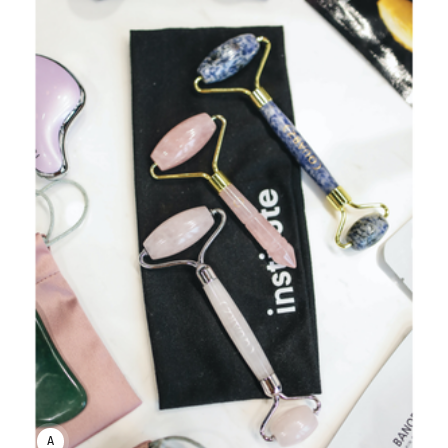
ANNE JOHNSON