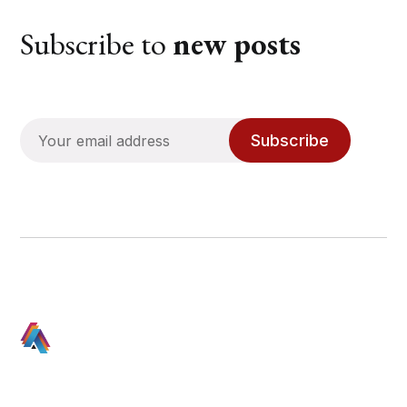
Subscribe to
new posts
Subscribe