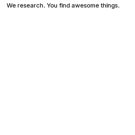
We research. You find awesome things.
Social
Links
Facebook
Sign up
Twitter
FAQ
About
Contact
Sitemap