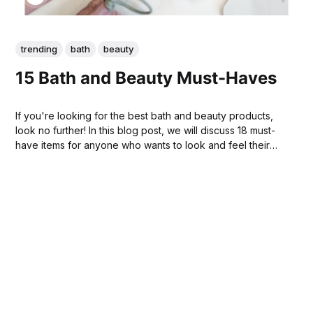
trending
bath
beauty
15 Bath and Beauty Must-Haves
If you're looking for the best bath and beauty products,
look no further! In this blog post, we will discuss 18 must-
have items for anyone who wants to look and feel their
best. From bath bombs to facial cleaners, we have you
covered. Keep reading to learn more!