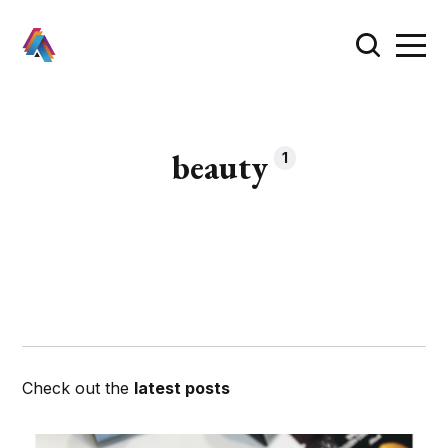
beauty
1
Check out the
latest posts