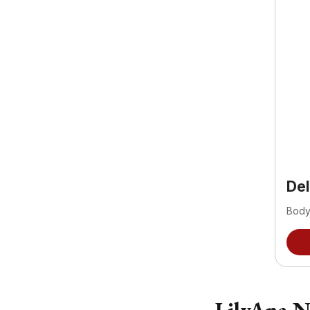
De
Body
LilyAna N