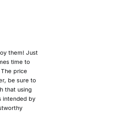
joy them! Just
mes time to
 The price
er, be sure to
h that using
s intended by
ustworthy