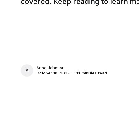
covered. Keep reading to learn m
Anne Johnson
ANNE JOHNSON
October 10, 2022 — 14 minutes read