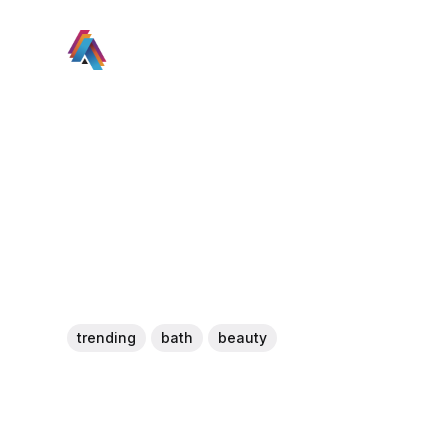
trending
bath
beauty