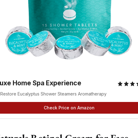
luxe Home Spa Experience
Restore Eucalyptus Shower Steamers Aromatherapy
Check Price on Amazon
aturals Retinol Cream for Face