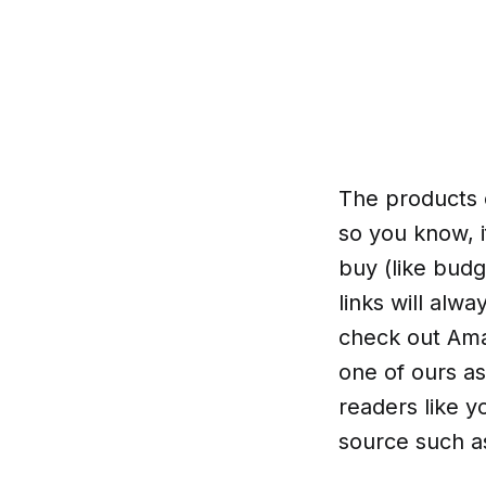
The products o
so you know, i
buy (like budg
links will alw
check out Amaz
one of ours as
readers like y
source such a