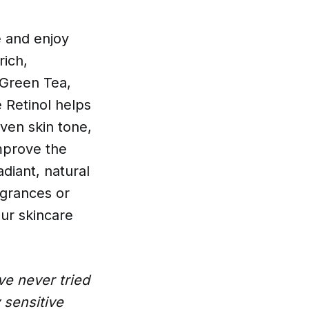
e and enjoy
rich,
 Green Tea,
 Retinol helps
even skin tone,
improve the
diant, natural
ragrances or
ur skincare
ve never tried
 sensitive