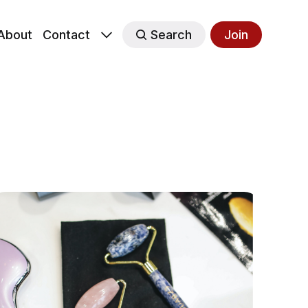
About
Contact
Search
Join