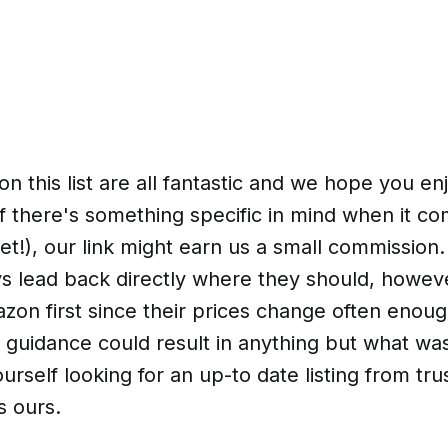
n this list are all fantastic and we hope you en
f there's something specific in mind when it co
et!), our link might earn us a small commission.
ays lead back directly where they should, howev
on first since their prices change often enoug
 guidance could result in anything but what wa
ourself looking for an up-to date listing from tr
s ours.