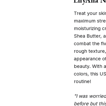
Treat your ski
maximum streng
moisturizing c
Shea Butter, a
combat the fiv
rough texture,
appearance of 
beauty. With a
colors, this 
routine!
"I was worried
before but thi