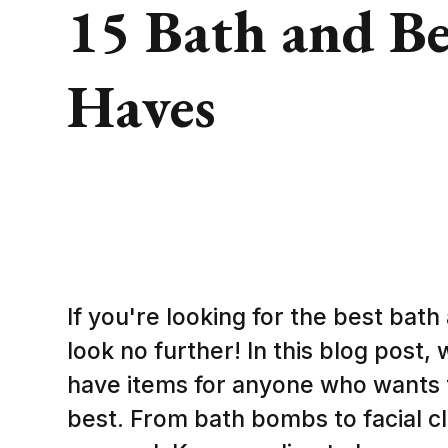
15 Bath and B
Haves
If you're looking for the best bat
look no further! In this blog post,
have items for anyone who wants t
best. From bath bombs to facial c