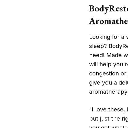
BodyResto
Aromathe
Looking for a 
sleep? BodyRe
need! Made wi
will help you 
congestion or 
give you a de
aromatherapy a
"I love these, 
but just the ri
you get what y