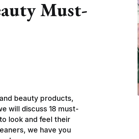
eauty Must-
h and beauty products,
 we will discuss 18 must-
o look and feel their
leaners, we have you