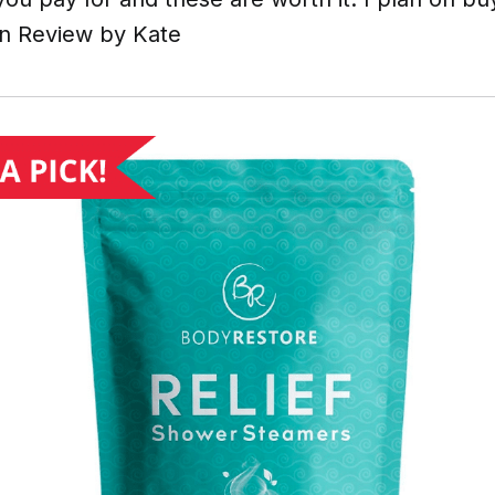
n Review by Kate