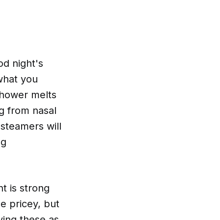
od night's
what you
shower melts
ng from nasal
 steamers will
ng
nt is strong
le pricey, but
ying these as