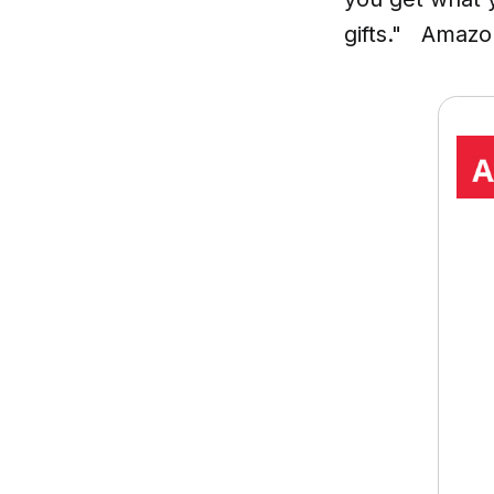
gifts." Amazo