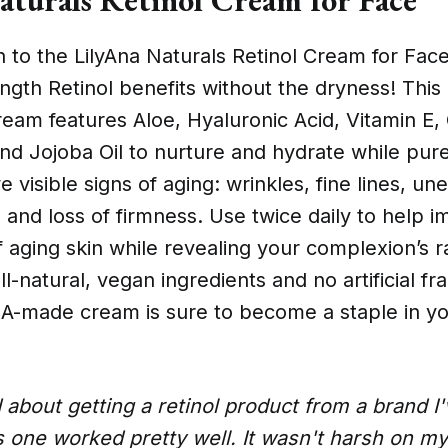
n to the LilyAna Naturals Retinol Cream for Fac
th Retinol benefits without the dryness! This 
ream features Aloe, Hyaluronic Acid, Vitamin E,
nd Jojoba Oil to nurture and hydrate while pure
e visible signs of aging: wrinkles, fine lines, un
 and loss of firmness. Use twice daily to help 
aging skin while revealing your complexion’s ra
ll-natural, vegan ingredients and no artificial f
USA-made cream is sure to become a staple in yo
 about getting a retinol product from a brand I'
s one worked pretty well. It wasn't harsh on my