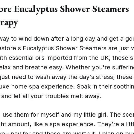
re Eucalyptus Shower Steamers
rapy
way to wind down after a long day and get a go
store's Eucalyptus Shower Steamers are just 
th essential oils imported from the UK, these 
relax and breathe easy. Whether you're sufferi
just need to wash away the day's stress, these
luxe home spa experience. Soak in their soothi
nd let all your troubles melt away.
I use them for myself and my little girl. The sce
ght amount, like a spa experience. They’re a litt
ou pay for and these are worth it. I plan on bu