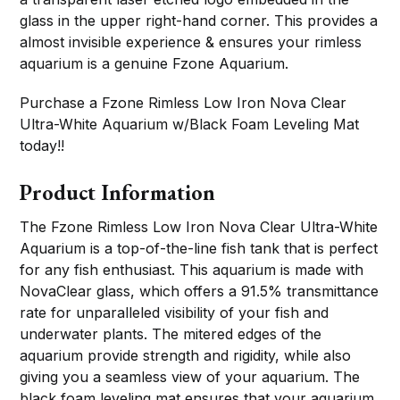
glass in the upper right-hand corner. This provides a
almost invisible experience & ensures your rimless
aquarium is a genuine Fzone Aquarium.
Purchase a Fzone Rimless Low Iron Nova Clear
Ultra-White Aquarium w/Black Foam Leveling Mat
today!!
Product Information
The Fzone Rimless Low Iron Nova Clear Ultra-White
Aquarium is a top-of-the-line fish tank that is perfect
for any fish enthusiast. This aquarium is made with
NovaClear glass, which offers a 91.5% transmittance
rate for unparalleled visibility of your fish and
underwater plants. The mitered edges of the
aquarium provide strength and rigidity, while also
giving you a seamless view of your aquarium. The
black foam leveling mat ensures that your aquarium