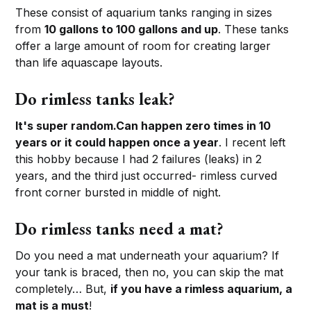
These consist of aquarium tanks ranging in sizes
from
10 gallons to 100 gallons and up
. These tanks
offer a large amount of room for creating larger
than life aquascape layouts.
Do rimless tanks leak?
It's super random.
Can happen zero times in 10
years or it could happen once a year
. I recent left
this hobby because I had 2 failures (leaks) in 2
years, and the third just occurred- rimless curved
front corner bursted in middle of night.
Do rimless tanks need a mat?
Do you need a mat underneath your aquarium? If
your tank is braced, then no, you can skip the mat
completely… But,
if you have a rimless aquarium, a
mat is a must
!