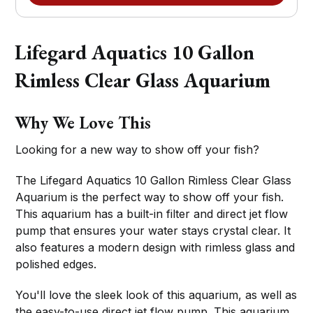
Lifegard Aquatics 10 Gallon
Rimless Clear Glass Aquarium
Why We Love This
Looking for a new way to show off your fish?
The Lifegard Aquatics 10 Gallon Rimless Clear Glass
Aquarium is the perfect way to show off your fish.
This aquarium has a built-in filter and direct jet flow
pump that ensures your water stays crystal clear. It
also features a modern design with rimless glass and
polished edges.
You'll love the sleek look of this aquarium, as well as
the easy-to-use direct jet flow pump. This aquarium