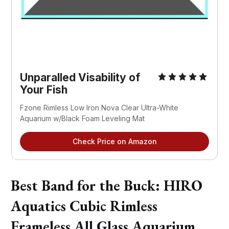
Unparalled Visability of
Your Fish
Fzone Rimless Low Iron Nova Clear Ultra-White
Aquarium w/Black Foam Leveling Mat
Check Price on Amazon
Best Band for the Buck: HIRO
Aquatics Cubic Rimless
Frameless All Glass Aquarium