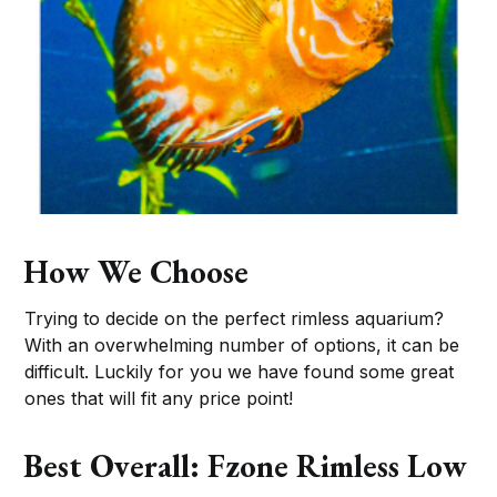
How We Choose
Trying to decide on the perfect rimless aquarium?
With an overwhelming number of options, it can be
difficult. Luckily for you we have found some great
ones that will fit any price point!
Best Overall: Fzone Rimless Low