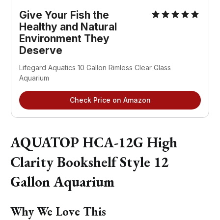
Give Your Fish the
Healthy and Natural
Environment They
Deserve
Lifegard Aquatics 10 Gallon Rimless Clear Glass
Aquarium
Check Price on Amazon
AQUATOP HCA-12G High
Clarity Bookshelf Style 12
Gallon Aquarium
Why We Love This