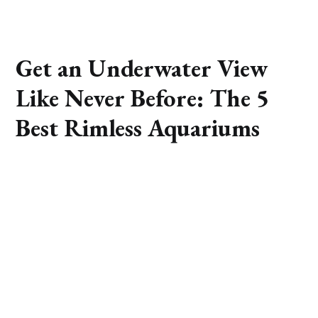
Get an Underwater View
Like Never Before: The 5
Best Rimless Aquariums