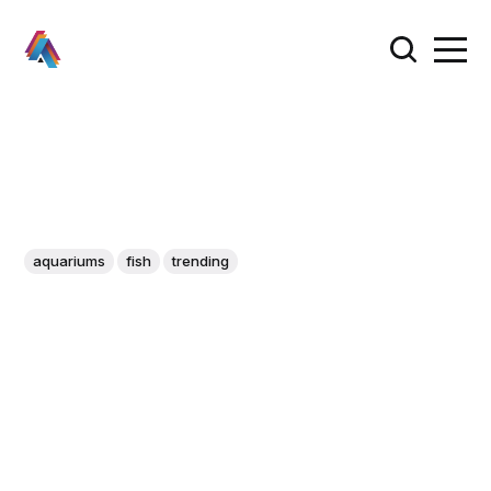
aquariums
fish
trending