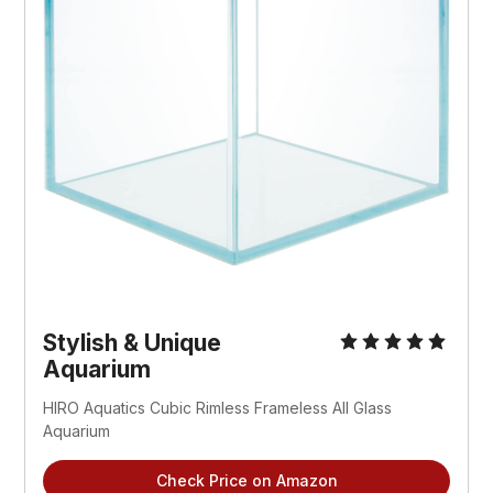
Stylish & Unique
Aquarium
HIRO Aquatics Cubic Rimless Frameless All Glass
Aquarium
Check Price on Amazon