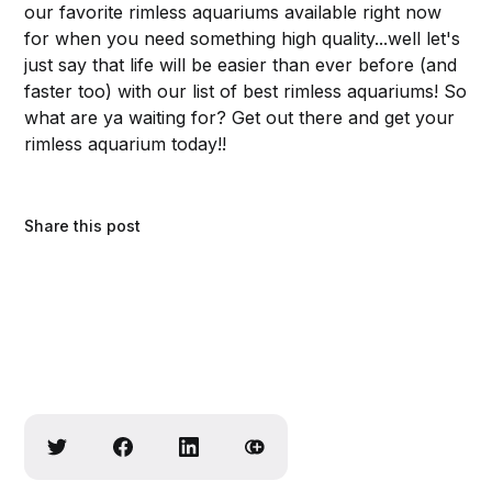
our favorite rimless aquariums available right now
for when you need something high quality...well let's
just say that life will be easier than ever before (and
faster too) with our list of best rimless aquariums! So
what are ya waiting for? Get out there and get your
rimless aquarium today!!
Share this post