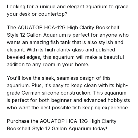
Looking for a unique and elegant aquarium to grace
your desk or countertop?
The AQUATOP HCA-12G High Clarity Bookshelf
Style 12 Gallon Aquarium is perfect for anyone who
wants an amazing fish tank that is also stylish and
elegant. With its high clarity glass and polished
beveled edges, this aquarium will make a beautiful
addition to any room in your home.
You'll love the sleek, seamless design of this
aquarium. Plus, it's easy to keep clean with its high-
grade German silicone construction. This aquarium
is perfect for both beginner and advanced hobbyists
who want the best possible fish keeping experience.
Purchase the AQUATOP HCA-12G High Clarity
Bookshelf Style 12 Gallon Aquarium today!