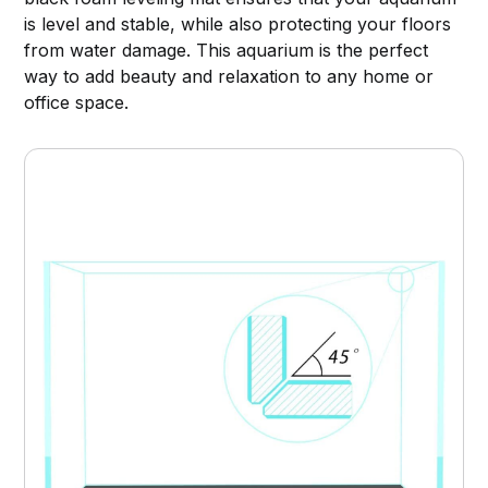
is level and stable, while also protecting your floors
from water damage. This aquarium is the perfect
way to add beauty and relaxation to any home or
office space.