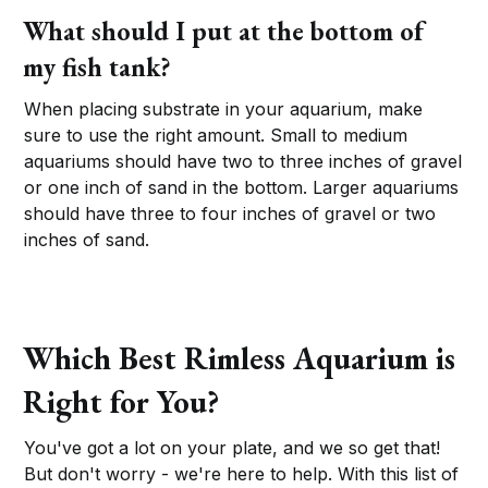
What should I put at the bottom of
my fish tank?
When placing substrate in your aquarium, make
sure to use the right amount. Small to medium
aquariums should have two to three inches of gravel
or one inch of sand in the bottom. Larger aquariums
should have three to four inches of gravel or two
inches of sand.
Which Best Rimless Aquarium is
Right for You?
You've got a lot on your plate, and we so get that!
But don't worry - we're here to help. With this list of