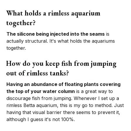
What holds a rimless aquarium
together?
The silicone being injected into the seams
is
actually structural. It's what holds the aquariums
together.
How do you keep fish from jumping
out of rimless tanks?
Having an abundance of floating plants covering
the top of your water column
is a great way to
discourage fish from jumping. Whenever I set up a
rimless Betta aquarium, this is my go to method. Just
having that visual barrier there seems to prevent it,
although I guess it's not 100%.