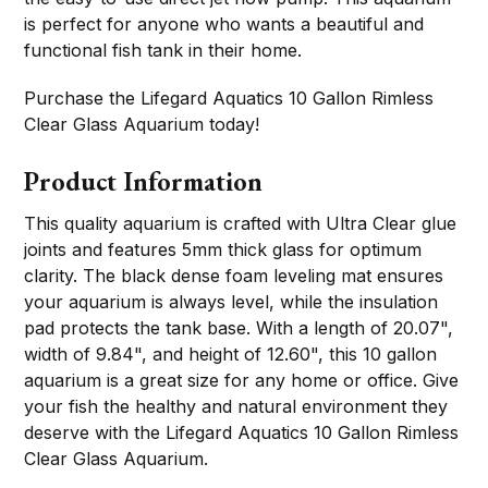
is perfect for anyone who wants a beautiful and
functional fish tank in their home.
Purchase the Lifegard Aquatics 10 Gallon Rimless
Clear Glass Aquarium today!
Product Information
This quality aquarium is crafted with Ultra Clear glue
joints and features 5mm thick glass for optimum
clarity. The black dense foam leveling mat ensures
your aquarium is always level, while the insulation
pad protects the tank base. With a length of 20.07",
width of 9.84", and height of 12.60", this 10 gallon
aquarium is a great size for any home or office. Give
your fish the healthy and natural environment they
deserve with the Lifegard Aquatics 10 Gallon Rimless
Clear Glass Aquarium.