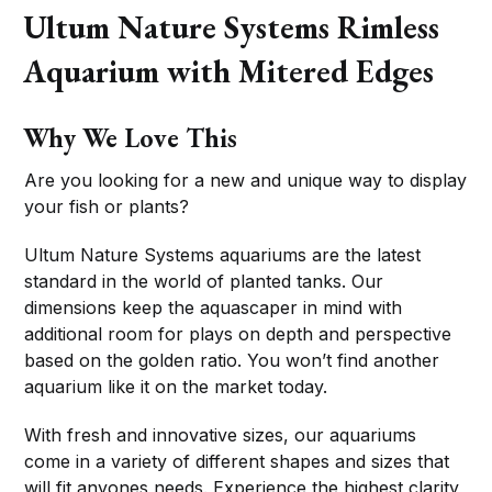
Ultum Nature Systems Rimless
Aquarium with Mitered Edges
Why We Love This
Are you looking for a new and unique way to display
your fish or plants?
Ultum Nature Systems aquariums are the latest
standard in the world of planted tanks. Our
dimensions keep the aquascaper in mind with
additional room for plays on depth and perspective
based on the golden ratio. You won’t find another
aquarium like it on the market today.
With fresh and innovative sizes, our aquariums
come in a variety of different shapes and sizes that
will fit anyones needs. Experience the highest clarity