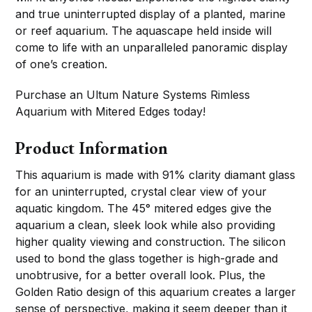
and true uninterrupted display of a planted, marine
or reef aquarium. The aquascape held inside will
come to life with an unparalleled panoramic display
of one’s creation.
Purchase an Ultum Nature Systems Rimless
Aquarium with Mitered Edges today!
Product Information
This aquarium is made with 91% clarity diamant glass
for an uninterrupted, crystal clear view of your
aquatic kingdom. The 45° mitered edges give the
aquarium a clean, sleek look while also providing
higher quality viewing and construction. The silicon
used to bond the glass together is high-grade and
unobtrusive, for a better overall look. Plus, the
Golden Ratio design of this aquarium creates a larger
sense of perspective, making it seem deeper than it