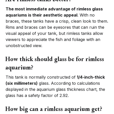
The most immediate advantage of rimless glass
aquariums is their aesthetic appeal
. With no
braces, these tanks have a crisp, clean look to them.
Rims and braces can be eyesores that can ruin the
visual appeal of your tank, but rimless tanks allow
viewers to appreciate the fish and foliage with an
unobstructed view.
How thick should glass be for rimless
aquarium?
This tank is normally constructed of
1/4-inch-thick
(six millimeters)
glass. According to calculations
displayed in the aquarium glass thickness chart, the
glass has a safety factor of 2.92.
How big can a rimless aquarium get?