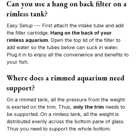
Can you use a hang on back filter on a
rimless tank?
Easy Setup --- First attach the intake tube and add
the filter cartridge.
Hang on the back of your
rimless aquarium
. Open the top lid of the filter to
add water so the tubes below can suck in water.
Plug it in to enjoy all the convenience and benefits to
your fish.
Where does a rimmed aquarium need
support?
On a rimmed tank, all the pressure from the weight
is exerted on the trim. Thus,
only the trim
needs to
be supported. On a rimless tank, all the weight is
distributed evenly across the bottom pane of glass.
Thus you need to support the whole bottom.