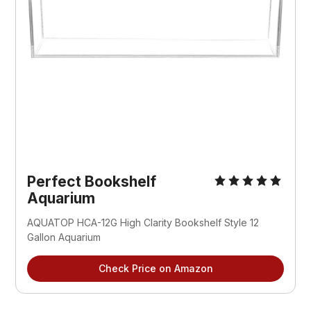
Perfect Bookshelf
Aquarium
AQUATOP HCA-12G High Clarity Bookshelf Style 12
Gallon Aquarium
Check Price on Amazon