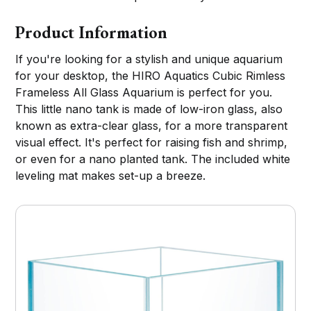
Product Information
If you're looking for a stylish and unique aquarium
for your desktop, the HIRO Aquatics Cubic Rimless
Frameless All Glass Aquarium is perfect for you.
This little nano tank is made of low-iron glass, also
known as extra-clear glass, for a more transparent
visual effect. It's perfect for raising fish and shrimp,
or even for a nano planted tank. The included white
leveling mat makes set-up a breeze.