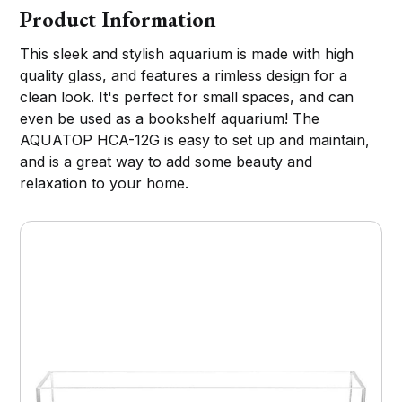
Product Information
This sleek and stylish aquarium is made with high
quality glass, and features a rimless design for a
clean look. It's perfect for small spaces, and can
even be used as a bookshelf aquarium! The
AQUATOP HCA-12G is easy to set up and maintain,
and is a great way to add some beauty and
relaxation to your home.