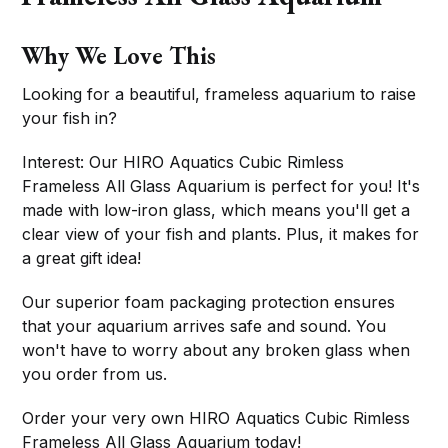
Why We Love This
Looking for a beautiful, frameless aquarium to raise
your fish in?
Interest: Our HIRO Aquatics Cubic Rimless
Frameless All Glass Aquarium is perfect for you! It's
made with low-iron glass, which means you'll get a
clear view of your fish and plants. Plus, it makes for
a great gift idea!
Our superior foam packaging protection ensures
that your aquarium arrives safe and sound. You
won't have to worry about any broken glass when
you order from us.
Order your very own HIRO Aquatics Cubic Rimless
Frameless All Glass Aquarium today!