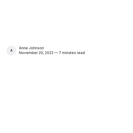
Anne Johnson
ANNE JOHNSON
November 20, 2022 — 7 minutes read