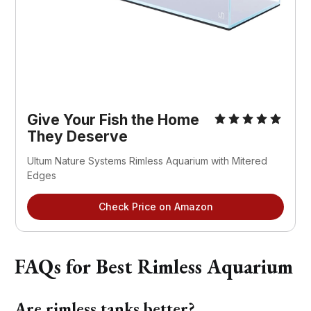
Give Your Fish the Home
They Deserve
Ultum Nature Systems Rimless Aquarium with Mitered
Edges
Check Price on Amazon
FAQs for Best Rimless Aquarium
Are rimless tanks better?