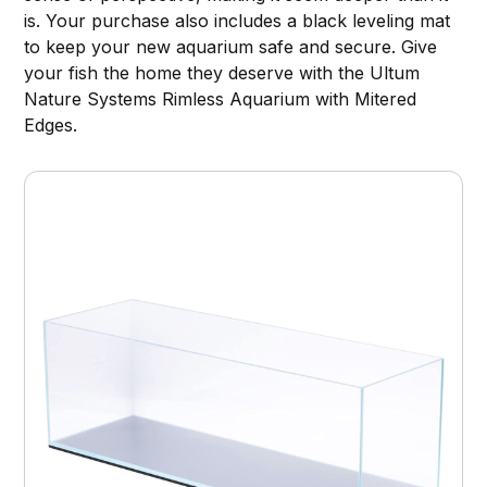
is. Your purchase also includes a black leveling mat
to keep your new aquarium safe and secure. Give
your fish the home they deserve with the Ultum
Nature Systems Rimless Aquarium with Mitered
Edges.