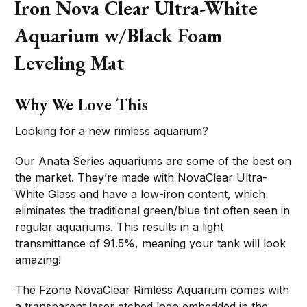
Iron Nova Clear Ultra-White
Aquarium w/Black Foam
Leveling Mat
Why We Love This
Looking for a new rimless aquarium?
Our Anata Series aquariums are some of the best on
the market. They’re made with NovaClear Ultra-
White Glass and have a low-iron content, which
eliminates the traditional green/blue tint often seen in
regular aquariums. This results in a light
transmittance of 91.5%, meaning your tank will look
amazing!
The Fzone NovaClear Rimless Aquarium comes with
a transparent laser etched logo embedded in the