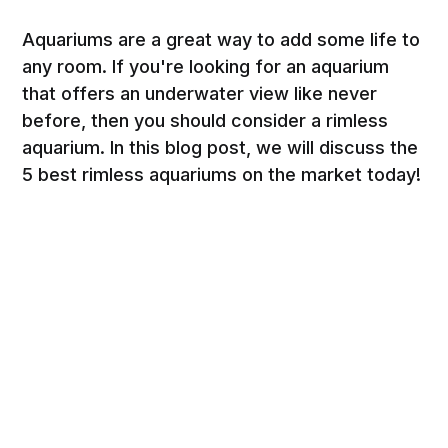
Aquariums are a great way to add some life to
any room. If you're looking for an aquarium
that offers an underwater view like never
before, then you should consider a rimless
aquarium. In this blog post, we will discuss the
5 best rimless aquariums on the market today!