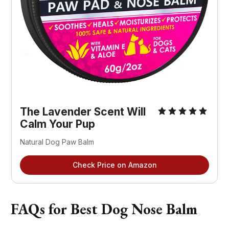
The Lavender Scent Will
Calm Your Pup
Natural Dog Paw Balm
Check Price on Amazon
FAQs for Best Dog Nose Balm