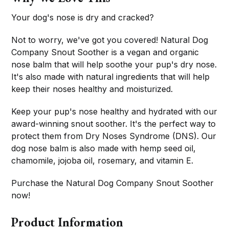
Your dog's nose is dry and cracked?
Not to worry, we've got you covered! Natural Dog
Company Snout Soother is a vegan and organic
nose balm that will help soothe your pup's dry nose.
It's also made with natural ingredients that will help
keep their noses healthy and moisturized.
Keep your pup's nose healthy and hydrated with our
award-winning snout soother. It's the perfect way to
protect them from Dry Noses Syndrome (DNS). Our
dog nose balm is also made with hemp seed oil,
chamomile, jojoba oil, rosemary, and vitamin E.
Purchase the Natural Dog Company Snout Soother
now!
Product Information