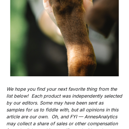
We hope you find your next favorite thing from the
list below! Each product was independently selected
by our editors. Some may have been sent as
samples for us to fiddle with, but all opinions in this
article are our own. Oh, and FYI — AnnesAnalytics
may collect a share of sales or other compensation