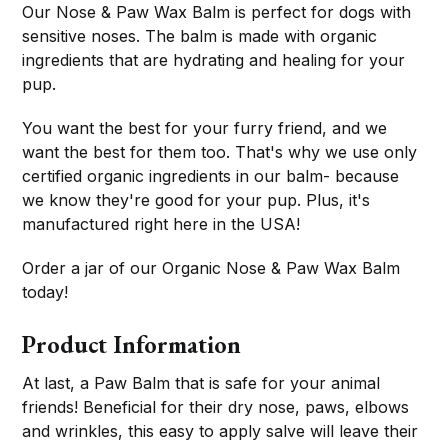
Our Nose & Paw Wax Balm is perfect for dogs with
sensitive noses. The balm is made with organic
ingredients that are hydrating and healing for your
pup.
You want the best for your furry friend, and we
want the best for them too. That's why we use only
certified organic ingredients in our balm- because
we know they're good for your pup. Plus, it's
manufactured right here in the USA!
Order a jar of our Organic Nose & Paw Wax Balm
today!
Product Information
At last, a Paw Balm that is safe for your animal
friends! Beneficial for their dry nose, paws, elbows
and wrinkles, this easy to apply salve will leave their