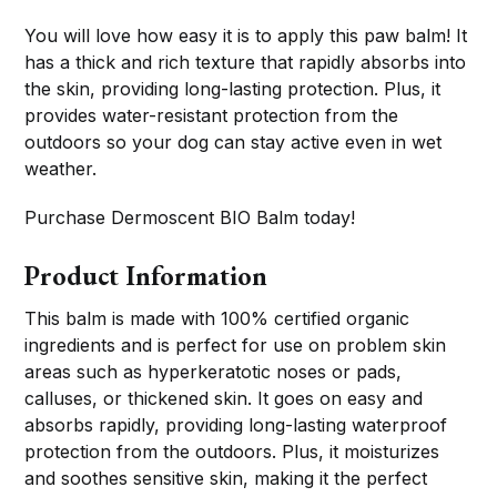
You will love how easy it is to apply this paw balm! It
has a thick and rich texture that rapidly absorbs into
the skin, providing long-lasting protection. Plus, it
provides water-resistant protection from the
outdoors so your dog can stay active even in wet
weather.
Purchase Dermoscent BIO Balm today!
Product Information
This balm is made with 100% certified organic
ingredients and is perfect for use on problem skin
areas such as hyperkeratotic noses or pads,
calluses, or thickened skin. It goes on easy and
absorbs rapidly, providing long-lasting waterproof
protection from the outdoors. Plus, it moisturizes
and soothes sensitive skin, making it the perfect