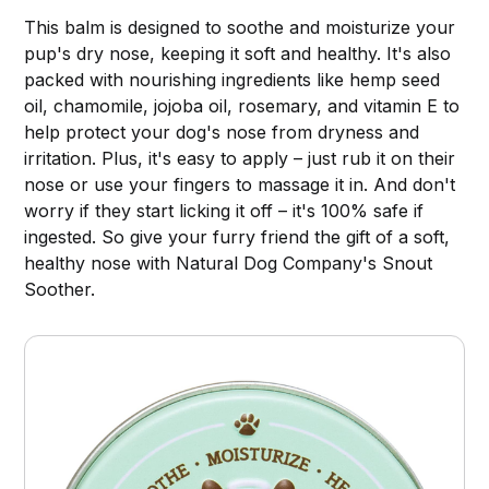
This balm is designed to soothe and moisturize your
pup's dry nose, keeping it soft and healthy. It's also
packed with nourishing ingredients like hemp seed
oil, chamomile, jojoba oil, rosemary, and vitamin E to
help protect your dog's nose from dryness and
irritation. Plus, it's easy to apply – just rub it on their
nose or use your fingers to massage it in. And don't
worry if they start licking it off – it's 100% safe if
ingested. So give your furry friend the gift of a soft,
healthy nose with Natural Dog Company's Snout
Soother.