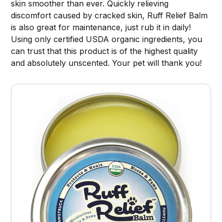
skin smoother than ever. Quickly relieving
discomfort caused by cracked skin, Ruff Relief Balm
is also great for maintenance, just rub it in daily!
Using only certified USDA organic ingredients, you
can trust that this product is of the highest quality
and absolutely unscented. Your pet will thank you!