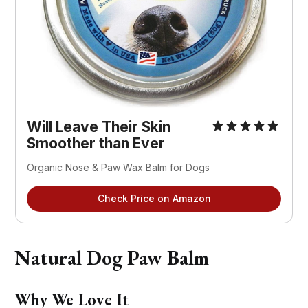
Will Leave Their Skin
Smoother than Ever
Organic Nose & Paw Wax Balm for Dogs
Check Price on Amazon
Natural Dog Paw Balm
Why We Love It