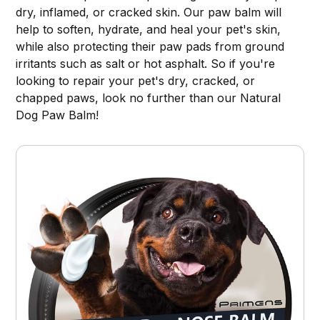
dry, inflamed, or cracked skin. Our paw balm will
help to soften, hydrate, and heal your pet's skin,
while also protecting their paw pads from ground
irritants such as salt or hot asphalt. So if you're
looking to repair your pet's dry, cracked, or
chapped paws, look no further than our Natural
Dog Paw Balm!