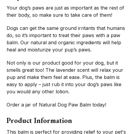
Your dog’s paws are just as important as the rest of
their body, so make sure to take care of them!
Dogs can get the same ground irritants that humans
do, so it’s important to treat their paws with a paw
balm. Our natural and organic ingredients will help
heal and moisturize your pup’s paws.
Not only is our product good for your dog, but it
smells great too! The lavender scent will relax your
pup and make them feel at ease. Plus, the balm is
easy to apply – just rub it into your dog’s paws like
you would any other lotion.
Order a jar of Natural Dog Paw Balm today!
Product Information
This balm is perfect for providing relief to your pet's