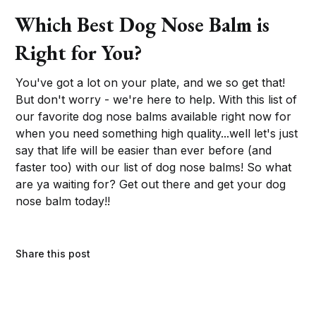
Which Best Dog Nose Balm is
Right for You?
You've got a lot on your plate, and we so get that!
But don't worry - we're here to help. With this list of
our favorite dog nose balms available right now for
when you need something high quality...well let's just
say that life will be easier than ever before (and
faster too) with our list of dog nose balms! So what
are ya waiting for? Get out there and get your dog
nose balm today!!
Share this post