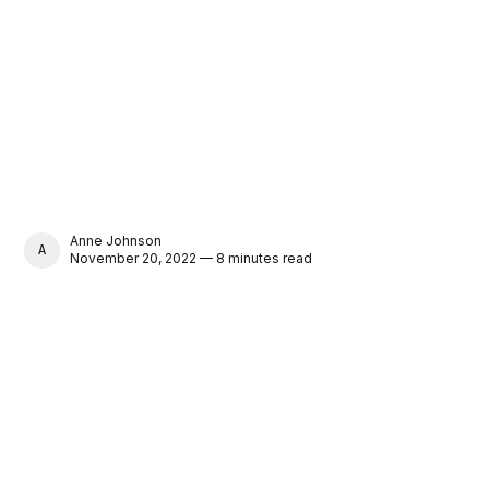
Anne Johnson
ANNE JOHNSON
November 20, 2022 — 8 minutes read