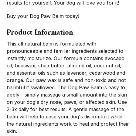
results for yourself. Your dog will love you for it!
Buy your Dog Paw Balm today!
Product Information
This all natural balm is formulated with
pronounceable and familiar ingredients selected to
instantly moisturize. Our formula contains avocado
oil, beeswax, shea butter, almond oil, coconut oil,
and essential oils such as lavender, cedarwood and
orange. Our paw wax is safe and non-toxic and not
harmful if swallowed. The Dog Paw Balm is easy to
apply - simply massage a small amount into the skin
on your dog's dry nose, paws, or affected skin. Use
2-3x daily for best results. A gentle massage of the
balm will help to ease your dog's discomfort while
the natural ingredients work to heal and protect their
skin.