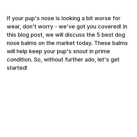
If your pup's nose is looking a bit worse for
wear, don't worry - we've got you covered! In
this blog post, we will discuss the 5 best dog
nose balms on the market today. These balms
will help keep your pup's snout in prime
condition. So, without further ado, let's get
started!