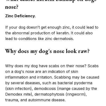
nose?
Zinc Deficiency
.
If your dog doesn't get enough zinc, it could lead to
the abnormal production of keratin. It could also
lead to conditions like zinc dermatosis.
Why does my dog's nose look raw?
Why does my dog have scabs on their nose? Scabs
on a dog's nose are an indication of skin
inflammation and irritation. Scabbing may be caused
by several diseases, such as bacterial pyoderma
(skin infection), demodicosis (mange caused by the
Demodex mite), dermatophytosis (ringworm),
trauma, and autoimmune disease.