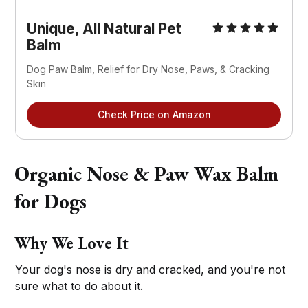
Unique, All Natural Pet
Balm
Dog Paw Balm, Relief for Dry Nose, Paws, & Cracking
Skin
Check Price on Amazon
Organic Nose & Paw Wax Balm
for Dogs
Why We Love It
Your dog's nose is dry and cracked, and you're not
sure what to do about it.