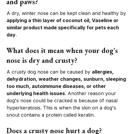
and paws?
A dry, winter nose can be kept clean and healthy by
applying a thin layer of coconut oil, Vaseline or
similar product made specifically for pets each
day
.
What does it mean when your dog's
nose is dry and crusty?
A crusty dog nose can be caused by
allergies,
dehydration, weather changes, sunburn, sleeping
too much, autoimmune diseases, or other
underlying health issues
. Another reason your
dog's nose could be cracked is because of nasal
hyperkeratosis. This is when the skin on a dog's
snout contains a protein called keratin.
Does a crusty nose hurt a dog?