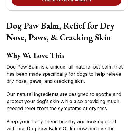
Dog Paw Balm, Relief for Dry
Nose, Paws, & Cracking Skin
Why We Love This
Dog Paw Balm is a unique, all-natural pet balm that
has been made specifically for dogs to help relieve
dry nose, paws, and cracking skin.
Our natural ingredients are designed to soothe and
protect your dog's skin while also providing much
needed relief from the symptoms of dryness.
Keep your furry friend healthy and looking good
with our Dog Paw Balm! Order now and see the