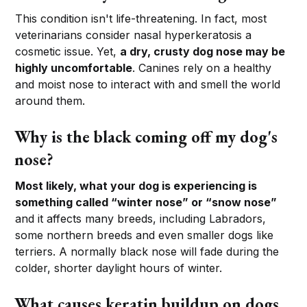
This condition isn't life-threatening. In fact, most
veterinarians consider nasal hyperkeratosis a
cosmetic issue. Yet,
a dry, crusty dog nose may be
highly uncomfortable
. Canines rely on a healthy
and moist nose to interact with and smell the world
around them.
Why is the black coming off my dog's
nose?
Most likely, what your dog is experiencing is
something called “winter nose” or “snow nose”
and it affects many breeds, including Labradors,
some northern breeds and even smaller dogs like
terriers. A normally black nose will fade during the
colder, shorter daylight hours of winter.
What causes keratin buildup on dogs