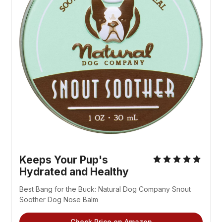
Keeps Your Pup's
Hydrated and Healthy
Best Bang for the Buck: Natural Dog Company Snout
Soother Dog Nose Balm
Check Price on Amazon