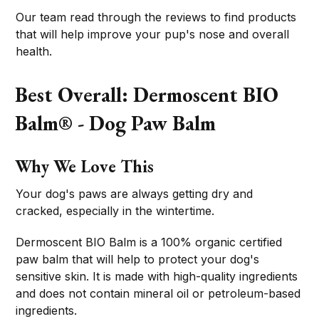
Our team read through the reviews to find products
that will help improve your pup's nose and overall
health.
Best Overall: Dermoscent BIO
Balm® - Dog Paw Balm
Why We Love This
Your dog's paws are always getting dry and
cracked, especially in the wintertime.
Dermoscent BIO Balm is a 100% organic certified
paw balm that will help to protect your dog's
sensitive skin. It is made with high-quality ingredients
and does not contain mineral oil or petroleum-based
ingredients.