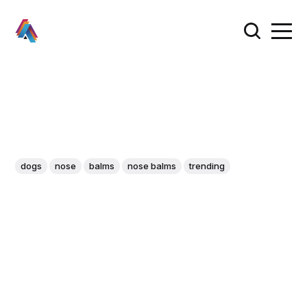
dogs
nose
balms
nose balms
trending