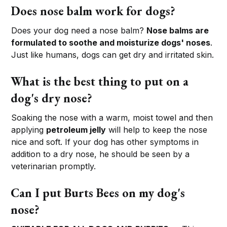
Does nose balm work for dogs?
Does your dog need a nose balm?
Nose balms are
formulated to soothe and moisturize dogs' noses
.
Just like humans, dogs can get dry and irritated skin.
What is the best thing to put on a
dog's dry nose?
Soaking the nose with a warm, moist towel and then
applying
petroleum jelly
will help to keep the nose
nice and soft. If your dog has other symptoms in
addition to a dry nose, he should be seen by a
veterinarian promptly.
Can I put Burts Bees on my dog's
nose?