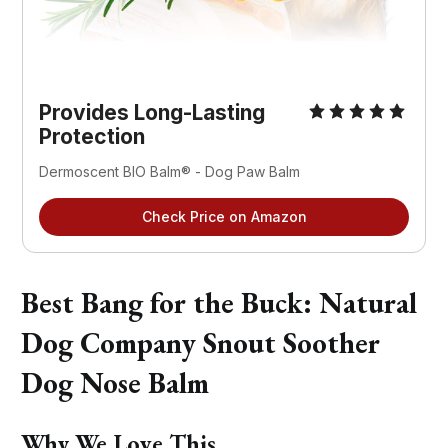
Provides Long-Lasting
Protection
Dermoscent BIO Balm® - Dog Paw Balm
Check Price on Amazon
Best Bang for the Buck: Natural
Dog Company Snout Soother
Dog Nose Balm
Why We Love This