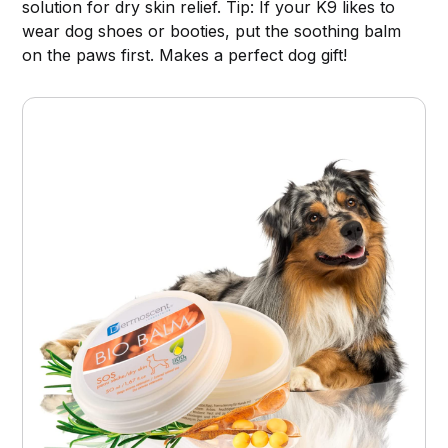
solution for dry skin relief. Tip: If your K9 likes to
wear dog shoes or booties, put the soothing balm
on the paws first. Makes a perfect dog gift!