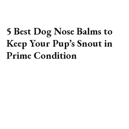
5 Best Dog Nose Balms to
Keep Your Pup’s Snout in
Prime Condition