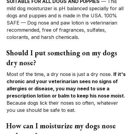
SUITABLE FOR ALL DOGS AND PUPPIES
— This
mild dog moisturizer is pH balanced specially for all
dogs and puppies and is made in the USA. 100%
SAFE — Dog nose and paw lotion is veterinarian
recommended, free of fragrances, sulfates,
colorants, and harsh chemicals.
Should I put something on my dogs
dry nose?
Most of the time, a dry nose is just a dry nose.
If it's
chronic and your veterinarian sees no signs of
allergies or disease, you may need to use a
prescription lotion or balm to keep his nose moist
.
Because dogs lick their noses so often, whatever
you use should be safe to eat.
How can I moisturize my dogs nose