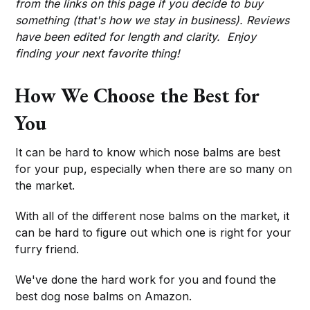
from the links on this page if you decide to buy
something (that's how we stay in business). Reviews
have been edited for length and clarity. Enjoy
finding your next favorite thing!
How We Choose the Best for
You
It can be hard to know which nose balms are best
for your pup, especially when there are so many on
the market.
With all of the different nose balms on the market, it
can be hard to figure out which one is right for your
furry friend.
We've done the hard work for you and found the
best dog nose balms on Amazon.