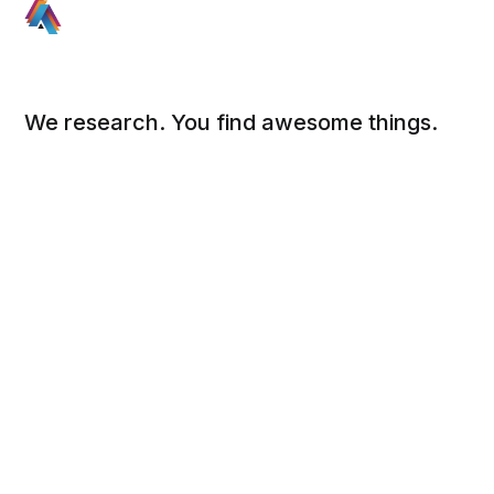
We research. You find awesome things.
Social
Links
Facebook
Sign up
Twitter
FAQ
About
Contact