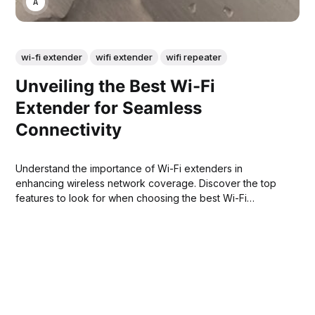
ANNE JOHNSON
wi-fi extender
wifi extender
wifi repeater
Unveiling the Best Wi-Fi
Extender for Seamless
Connectivity
Understand the importance of Wi-Fi extenders in
enhancing wireless network coverage. Discover the top
features to look for when choosing the best Wi-Fi
extender for your needs. Learn about the different types
of Wi-Fi extenders and how they integrate with your
existing network