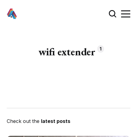
wifi extender
1
Check out the
latest posts