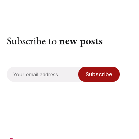
Subscribe to
new posts
Subscribe