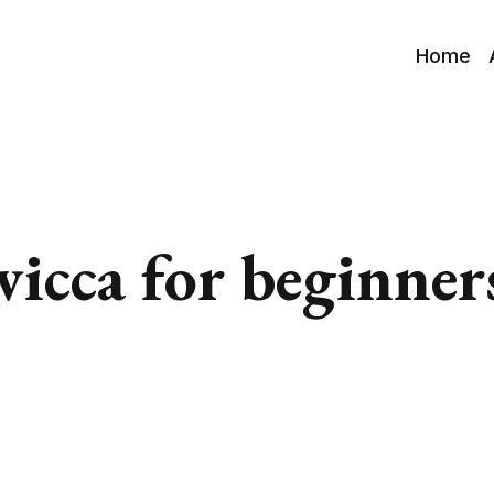
Home
wicca for beginner