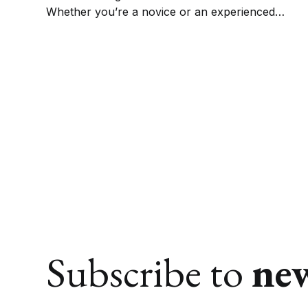
Whether you’re a novice or an experienced
practitioner, these books on witchcraft for
beginners will provide everything you need to
know to get started.
Subscribe to
ne