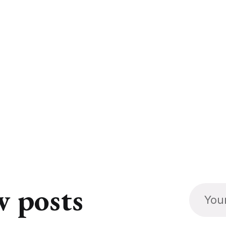
w posts