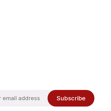
Subscribe