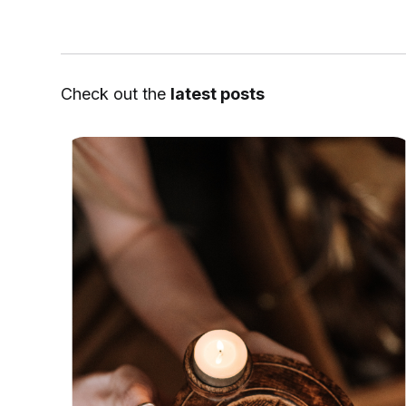
Check out the
latest posts