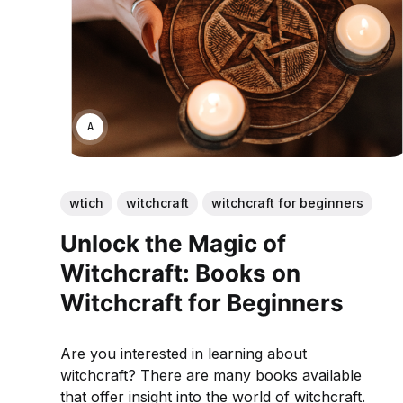
ANNE JOHNSON
wtich
witchcraft
witchcraft for beginners
Unlock the Magic of
Witchcraft: Books on
Witchcraft for Beginners
Are you interested in learning about
witchcraft? There are many books available
that offer insight into the world of witchcraft.