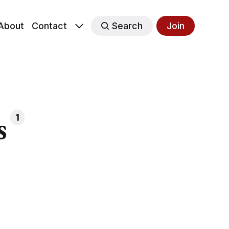
About
Contact
Search
Join
s
1