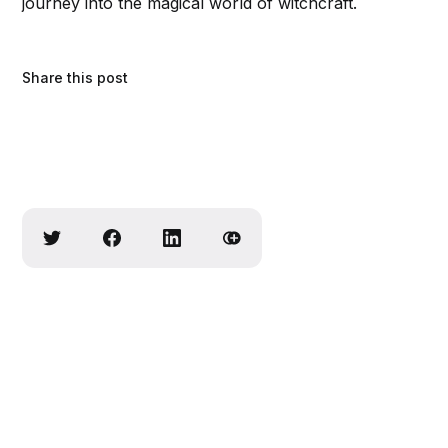
journey into the magical world of witchcraft.
Share this post