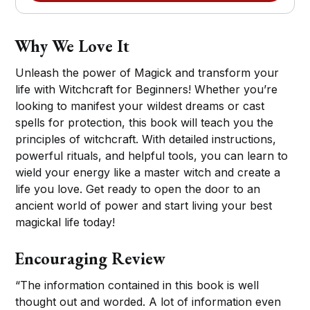
Why We Love It
Unleash the power of Magick and transform your
life with Witchcraft for Beginners! Whether you’re
looking to manifest your wildest dreams or cast
spells for protection, this book will teach you the
principles of witchcraft. With detailed instructions,
powerful rituals, and helpful tools, you can learn to
wield your energy like a master witch and create a
life you love. Get ready to open the door to an
ancient world of power and start living your best
magickal life today!
Encouraging Review
“The information contained in this book is well
thought out and worded. A lot of information even