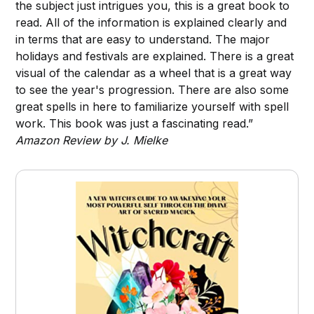
the subject just intrigues you, this is a great book to
read. All of the information is explained clearly and
in terms that are easy to understand. The major
holidays and festivals are explained. There is a great
visual of the calendar as a wheel that is a great way
to see the year's progression. There are also some
great spells in here to familiarize yourself with spell
work. This book was just a fascinating read.”
Amazon Review by J. Mielke