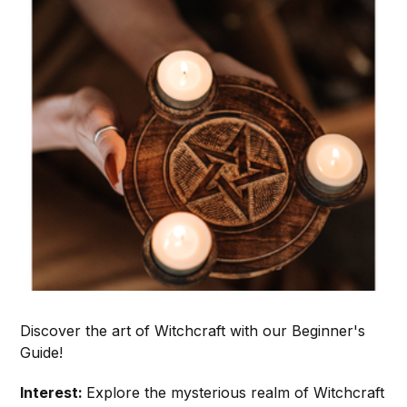
Discover the art of Witchcraft with our Beginner's
Guide!
Interest:
Explore the mysterious realm of Witchcraft