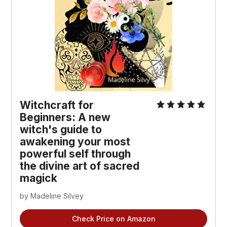
Witchcraft for
Beginners: A new
witch's guide to
awakening your most
powerful self through
the divine art of sacred
magick
by Madeline Silvey
Check Price on Amazon