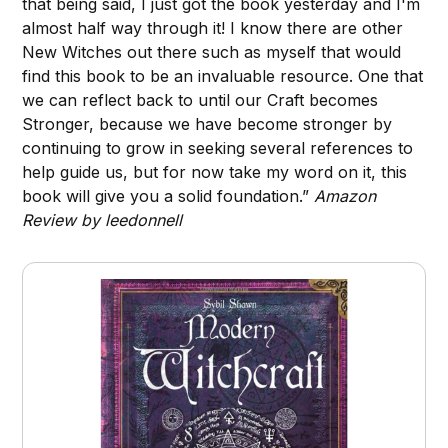
that being said, I just got the book yesterday and I'm
almost half way through it! I know there are other
New Witches out there such as myself that would
find this book to be an invaluable resource. One that
we can reflect back to until our Craft becomes
Stronger, because we have become stronger by
continuing to grow in seeking several references to
help guide us, but for now take my word on it, this
book will give you a solid foundation.”
Amazon
Review by leedonnell