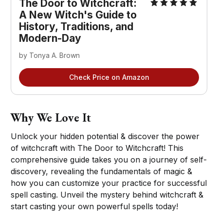
The Door to Witchcraft:
A New Witch's Guide to
History, Traditions, and
Modern-Day
by Tonya A. Brown
Check Price on Amazon
Why We Love It
Unlock your hidden potential & discover the power
of witchcraft with The Door to Witchcraft! This
comprehensive guide takes you on a journey of self-
discovery, revealing the fundamentals of magic &
how you can customize your practice for successful
spell casting. Unveil the mystery behind witchcraft &
start casting your own powerful spells today!