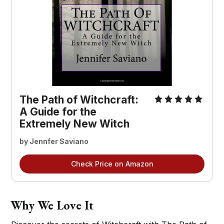
The Path of Witchcraft:
A Guide for the
Extremely New Witch
by Jennfer Saviano
Check Price on Amazon
Why We Love It