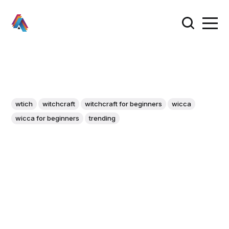
wtich
witchcraft
witchcraft for beginners
wicca
wicca for beginners
trending