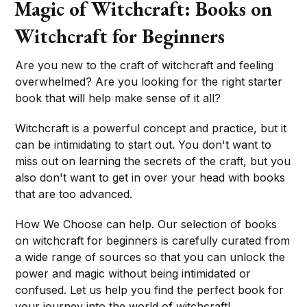
Magic of Witchcraft: Books on
Witchcraft for Beginners
Are you new to the craft of witchcraft and feeling
overwhelmed? Are you looking for the right starter
book that will help make sense of it all?
Witchcraft is a powerful concept and practice, but it
can be intimidating to start out. You don't want to
miss out on learning the secrets of the craft, but you
also don't want to get in over your head with books
that are too advanced.
How We Choose can help. Our selection of books
on witchcraft for beginners is carefully curated from
a wide range of sources so that you can unlock the
power and magic without being intimidated or
confused. Let us help you find the perfect book for
your journey into the world of witchcraft!