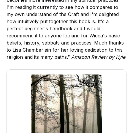
I'm reading it currently to see how it compares to
my own understand of the Craft and I'm delighted
how intuitively put together this book is. It's a
perfect beginner's handbook and I would
recommend it to anyone looking for Wicca's basic
beliefs, history, sabbats and practices. Much thanks
to Lisa Chamberlain for her loving dedication to this
religion and its many paths.”
Amazon Review by Kyle