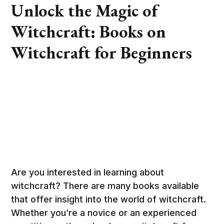
Unlock the Magic of
Witchcraft: Books on
Witchcraft for Beginners
Are you interested in learning about
witchcraft? There are many books available
that offer insight into the world of witchcraft.
Whether you’re a novice or an experienced