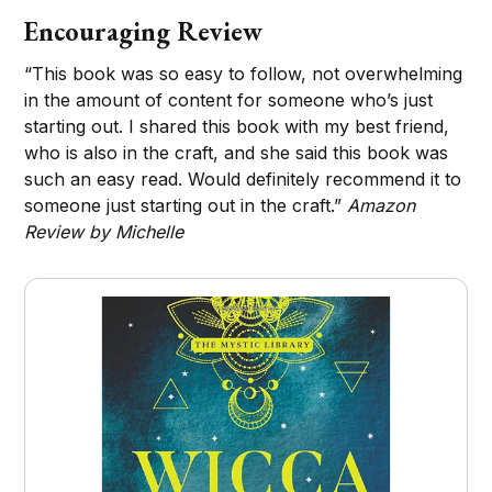
Encouraging Review
“This book was so easy to follow, not overwhelming
in the amount of content for someone who’s just
starting out. I shared this book with my best friend,
who is also in the craft, and she said this book was
such an easy read. Would definitely recommend it to
someone just starting out in the craft.”
Amazon
Review by Michelle