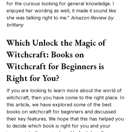
for the curious looking for general knowledge. I
enjoyed her wording as well, it made it sound like
she was talking right to me.”
Amazon Review by
brittany
Which Unlock the Magic of
Witchcraft: Books on
Witchcraft for Beginners is
Right for You?
If you are looking to learn more about the world of
witchcraft, then you have come to the right place. In
this article, we have explored some of the best
books on witchcraft for beginners and discussed
their key features. We hope that this has helped you
to decide which book is right for you and your