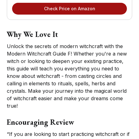
Check Price on Amazon
Why We Love It
Unlock the secrets of modern witchcraft with the
Modern Witchcraft Guide F! Whether you're a new
witch or looking to deepen your existing practice,
this guide will teach you everything you need to
know about witchcraft - from casting circles and
calling in elements to rituals, spells, herbs and
crystals. Make your journey into the magical world
of witchcraft easier and make your dreams come
true!
Encouraging Review
“If you are looking to start practicing witchcraft or if