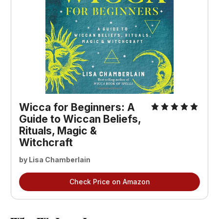
Wicca for Beginners: A
Guide to Wiccan Beliefs,
Rituals, Magic &
Witchcraft
by Lisa Chamberlain
Check Price on Amazon