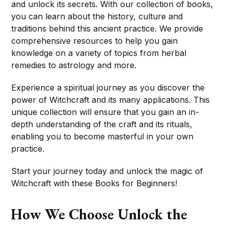
and unlock its secrets. With our collection of books,
you can learn about the history, culture and
traditions behind this ancient practice. We provide
comprehensive resources to help you gain
knowledge on a variety of topics from herbal
remedies to astrology and more.
Experience a spiritual journey as you discover the
power of Witchcraft and its many applications. This
unique collection will ensure that you gain an in-
depth understanding of the craft and its rituals,
enabling you to become masterful in your own
practice.
Start your journey today and unlock the magic of
Witchcraft with these Books for Beginners!
How We Choose Unlock the