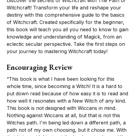
Discover the secrets of Witchcraft with The Path of
Witchcraft! Transform your life and reshape your
destiny with this comprehensive guide to the basics
of Witchcraft. Created specifically for the beginner,
this book will teach you all you need to know to gain
knowledge and understanding of Magick, from an
eclectic secular perspective. Take the first steps on
your journey to mastering Witchcraft today!
Encouraging Review
“This book is what I have been looking for this
whole time, since becoming a Witch! It is a hard to
put down read because of how easy it is to read and
how well it resonates with a New Witch of any kind.
This book is not designed with Wiccans in mind.
Nothing against Wiccans at all, but that is not this
Witches path. I'm being led down a different path, a
path not of my own choosing, but it chose me. With