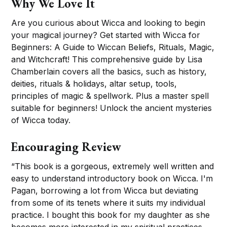
Why We Love It
Are you curious about Wicca and looking to begin
your magical journey? Get started with Wicca for
Beginners: A Guide to Wiccan Beliefs, Rituals, Magic,
and Witchcraft! This comprehensive guide by Lisa
Chamberlain covers all the basics, such as history,
deities, rituals & holidays, altar setup, tools,
principles of magic & spellwork. Plus a master spell
suitable for beginners! Unlock the ancient mysteries
of Wicca today.
Encouraging Review
“This book is a gorgeous, extremely well written and
easy to understand introductory book on Wicca. I'm
Pagan, borrowing a lot from Wicca but deviating
from some of its tenets where it suits my individual
practice. I bought this book for my daughter as she
becomes more interested in my spiritual practices.