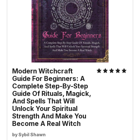
Modern Witchcraft
Guide For Beginners: A
Complete Step-By-Step
Guide Of Rituals, Magick,
And Spells That Will
Unlock Your Spiritual
Strength And Make You
Become A Real Witch
by Sybil Shawn