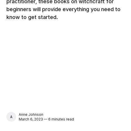
practitioner, these books on witchcraft for
beginners will provide everything you need to
know to get started.
Anne Johnson
ANNE JOHNSON
March 6, 2023 — 6 minutes read