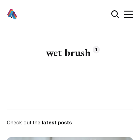
wet brush
1
Check out the
latest posts