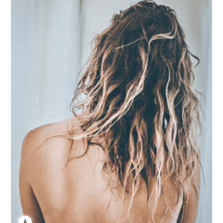
ANNE JOHNSON