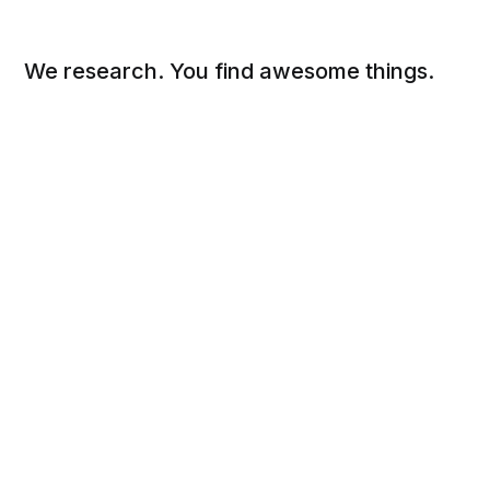
We research. You find awesome things.
Social
Links
Facebook
Sign up
Twitter
FAQ
About
Contact
Sitemap