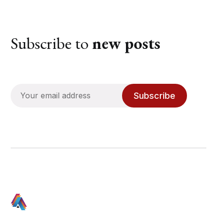
Subscribe to
new posts
Subscribe