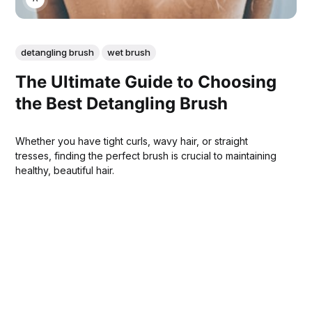
detangling brush
wet brush
The Ultimate Guide to Choosing
the Best Detangling Brush
Whether you have tight curls, wavy hair, or straight
tresses, finding the perfect brush is crucial to maintaining
healthy, beautiful hair.