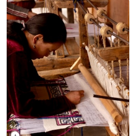
ANNE JOHNSON