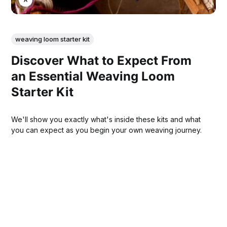
weaving loom starter kit
Discover What to Expect From
an Essential Weaving Loom
Starter Kit
We'll show you exactly what's inside these kits and what
you can expect as you begin your own weaving journey.