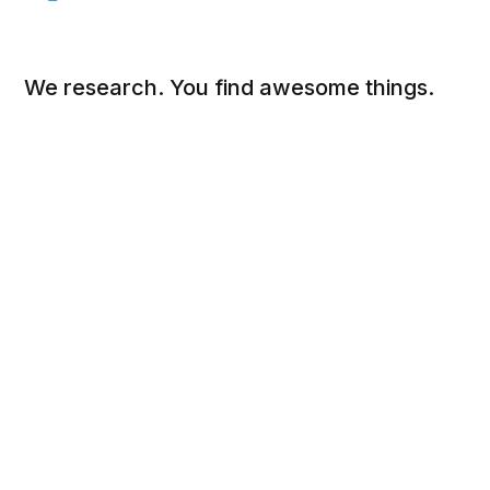
We research. You find awesome things.
Social
Links
Facebook
Sign up
Twitter
FAQ
About
Contact