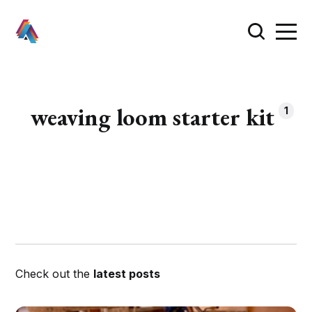
weaving loom starter kit
1
Check out the
latest posts