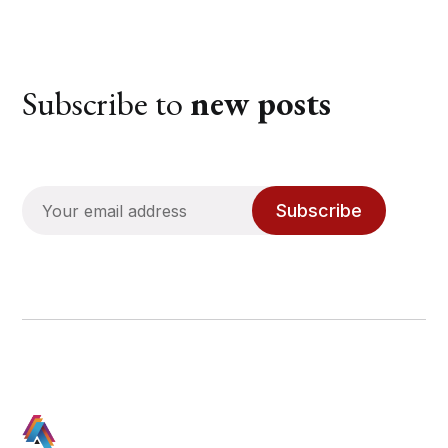
Subscribe to
new posts
Subscribe