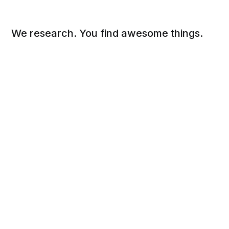
We research. You find awesome things.
Social
Links
Facebook
Sign up
Twitter
FAQ
About
Contact
Sitemap