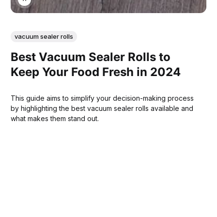
vacuum sealer rolls
Best Vacuum Sealer Rolls to
Keep Your Food Fresh in 2024
This guide aims to simplify your decision-making process
by highlighting the best vacuum sealer rolls available and
what makes them stand out.