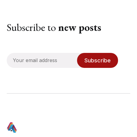
Subscribe to
new posts
Subscribe