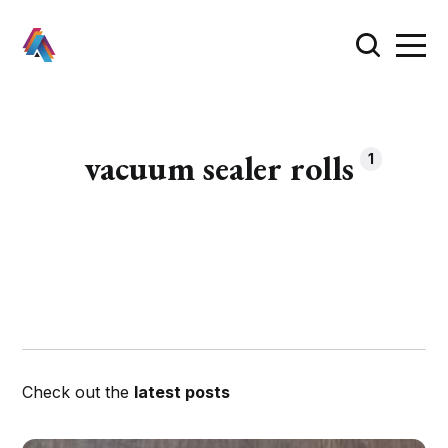
vacuum sealer rolls
1
Check out the
latest posts