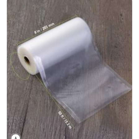
ANNE JOHNSON