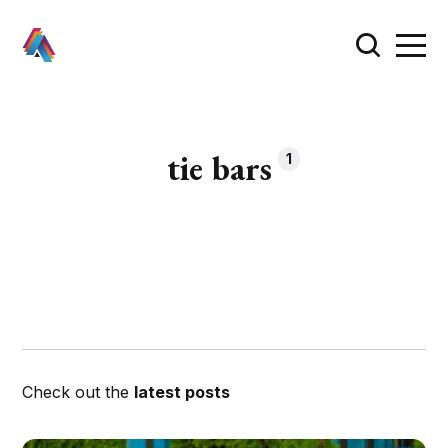
tie bars
1
Check out the
latest posts