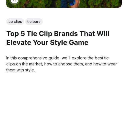
tie clips
tie bars
Top 5 Tie Clip Brands That Will
Elevate Your Style Game
In this comprehensive guide, we'll explore the best tie
clips on the market, how to choose them, and how to wear
them with style.