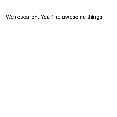
We research. You find awesome things.
Social
Links
Facebook
Sign up
Twitter
FAQ
About
Contact
Sitemap