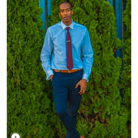
ANNE JOHNSON