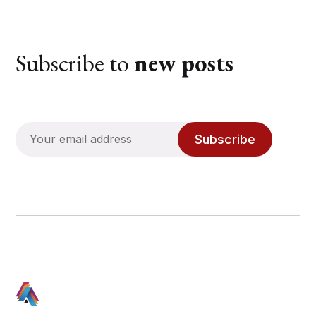
Subscribe to
new posts
Subscribe