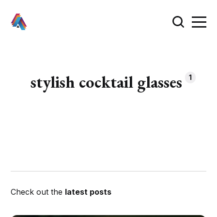
stylish cocktail glasses
1
Check out the
latest posts