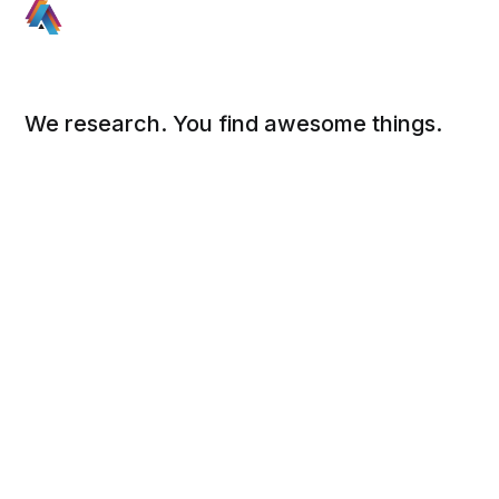
We research. You find awesome things.
Social
Links
Facebook
Sign up
Twitter
FAQ
About
Contact