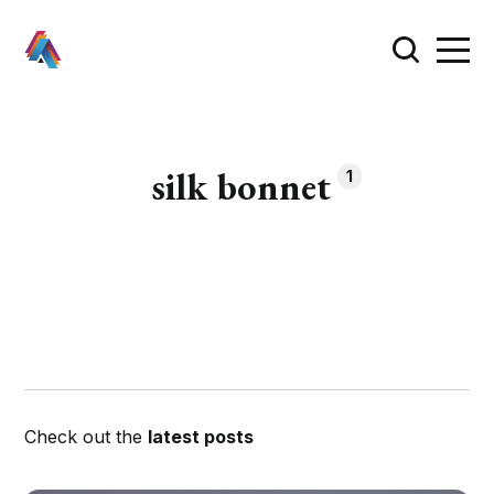
silk bonnet
1
Check out the
latest posts