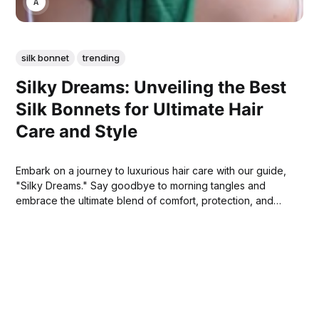
ANNE JOHNSON
silk bonnet
trending
Silky Dreams: Unveiling the Best
Silk Bonnets for Ultimate Hair
Care and Style
Embark on a journey to luxurious hair care with our guide,
"Silky Dreams." Say goodbye to morning tangles and
embrace the ultimate blend of comfort, protection, and
beauty for your hair.