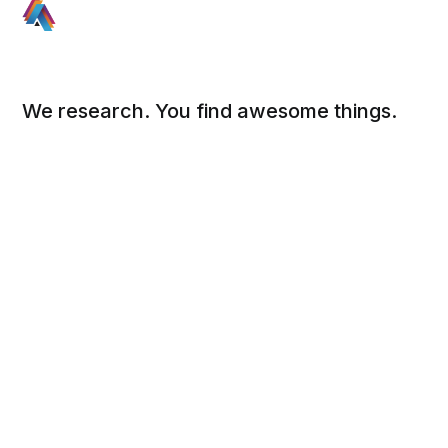
We research. You find awesome things.
Social
Links
Facebook
Sign up
Twitter
FAQ
About
Contact