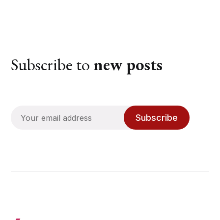
Subscribe to
new posts
Subscribe