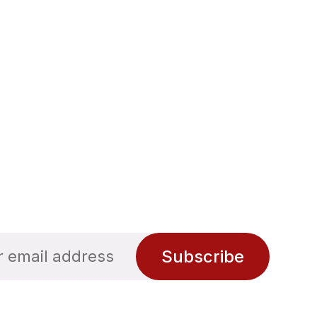
Subscribe