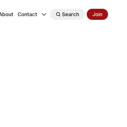
About
Contact
Search
Join