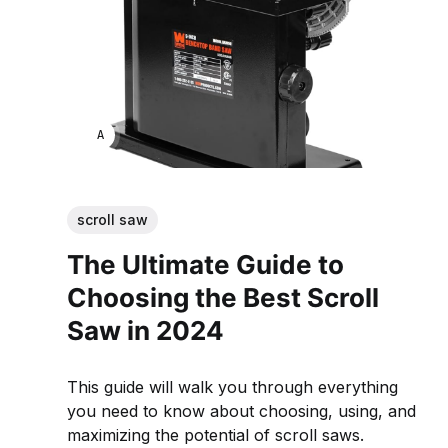
ANNE JOHNSON
scroll saw
The Ultimate Guide to
Choosing the Best Scroll
Saw in 2024
This guide will walk you through everything
you need to know about choosing, using, and
maximizing the potential of scroll saws.