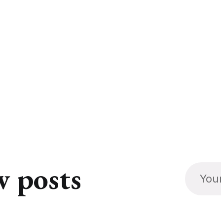
w posts