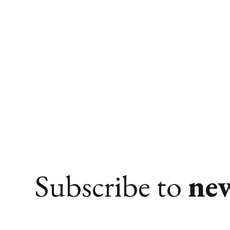
Subscribe to
ne