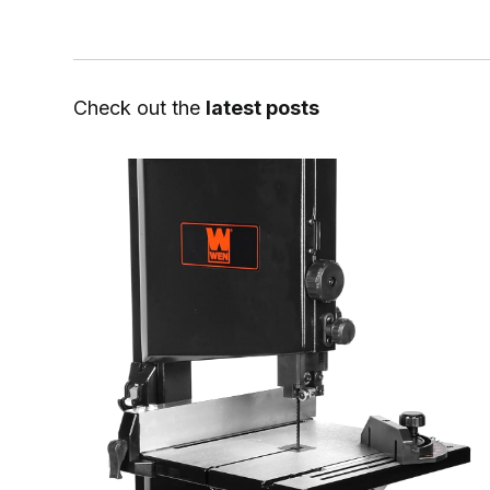
Check out the
latest posts