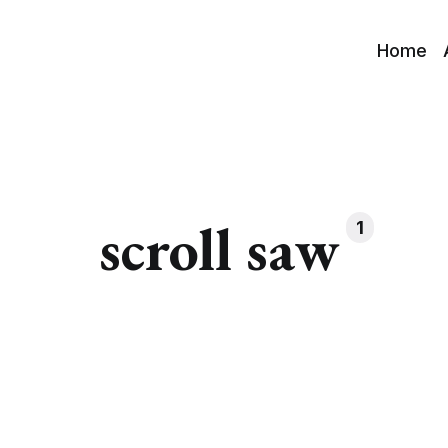
Home
scroll saw
1