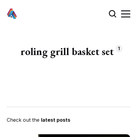
roling grill basket set
1
Check out the
latest posts