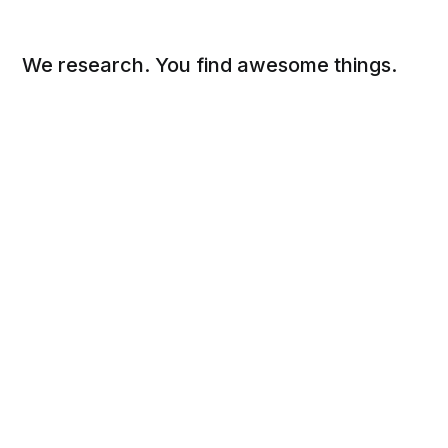
We research. You find awesome things.
Social
Links
Facebook
Sign up
Twitter
FAQ
About
Contact
Sitemap