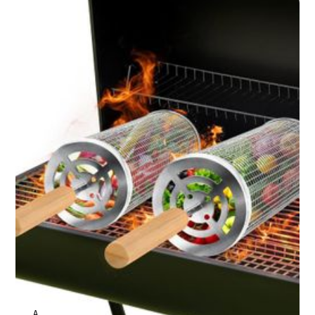
ANNE JOHNSON