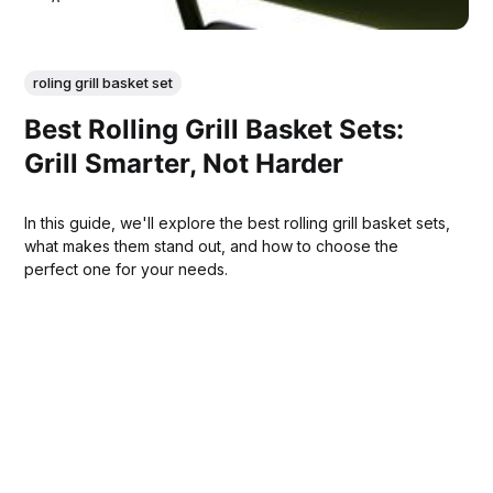
roling grill basket set
Best Rolling Grill Basket Sets:
Grill Smarter, Not Harder
In this guide, we'll explore the best rolling grill basket sets,
what makes them stand out, and how to choose the
perfect one for your needs.