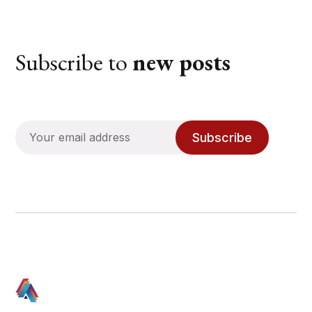
Subscribe to
new posts
Subscribe