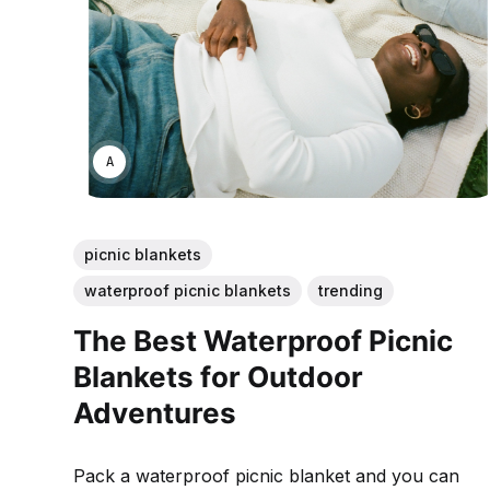
ANNE JOHNSON
picnic blankets
waterproof picnic blankets
trending
The Best Waterproof Picnic
Blankets for Outdoor
Adventures
Pack a waterproof picnic blanket and you can