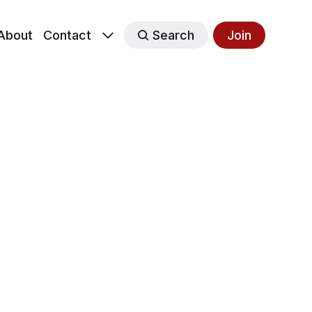
About
Contact
Search
Join