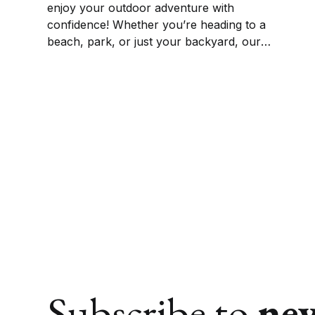
enjoy your outdoor adventure with
confidence! Whether you’re heading to a
beach, park, or just your backyard, our
selection of the best waterproof picnic
blankets will keep you dry and comfortable.
We’ve got the perfect pick for your outdoor
adventures.
Subscribe to
ne