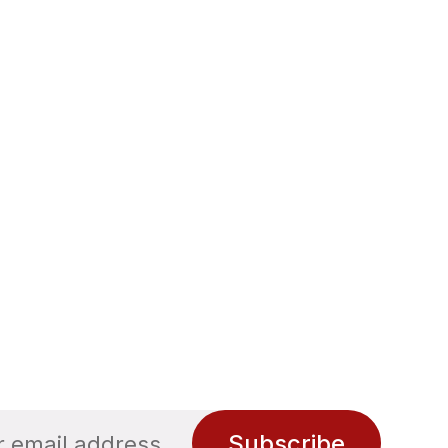
Subscribe