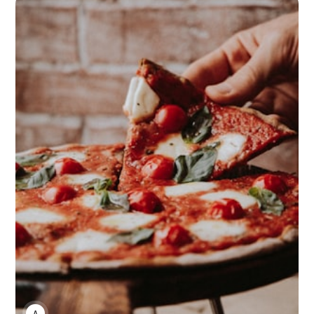
ANNE JOHNSON