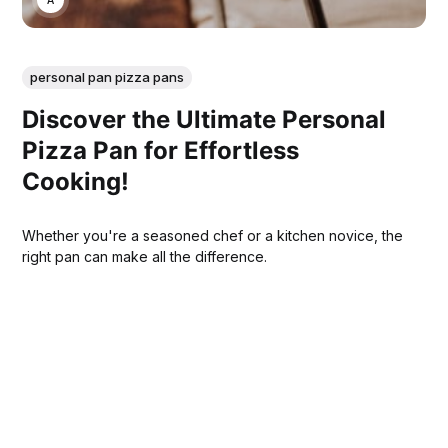
personal pan pizza pans
Discover the Ultimate Personal
Pizza Pan for Effortless
Cooking!
Whether you're a seasoned chef or a kitchen novice, the
right pan can make all the difference.