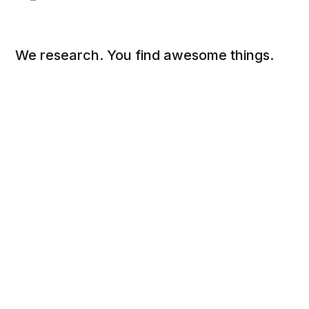
We research. You find awesome things.
Social
Links
Facebook
Sign up
Twitter
FAQ
About
Contact