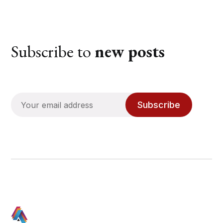
Subscribe to
new posts
Subscribe