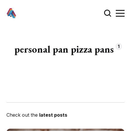
personal pan pizza pans
1
Check out the
latest posts