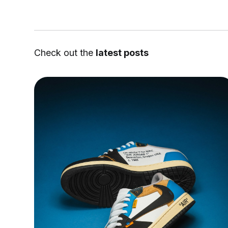
Check out the
latest posts