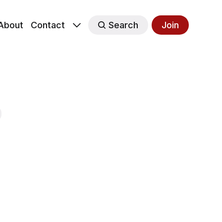
About
Contact
Search
Join