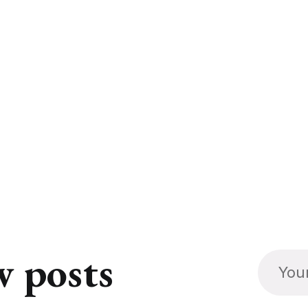
w posts