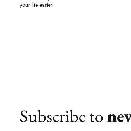
your life easier.
Subscribe to
ne