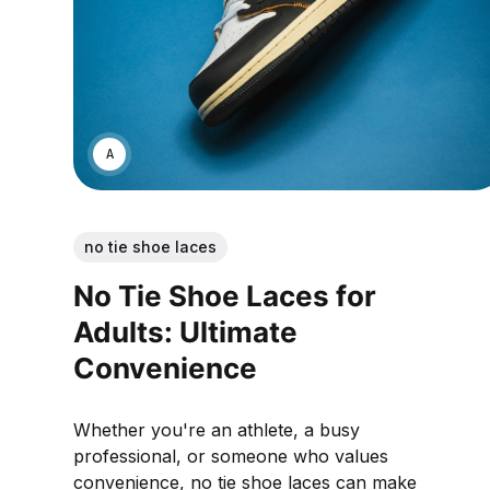
ANNE JOHNSON
no tie shoe laces
No Tie Shoe Laces for
Adults: Ultimate
Convenience
Whether you're an athlete, a busy
professional, or someone who values
convenience, no tie shoe laces can make