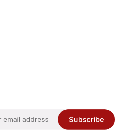
Subscribe