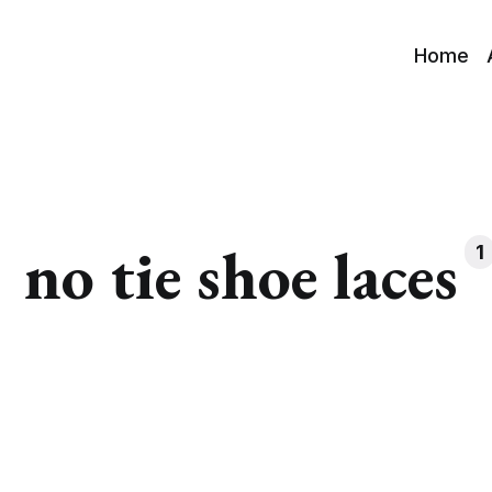
Home
no tie shoe laces
1