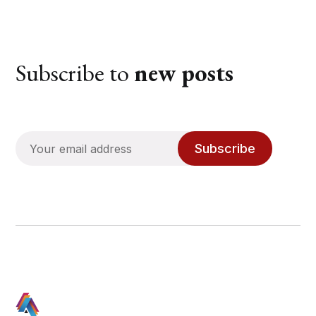
Subscribe to
new posts
Subscribe