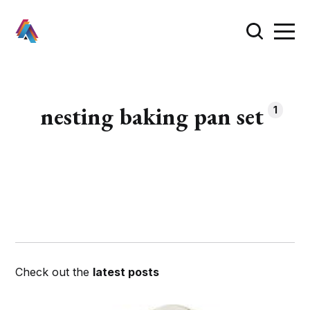
nesting baking pan set
1
Check out the
latest posts