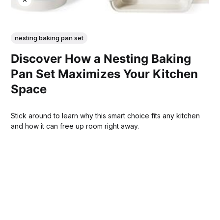
nesting baking pan set
Discover How a Nesting Baking
Pan Set Maximizes Your Kitchen
Space
Stick around to learn why this smart choice fits any kitchen
and how it can free up room right away.