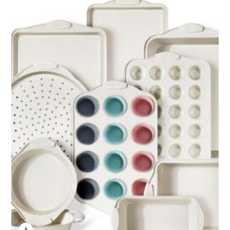
ANNE JOHNSON