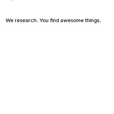
We research. You find awesome things.
Social
Links
Facebook
Sign up
Twitter
FAQ
About
Contact