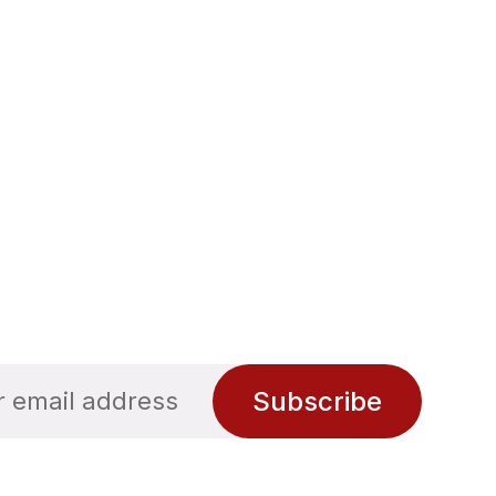
Subscribe