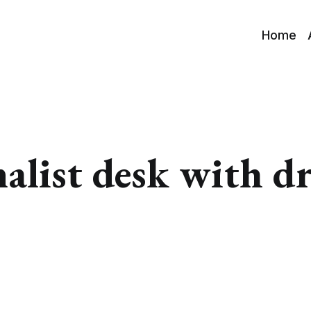
Home
alist desk with d