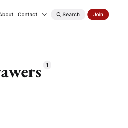
About
Contact
Search
Join
rawers
1