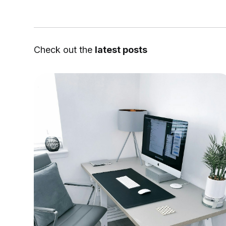
Check out the
latest posts