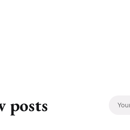
w posts