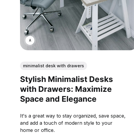
ANNE JOHNSON
minimalist desk with drawers
Stylish Minimalist Desks
with Drawers: Maximize
Space and Elegance
It's a great way to stay organized, save space,
and add a touch of modern style to your
home or office.