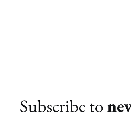
Subscribe to
ne