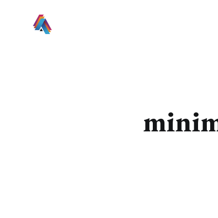
minim