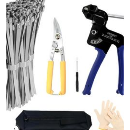
ANNE JOHNSON