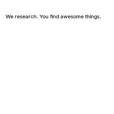
We research. You find awesome things.
Social
Links
Facebook
Sign up
Twitter
FAQ
About
Contact
Sitemap