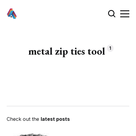
metal zip ties tool
1
Check out the
latest posts