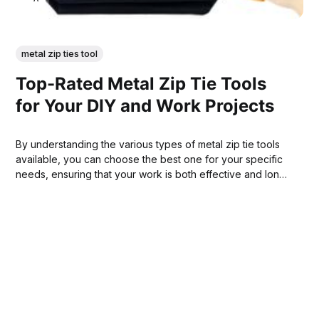
metal zip ties tool
Top-Rated Metal Zip Tie Tools
for Your DIY and Work Projects
By understanding the various types of metal zip tie tools
available, you can choose the best one for your specific
needs, ensuring that your work is both effective and long-
lasting.