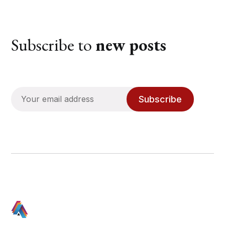
Subscribe to
new posts
Subscribe