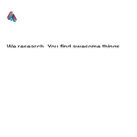
We research. You find awesome things.
Social
Links
Facebook
Sign up
Twitter
FAQ
About