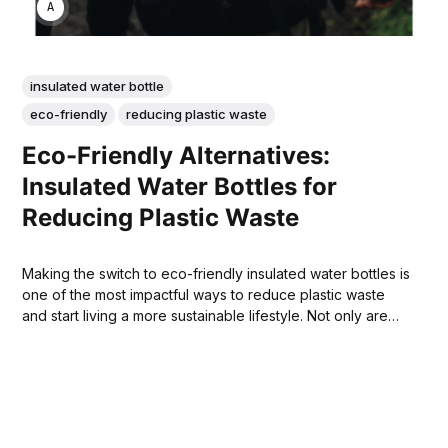
ANNE JOHNSON
insulated water bottle
eco-friendly
reducing plastic waste
Eco-Friendly Alternatives:
Insulated Water Bottles for
Reducing Plastic Waste
Making the switch to eco-friendly insulated water bottles is
one of the most impactful ways to reduce plastic waste
and start living a more sustainable lifestyle. Not only are
insulated water bottles reusable, but they are also capable
of keeping your drinks cold or hot for extended periods
of time.