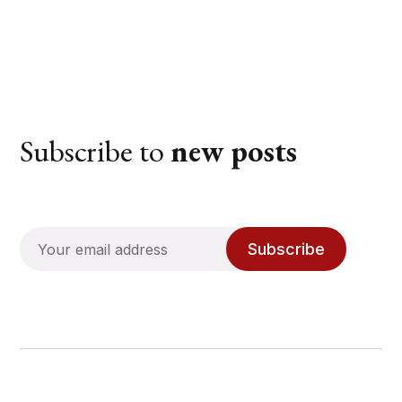
Subscribe to
new posts
Subscribe