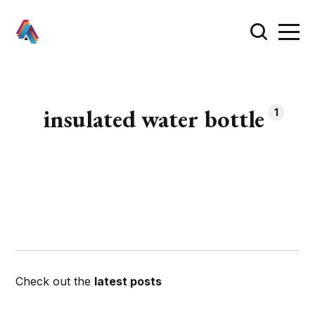
insulated water bottle
1
Check out the
latest posts