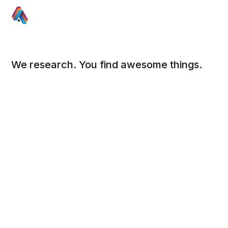
We research. You find awesome things.
Social
Links
Facebook
Sign up
Twitter
FAQ
About