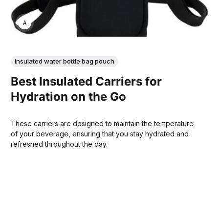
ANNE JOHNSON
insulated water bottle bag pouch
Best Insulated Carriers for
Hydration on the Go
These carriers are designed to maintain the temperature
of your beverage, ensuring that you stay hydrated and
refreshed throughout the day.