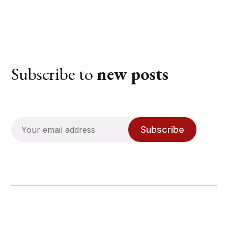
Subscribe to
new posts
Subscribe