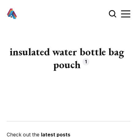
insulated water bottle bag
pouch
1
Check out the
latest posts