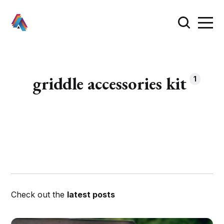
griddle accessories kit
1
Check out the
latest posts