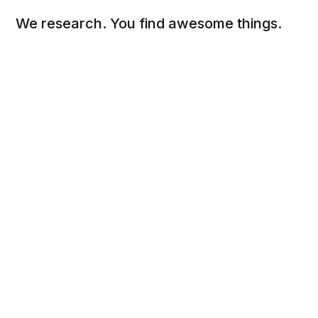
We research. You find awesome things.
Social
Links
Facebook
Sign up
Twitter
FAQ
About
Contact
Sitemap