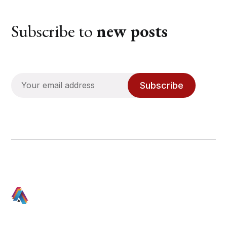
Subscribe to
new posts
Subscribe