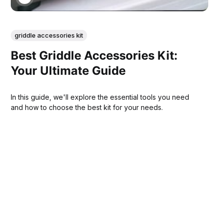
griddle accessories kit
Best Griddle Accessories Kit:
Your Ultimate Guide
In this guide, we'll explore the essential tools you need
and how to choose the best kit for your needs.