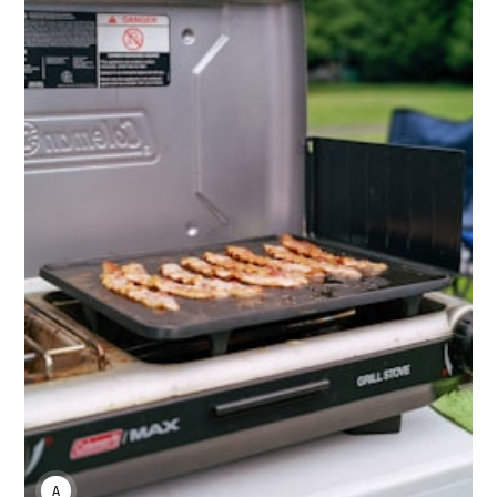
ANNE JOHNSON