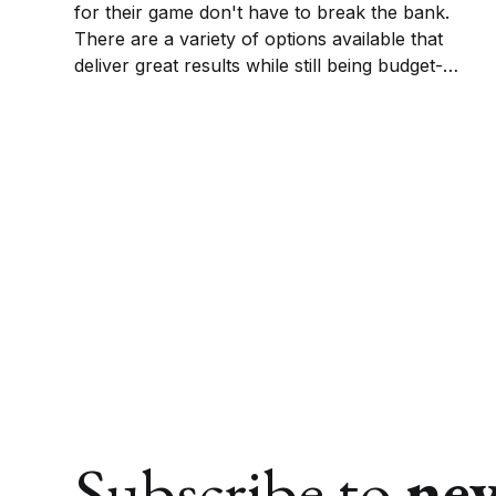
for their game don't have to break the bank.
There are a variety of options available that
deliver great results while still being budget-
friendly. This guide will help you find the ball
that best fits your game and your wallet.
Subscribe to
ne