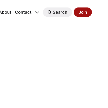
About
Contact
Search
Join