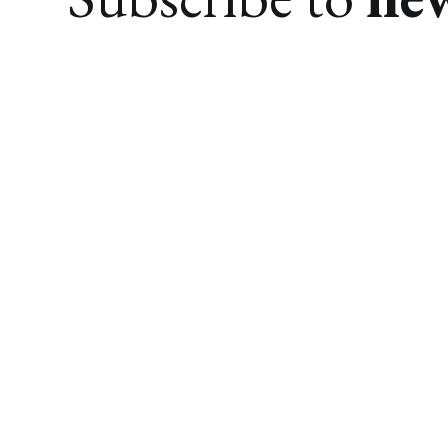
We research. You find awesome things.