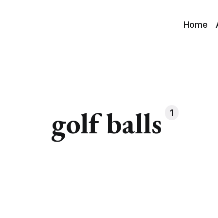
Home
golf balls
1