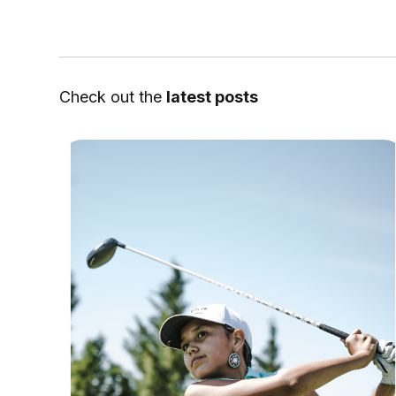
Check out the
latest posts