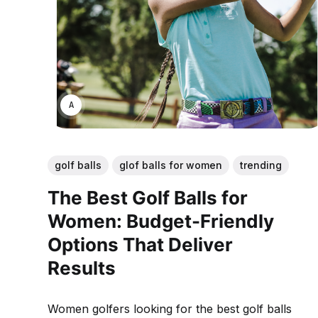
ANNE JOHNSON
golf balls
glof balls for women
trending
The Best Golf Balls for
Women: Budget-Friendly
Options That Deliver
Results
Women golfers looking for the best golf balls