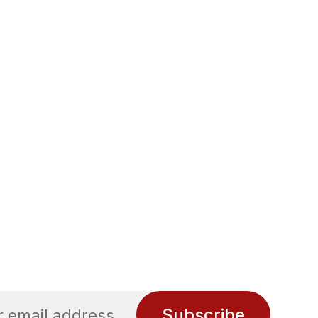
Subscribe