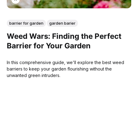
barrier for garden
garden barier
Weed Wars: Finding the Perfect
Barrier for Your Garden
In this comprehensive guide, we'll explore the best weed
barriers to keep your garden flourishing without the
unwanted green intruders.