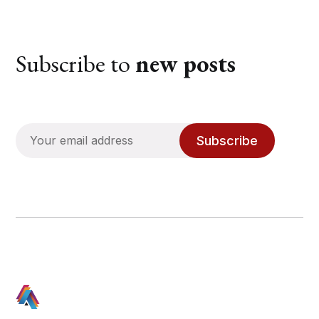
Subscribe to
new posts
Subscribe