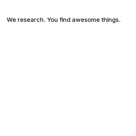
We research. You find awesome things.
Social
Links
Facebook
Sign up
Twitter
FAQ
About
Contact
Sitemap