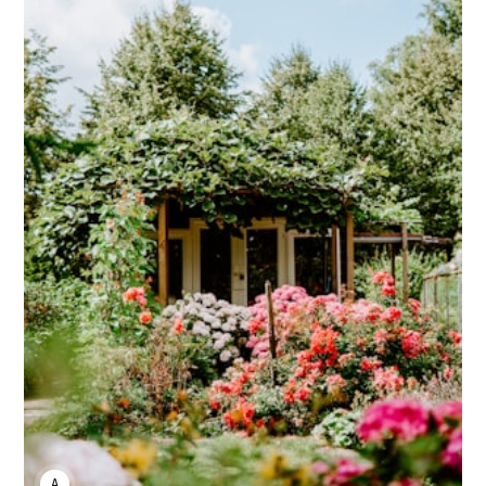
ANNE JOHNSON