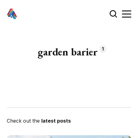
garden barier
1
Check out the
latest posts