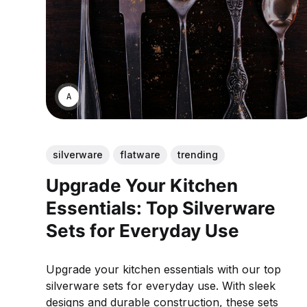
ANNE JOHNSON
silverware
flatware
trending
Upgrade Your Kitchen
Essentials: Top Silverware
Sets for Everyday Use
Upgrade your kitchen essentials with our top
silverware sets for everyday use. With sleek
designs and durable construction, these sets