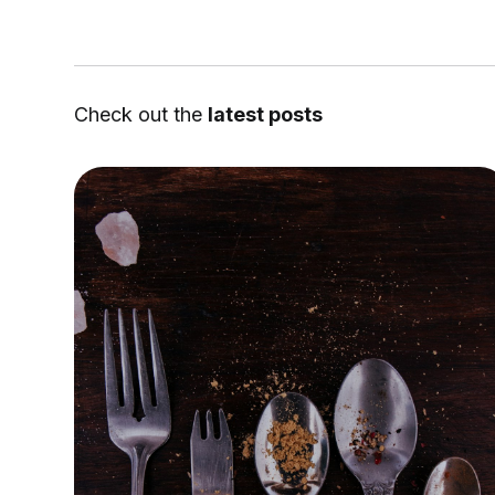
Check out the
latest posts