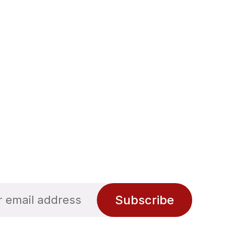
Subscribe