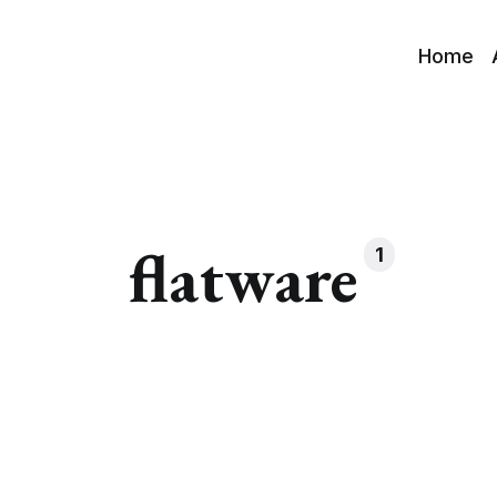
Home
flatware
1