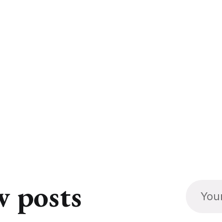
w posts