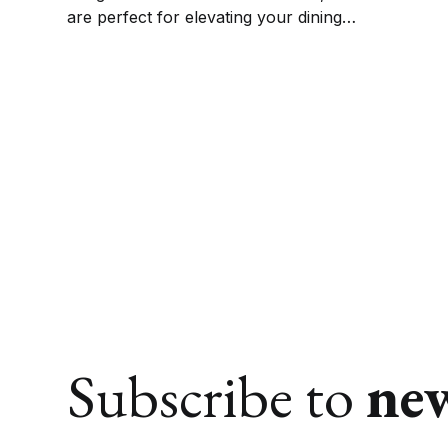
are perfect for elevating your dining
experience. Get ready to impress your guests
and enjoy meal times with style and elegance.
Subscribe to
ne