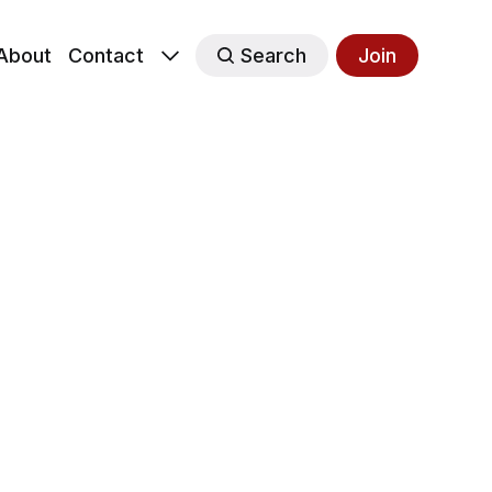
About
Contact
Search
Join