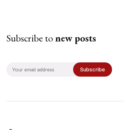
Subscribe to
new posts
Subscribe