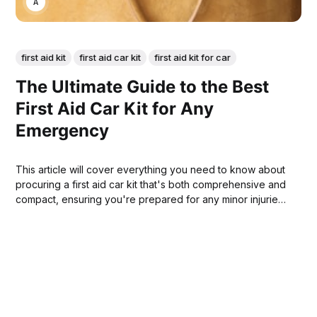
ANNE JOHNSON
first aid kit
first aid car kit
first aid kit for car
The Ultimate Guide to the Best
First Aid Car Kit for Any
Emergency
This article will cover everything you need to know about
procuring a first aid car kit that's both comprehensive and
compact, ensuring you're prepared for any minor injuries
or more serious health concerns that might occur on the
road.