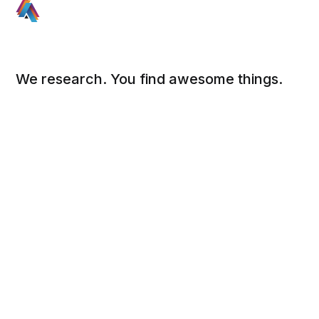
We research. You find awesome things.
Social
Links
Facebook
Sign up
Twitter
FAQ
About
Contact