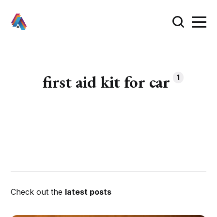
first aid kit for car
1
Check out the
latest posts