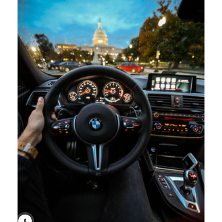
ANNE JOHNSON