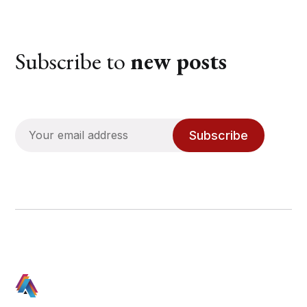
Subscribe to
new posts
Subscribe