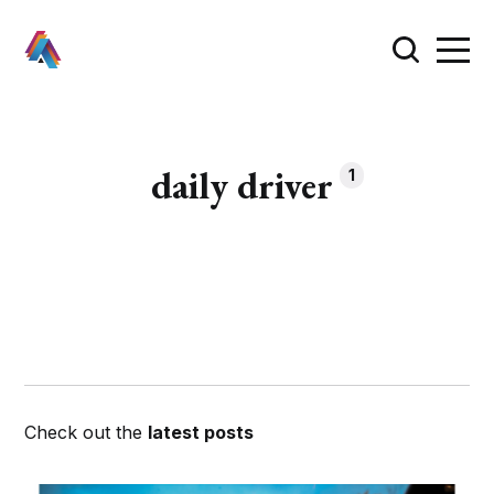
daily driver
1
Check out the
latest posts