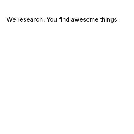
We research. You find awesome things.
Social
Links
Facebook
Sign up
Twitter
FAQ
About
Contact
Sitemap