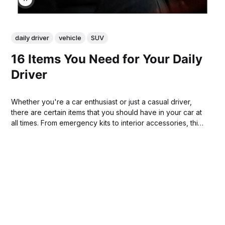
daily driver
vehicle
SUV
16 Items You Need for Your Daily
Driver
Whether you're a car enthusiast or just a casual driver,
there are certain items that you should have in your car at
all times. From emergency kits to interior accessories, this
list of 16 things will help make sure your car is always
ready for any situation.