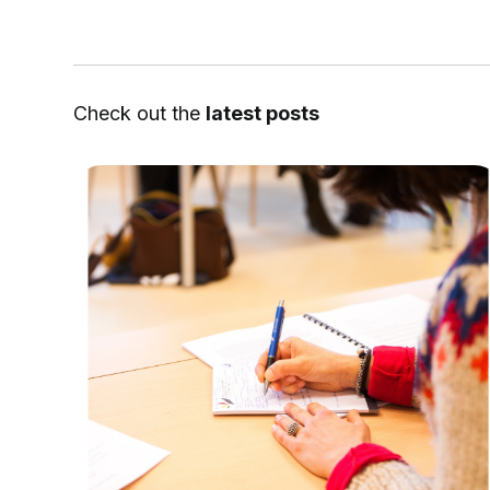
Check out the
latest posts