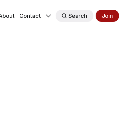
About
Contact
Search
Join