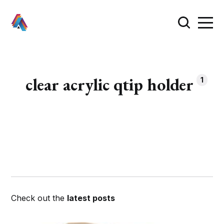
clear acrylic qtip holder
1
Check out the
latest posts