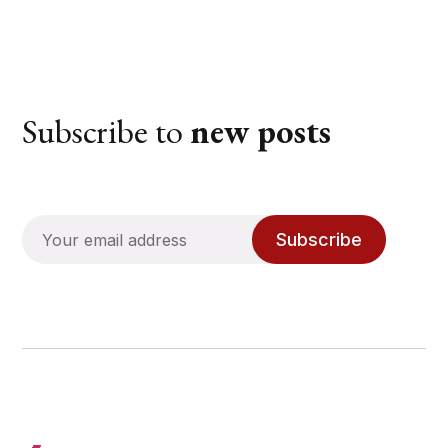
Subscribe to
new posts
Subscribe