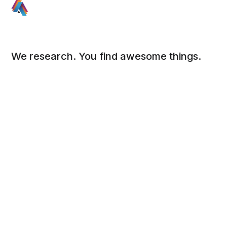
We research. You find awesome things.
Social
Links
Facebook
Sign up
Twitter
FAQ
About
Contact