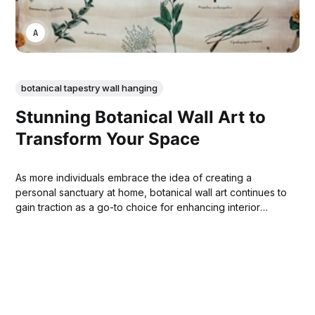
ANNE JOHNSON
botanical tapestry wall hanging
Stunning Botanical Wall Art to
Transform Your Space
As more individuals embrace the idea of creating a
personal sanctuary at home, botanical wall art continues to
gain traction as a go-to choice for enhancing interior
spaces.