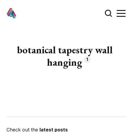
botanical tapestry wall
hanging
1
Check out the
latest posts