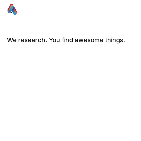
We research. You find awesome things.
Social
Links
Facebook
Sign up
Twitter
FAQ
About