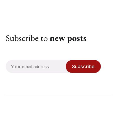
Subscribe to
new posts
Subscribe