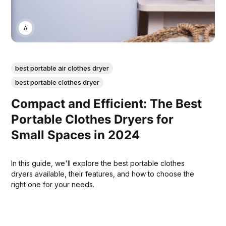
ANNE JOHNSON
best portable air clothes dryer
best portable clothes dryer
Compact and Efficient: The Best
Portable Clothes Dryers for
Small Spaces in 2024
In this guide, we'll explore the best portable clothes
dryers available, their features, and how to choose the
right one for your needs.