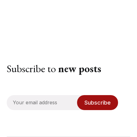
Subscribe to
new posts
Subscribe