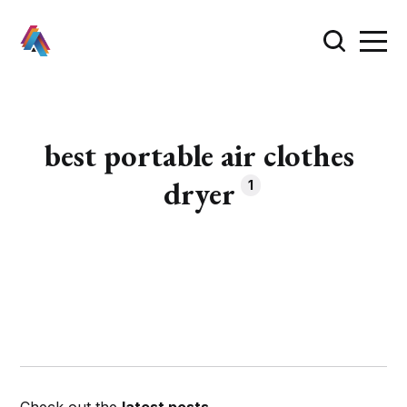
best portable air clothes
dryer
1
Check out the
latest posts