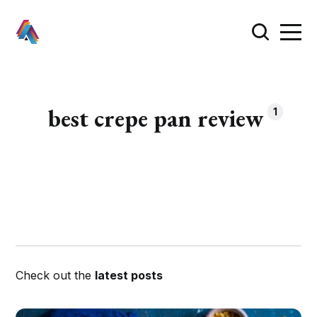
best crepe pan review
1
Check out the
latest posts