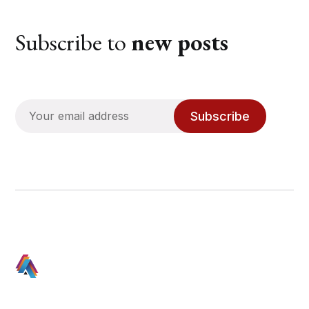
Subscribe to
new posts
Subscribe