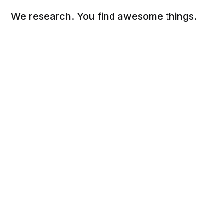
We research. You find awesome things.
Social
Links
Facebook
Sign up
Twitter
FAQ
About
Contact
Sitemap