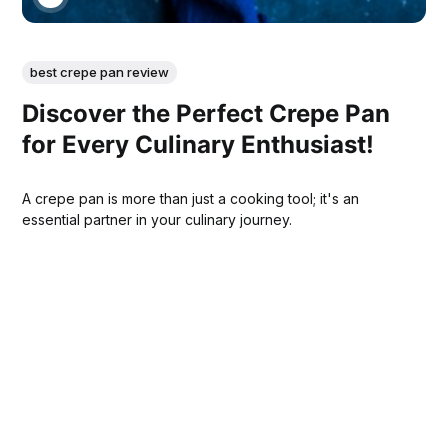
best crepe pan review
Discover the Perfect Crepe Pan
for Every Culinary Enthusiast!
A crepe pan is more than just a cooking tool; it's an
essential partner in your culinary journey.