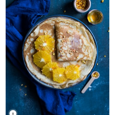
ANNE JOHNSON