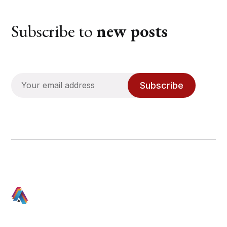
Subscribe to
new posts
Subscribe