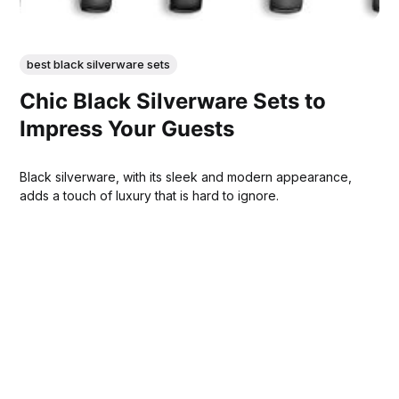
best black silverware sets
Chic Black Silverware Sets to
Impress Your Guests
Black silverware, with its sleek and modern appearance,
adds a touch of luxury that is hard to ignore.