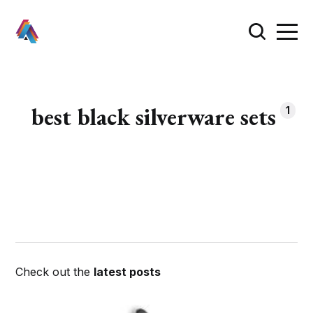
best black silverware sets
1
Check out the
latest posts