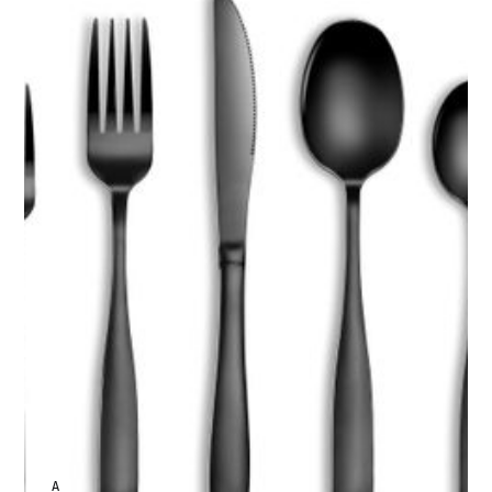
ANNE JOHNSON