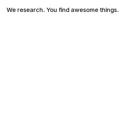
We research. You find awesome things.
Social
Links
Facebook
Sign up
Twitter
FAQ
About
Contact
Sitemap