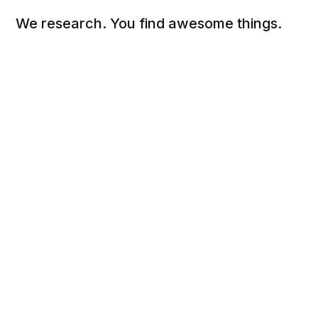
We research. You find awesome things.
Social
Links
Facebook
Sign up
Twitter
FAQ
About
Contact
Sitemap