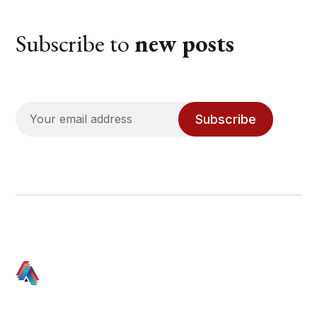
Subscribe to
new posts
Subscribe