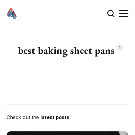
best baking sheet pans
1
Check out the
latest posts