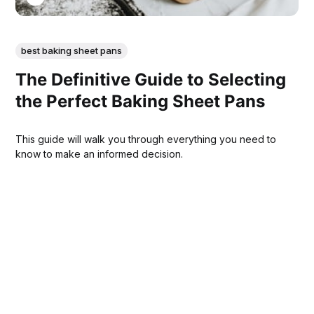
best baking sheet pans
The Definitive Guide to Selecting
the Perfect Baking Sheet Pans
This guide will walk you through everything you need to
know to make an informed decision.