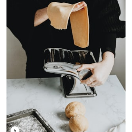
ANNE JOHNSON