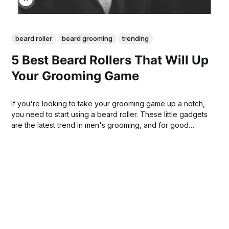
beard roller
beard grooming
trending
5 Best Beard Rollers That Will Up
Your Grooming Game
If you're looking to take your grooming game up a notch,
you need to start using a beard roller. These little gadgets
are the latest trend in men's grooming, and for good
reason - they work! In this blog post, we will discuss 5 of
the best beard rollers on the market.