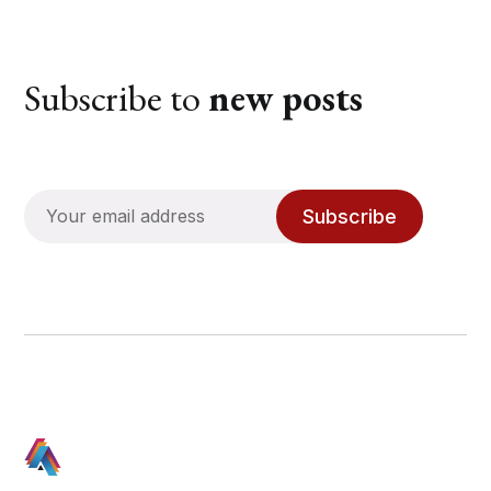
Subscribe to
new posts
Subscribe