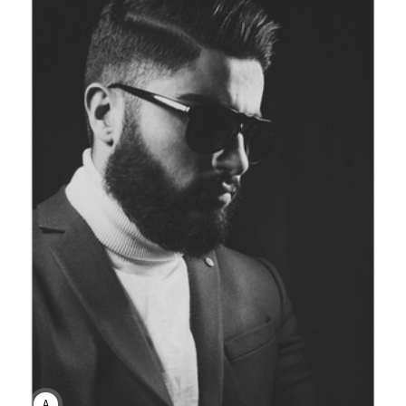
ANNE JOHNSON