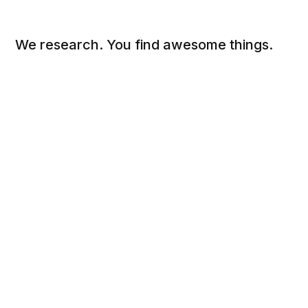
We research. You find awesome things.
Social
Links
Facebook
Sign up
Twitter
FAQ
About
Contact
Sitemap