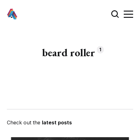
beard roller
1
Check out the
latest posts