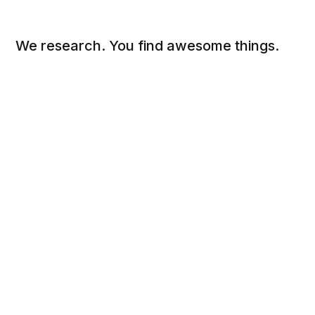
We research. You find awesome things.
Social
Links
Facebook
Sign up
Twitter
FAQ
About
Contact
Sitemap