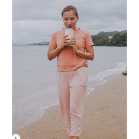
ANNE JOHNSON