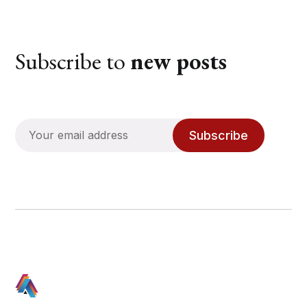
Subscribe to
new posts
Subscribe