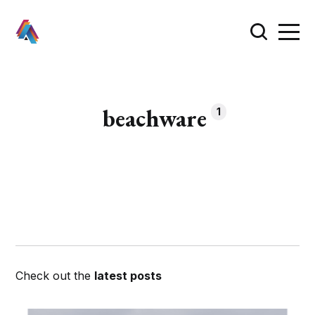
beachware
1
Check out the
latest posts