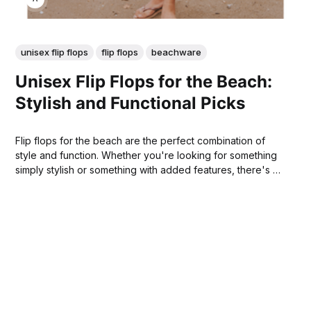
unisex flip flops
flip flops
beachware
Unisex Flip Flops for the Beach:
Stylish and Functional Picks
Flip flops for the beach are the perfect combination of
style and function. Whether you're looking for something
simply stylish or something with added features, there's a
flip flop out there that will meet your needs. You're sure to
find the perfect pair for your summer beach adventures!