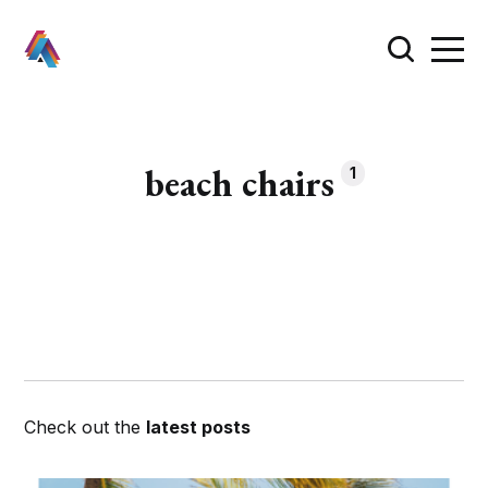
beach chairs
1
Check out the
latest posts