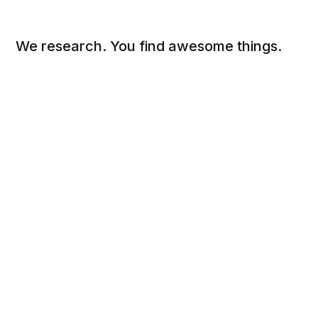
We research. You find awesome things.
Social
Links
Facebook
Sign up
Twitter
FAQ
About
Contact
Sitemap