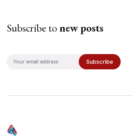
Subscribe to
new posts
Subscribe