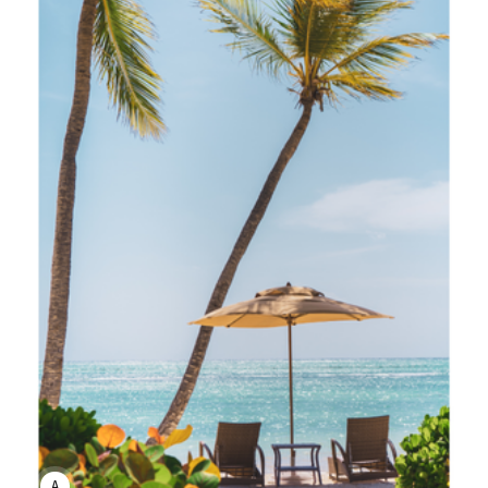
ANNE JOHNSON