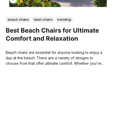
beach chairs
lawn chairs
trending
Best Beach Chairs for Ultimate
Comfort and Relaxation
Beach chairs are essential for anyone looking to enjoy a
day at the beach. There are a variety of designs to
choose from that offer ultimate comfort. Whether you're
looking for a chair that's easy to transport or one that
allows you to sink into the sand, there’s a beach chair that
meets your needs.