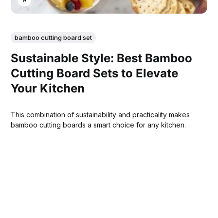
bamboo cutting board set
Sustainable Style: Best Bamboo
Cutting Board Sets to Elevate
Your Kitchen
This combination of sustainability and practicality makes
bamboo cutting boards a smart choice for any kitchen.