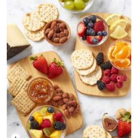
ANNE JOHNSON