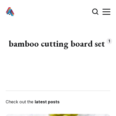
bamboo cutting board set
1
Check out the
latest posts