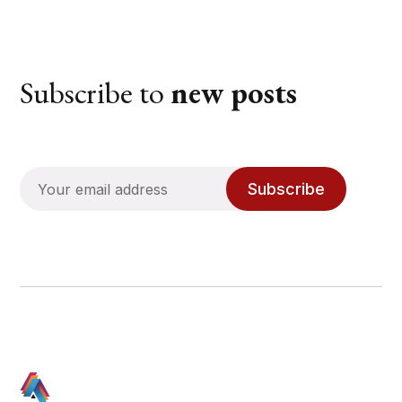
Subscribe to
new posts
Subscribe