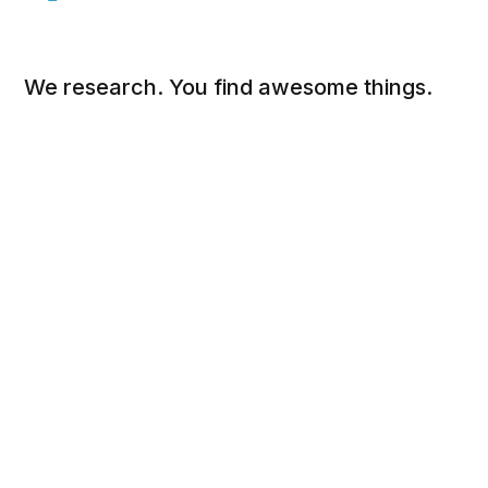
We research. You find awesome things.
Social
Links
Facebook
Sign up
Twitter
FAQ
About
Contact