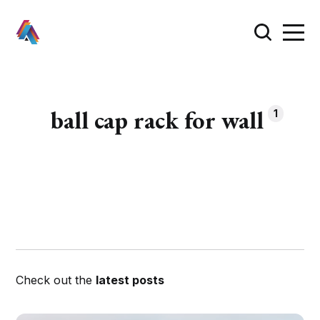
ball cap rack for wall
1
Check out the
latest posts