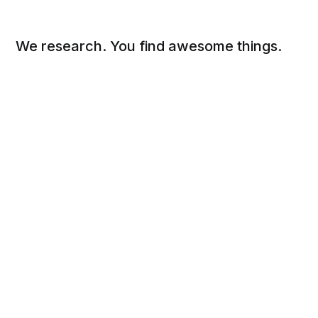
We research. You find awesome things.
Social
Links
Facebook
Sign up
Twitter
FAQ
About
Contact
Sitemap