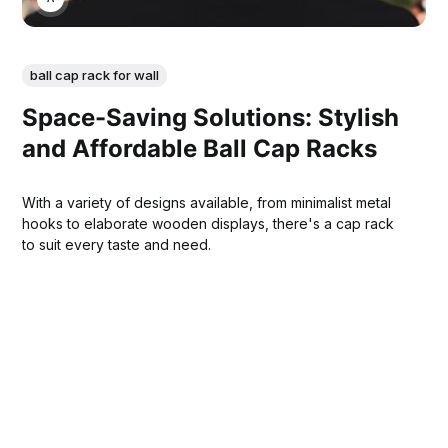
ball cap rack for wall
Space-Saving Solutions: Stylish
and Affordable Ball Cap Racks
With a variety of designs available, from minimalist metal
hooks to elaborate wooden displays, there's a cap rack
to suit every taste and need.