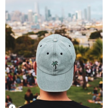
ANNE JOHNSON