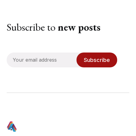
Subscribe to
new posts
Subscribe