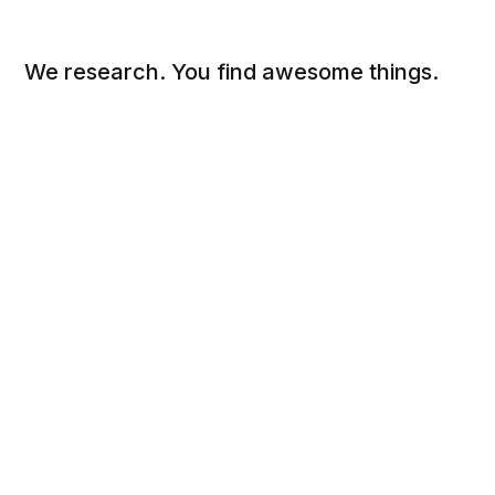
We research. You find awesome things.
Social
Links
Facebook
Sign up
Twitter
FAQ
About
Contact
Sitemap