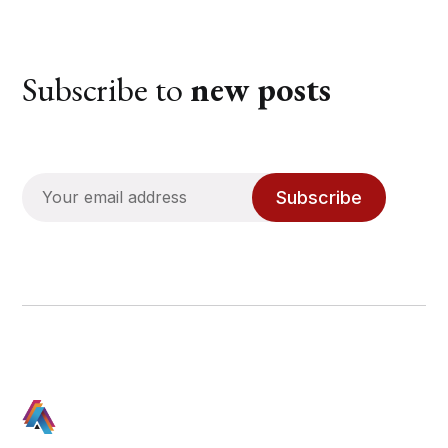
Subscribe to
new posts
Subscribe