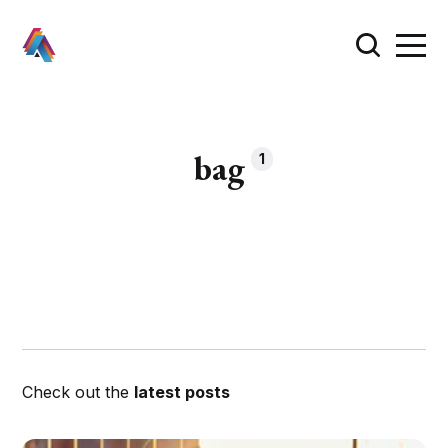
bag
1
Check out the
latest posts