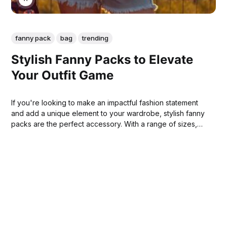
fanny pack
bag
trending
Stylish Fanny Packs to Elevate
Your Outfit Game
If you're looking to make an impactful fashion statement
and add a unique element to your wardrobe, stylish fanny
packs are the perfect accessory. With a range of sizes,
colors, and textures, these modernized fanny packs are
the perfect way to elevate your outfit game.