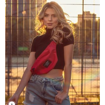
ANNE JOHNSON