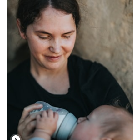
ANNE JOHNSON