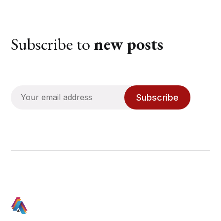
Subscribe to
new posts
Subscribe