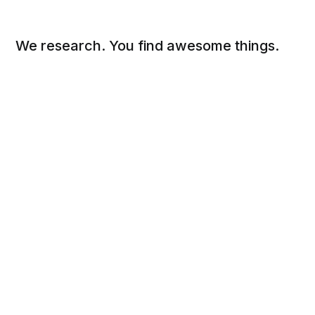
We research. You find awesome things.
Social
Links
Facebook
Sign up
Twitter
FAQ
About
Contact
Sitemap