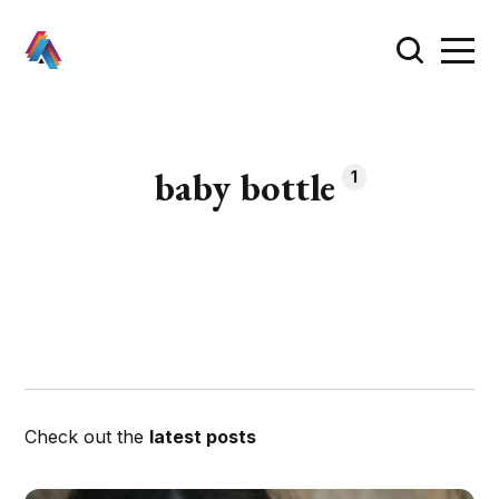
baby bottle
1
Check out the
latest posts