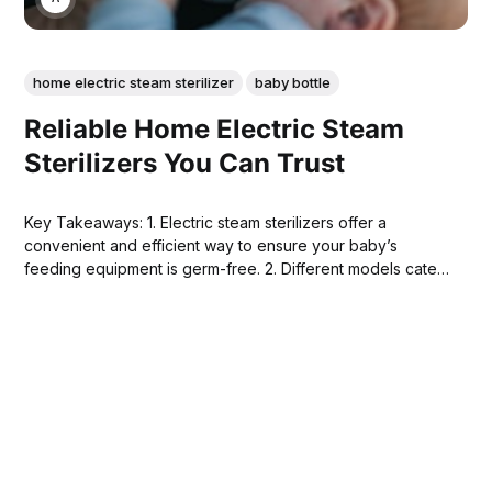
home electric steam sterilizer
baby bottle
Reliable Home Electric Steam
Sterilizers You Can Trust
Key Takeaways: 1. Electric steam sterilizers offer a
convenient and efficient way to ensure your baby’s
feeding equipment is germ-free. 2. Different models cater
to various needs, from compact designs for small spaces
to larger units for multiple items. 3. Features such as drying
functions, quick sterilization cycles,...