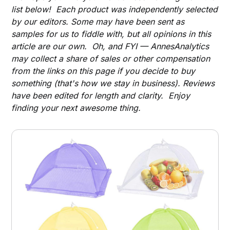
list below! Each product was independently selected
by our editors. Some may have been sent as
samples for us to fiddle with, but all opinions in this
article are our own. Oh, and FYI — AnnesAnalytics
may collect a share of sales or other compensation
from the links on this page if you decide to buy
something (that's how we stay in business). Reviews
have been edited for length and clarity. Enjoy
finding your next awesome thing.