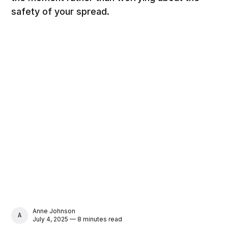
safety of your spread.
Anne Johnson
ANNE JOHNSON
July 4, 2025 — 8 minutes read