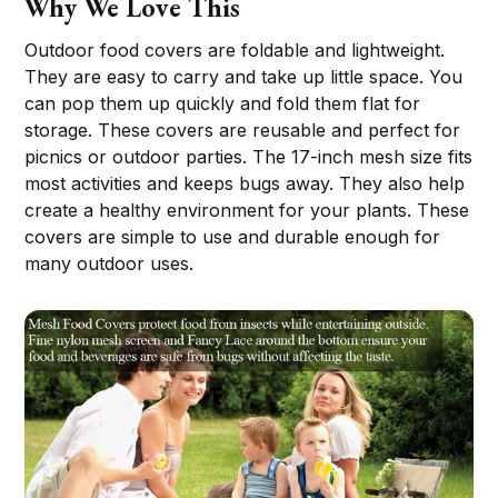
Why We Love This
Outdoor food covers are foldable and lightweight.
They are easy to carry and take up little space. You
can pop them up quickly and fold them flat for
storage. These covers are reusable and perfect for
picnics or outdoor parties. The 17-inch mesh size fits
most activities and keeps bugs away. They also help
create a healthy environment for your plants. These
covers are simple to use and durable enough for
many outdoor uses.