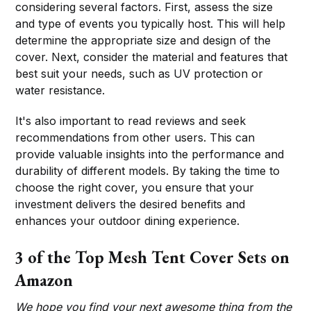
considering several factors. First, assess the size
and type of events you typically host. This will help
determine the appropriate size and design of the
cover. Next, consider the material and features that
best suit your needs, such as UV protection or
water resistance.
It's also important to read reviews and seek
recommendations from other users. This can
provide valuable insights into the performance and
durability of different models. By taking the time to
choose the right cover, you ensure that your
investment delivers the desired benefits and
enhances your outdoor dining experience.
3 of the Top Mesh Tent Cover Sets on
Amazon
We hope you find your next awesome thing from the