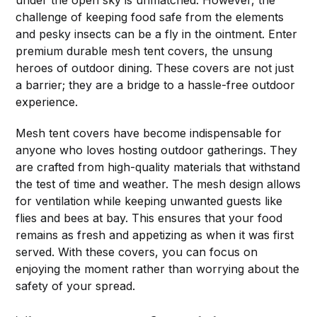
challenge of keeping food safe from the elements
and pesky insects can be a fly in the ointment. Enter
premium durable mesh tent covers, the unsung
heroes of outdoor dining. These covers are not just
a barrier; they are a bridge to a hassle-free outdoor
experience.
Mesh tent covers have become indispensable for
anyone who loves hosting outdoor gatherings. They
are crafted from high-quality materials that withstand
the test of time and weather. The mesh design allows
for ventilation while keeping unwanted guests like
flies and bees at bay. This ensures that your food
remains as fresh and appetizing as when it was first
served. With these covers, you can focus on
enjoying the moment rather than worrying about the
safety of your spread.