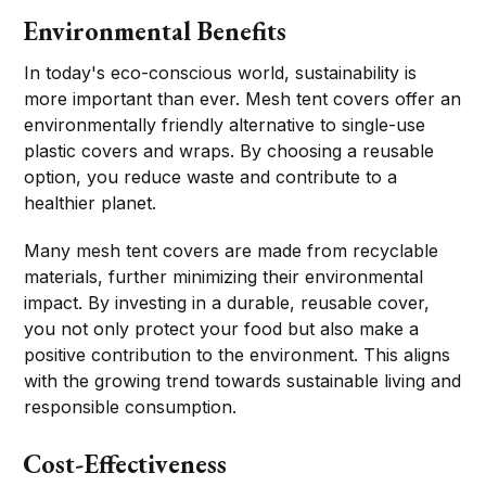
Environmental Benefits
In today's eco-conscious world, sustainability is
more important than ever. Mesh tent covers offer an
environmentally friendly alternative to single-use
plastic covers and wraps. By choosing a reusable
option, you reduce waste and contribute to a
healthier planet.
Many mesh tent covers are made from recyclable
materials, further minimizing their environmental
impact. By investing in a durable, reusable cover,
you not only protect your food but also make a
positive contribution to the environment. This aligns
with the growing trend towards sustainable living and
responsible consumption.
Cost-Effectiveness