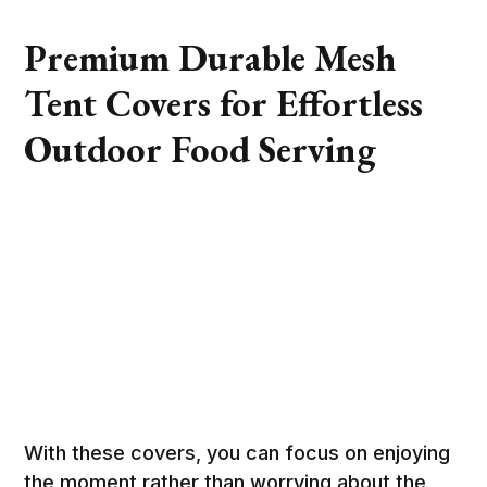
Premium Durable Mesh
Tent Covers for Effortless
Outdoor Food Serving
With these covers, you can focus on enjoying
the moment rather than worrying about the