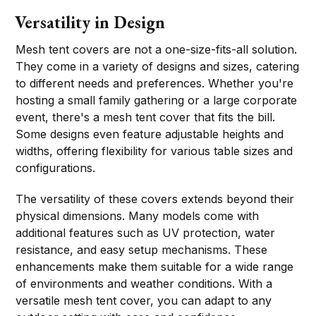
Versatility in Design
Mesh tent covers are not a one-size-fits-all solution.
They come in a variety of designs and sizes, catering
to different needs and preferences. Whether you're
hosting a small family gathering or a large corporate
event, there's a mesh tent cover that fits the bill.
Some designs even feature adjustable heights and
widths, offering flexibility for various table sizes and
configurations.
The versatility of these covers extends beyond their
physical dimensions. Many models come with
additional features such as UV protection, water
resistance, and easy setup mechanisms. These
enhancements make them suitable for a wide range
of environments and weather conditions. With a
versatile mesh tent cover, you can adapt to any