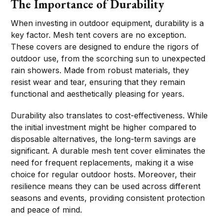
The Importance of Durability
When investing in outdoor equipment, durability is a
key factor. Mesh tent covers are no exception.
These covers are designed to endure the rigors of
outdoor use, from the scorching sun to unexpected
rain showers. Made from robust materials, they
resist wear and tear, ensuring that they remain
functional and aesthetically pleasing for years.
Durability also translates to cost-effectiveness. While
the initial investment might be higher compared to
disposable alternatives, the long-term savings are
significant. A durable mesh tent cover eliminates the
need for frequent replacements, making it a wise
choice for regular outdoor hosts. Moreover, their
resilience means they can be used across different
seasons and events, providing consistent protection
and peace of mind.