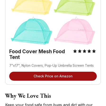
Food Cover Mesh Food 
Tent
7"x17", Nylon Covers, Pop-Up Umbrella Screen Tents
Check Price on Amazon
Why We Love This
Keep your food safe from bugs and dirt with our