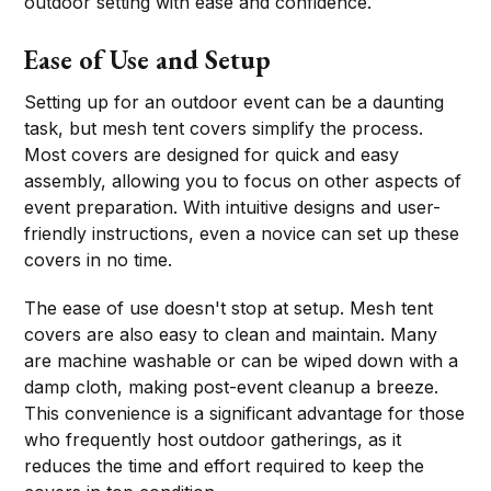
outdoor setting with ease and confidence.
Ease of Use and Setup
Setting up for an outdoor event can be a daunting
task, but mesh tent covers simplify the process.
Most covers are designed for quick and easy
assembly, allowing you to focus on other aspects of
event preparation. With intuitive designs and user-
friendly instructions, even a novice can set up these
covers in no time.
The ease of use doesn't stop at setup. Mesh tent
covers are also easy to clean and maintain. Many
are machine washable or can be wiped down with a
damp cloth, making post-event cleanup a breeze.
This convenience is a significant advantage for those
who frequently host outdoor gatherings, as it
reduces the time and effort required to keep the