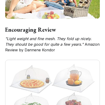
Encouraging Review
"Light weight and fine mesh. They fold up nicely.
They should be good for quite a few years."
Amazon
Review by Dannene Kondor