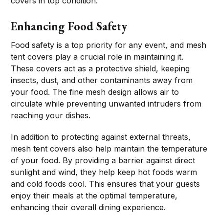
covers in top condition.
Enhancing Food Safety
Food safety is a top priority for any event, and mesh
tent covers play a crucial role in maintaining it.
These covers act as a protective shield, keeping
insects, dust, and other contaminants away from
your food. The fine mesh design allows air to
circulate while preventing unwanted intruders from
reaching your dishes.
In addition to protecting against external threats,
mesh tent covers also help maintain the temperature
of your food. By providing a barrier against direct
sunlight and wind, they help keep hot foods warm
and cold foods cool. This ensures that your guests
enjoy their meals at the optimal temperature,
enhancing their overall dining experience.