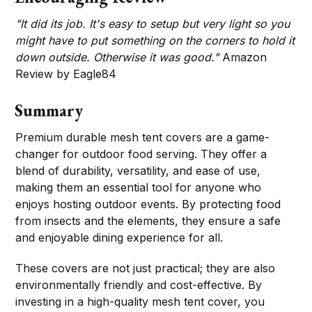
"It did its job. It's easy to setup but very light so you
might have to put something on the corners to hold it
down outside. Otherwise it was good."
Amazon
Review by Eagle84
Summary
Premium durable mesh tent covers are a game-
changer for outdoor food serving. They offer a
blend of durability, versatility, and ease of use,
making them an essential tool for anyone who
enjoys hosting outdoor events. By protecting food
from insects and the elements, they ensure a safe
and enjoyable dining experience for all.
These covers are not just practical; they are also
environmentally friendly and cost-effective. By
investing in a high-quality mesh tent cover, you