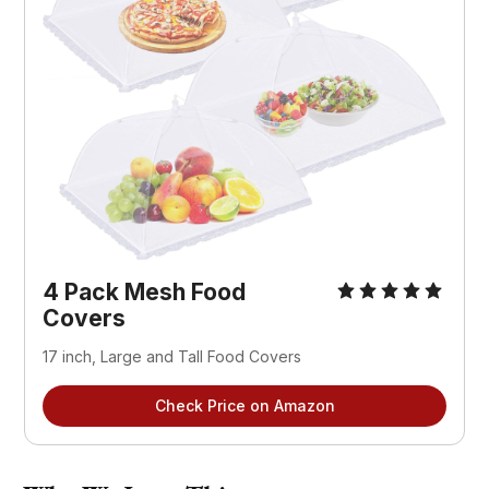
4 Pack Mesh Food 
Covers
17 inch, Large and Tall Food Covers
Check Price on Amazon