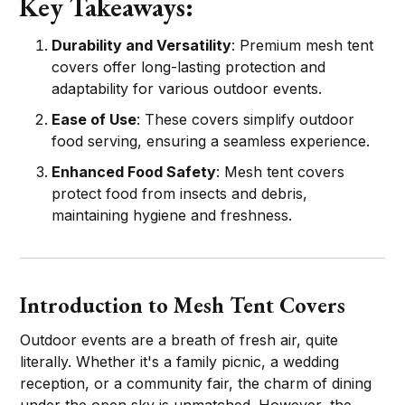
Key Takeaways:
Durability and Versatility
: Premium mesh tent
covers offer long-lasting protection and
adaptability for various outdoor events.
Ease of Use
: These covers simplify outdoor
food serving, ensuring a seamless experience.
Enhanced Food Safety
: Mesh tent covers
protect food from insects and debris,
maintaining hygiene and freshness.
Introduction to Mesh Tent Covers
Outdoor events are a breath of fresh air, quite
literally. Whether it's a family picnic, a wedding
reception, or a community fair, the charm of dining
under the open sky is unmatched. However, the