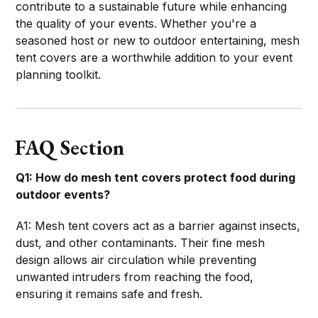
contribute to a sustainable future while enhancing
the quality of your events. Whether you're a
seasoned host or new to outdoor entertaining, mesh
tent covers are a worthwhile addition to your event
planning toolkit.
FAQ Section
Q1: How do mesh tent covers protect food during
outdoor events?
A1: Mesh tent covers act as a barrier against insects,
dust, and other contaminants. Their fine mesh
design allows air circulation while preventing
unwanted intruders from reaching the food,
ensuring it remains safe and fresh.