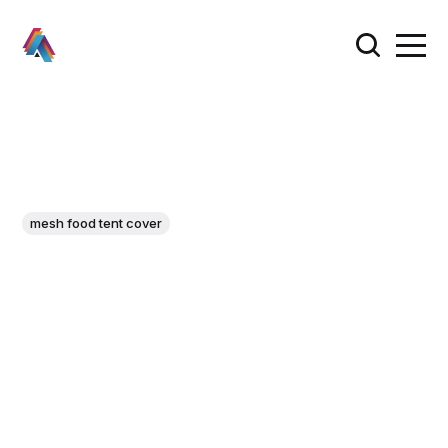
mesh food tent cover