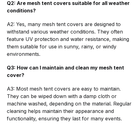
Q2: Are mesh tent covers suitable for all weather
conditions?
A2: Yes, many mesh tent covers are designed to
withstand various weather conditions. They often
feature UV protection and water resistance, making
them suitable for use in sunny, rainy, or windy
environments.
Q3: How can I maintain and clean my mesh tent
cover?
A3: Most mesh tent covers are easy to maintain.
They can be wiped down with a damp cloth or
machine washed, depending on the material. Regular
cleaning helps maintain their appearance and
functionality, ensuring they last for many events.