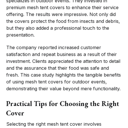
specializes in outdoor events. They invested in
premium mesh tent covers to enhance their service
offering. The results were impressive. Not only did
the covers protect the food from insects and debris,
but they also added a professional touch to the
presentation.
The company reported increased customer
satisfaction and repeat business as a result of their
investment. Clients appreciated the attention to detail
and the assurance that their food was safe and
fresh. This case study highlights the tangible benefits
of using mesh tent covers for outdoor events,
demonstrating their value beyond mere functionality.
Practical Tips for Choosing the Right
Cover
Selecting the right mesh tent cover involves