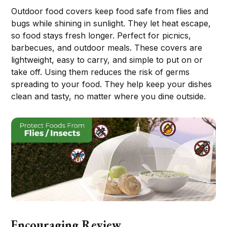
Outdoor food covers keep food safe from flies and
bugs while shining in sunlight. They let heat escape,
so food stays fresh longer. Perfect for picnics,
barbecues, and outdoor meals. These covers are
lightweight, easy to carry, and simple to put on or
take off. Using them reduces the risk of germs
spreading to your food. They help keep your dishes
clean and tasty, no matter where you dine outside.
Encouraging Review