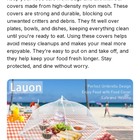
covers made from high-density nylon mesh. These
covers are strong and durable, blocking out
unwanted critters and debris. They fit well over
plates, bowls, and dishes, keeping everything clean
until you're ready to eat. Using these covers helps
avoid messy cleanups and makes your meal more
enjoyable. They’re easy to put on and take off, and
they help keep your food fresh longer. Stay
protected, and dine without worry.