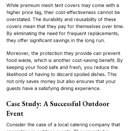
While premium mesh tent covers may come with a
higher price tag, their cost-effectiveness cannot be
overstated. The durability and reusability of these
covers mean that they pay for themselves over time.
By eliminating the need for frequent replacements,
they offer significant savings in the long run.
Moreover, the protection they provide can prevent
food waste, which is another cost-saving benefit. By
keeping your food safe and fresh, you reduce the
likelihood of having to discard spoiled dishes. This
not only saves money but also ensures that your
guests have a satisfying dining experience.
Case Study: A Successful Outdoor
Event
Consider the case of a local catering company that