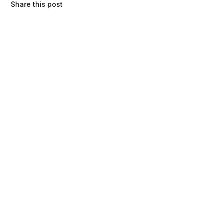
Share this post