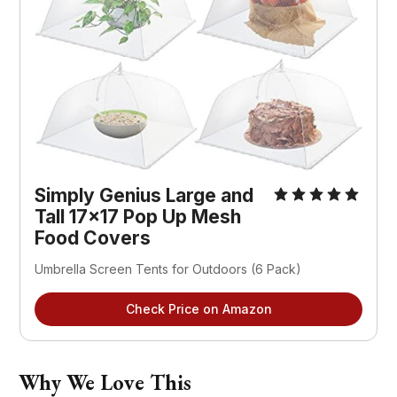
Simply Genius Large and 
Tall 17x17 Pop Up Mesh 
Food Covers
Umbrella Screen Tents for Outdoors (6 Pack)
Check Price on Amazon
Why We Love This