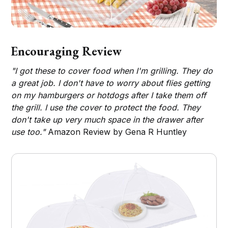
Encouraging Review
"I got these to cover food when I'm grilling. They do
a great job. I don't have to worry about flies getting
on my hamburgers or hotdogs after I take them off
the grill. I use the cover to protect the food. They
don't take up very much space in the drawer after
use too."
Amazon Review by Gena R Huntley